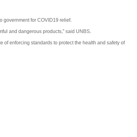
to government for COVID19 relief.
armful and dangerous products,” said UNBS.
e of enforcing standards to protect the health and safety of