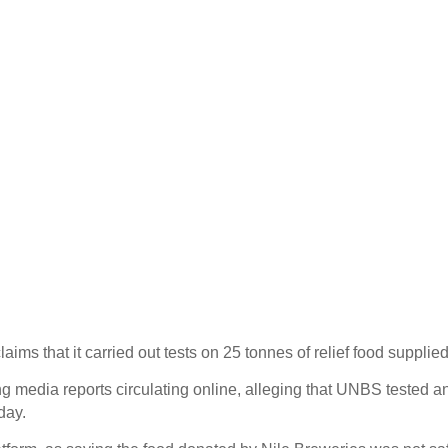
 that it carried out tests on 25 tonnes of relief food supplied
media reports circulating online, alleging that UNBS tested an
day.