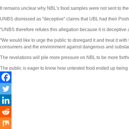
It remains unclear why NBL’s food samples were not sent to the
UNBS dismissed as “deceptive” claims that UBL had their Posho t
“UNBS therefore refutes this allegation because it is deceptiv
“We would like to urge the public to disregard it and treat it wi
consumers and the environment against dangerous and substan
The revelations will pile more pressure on NBL to be more forth
The public is eager to know how untested food ended up being di