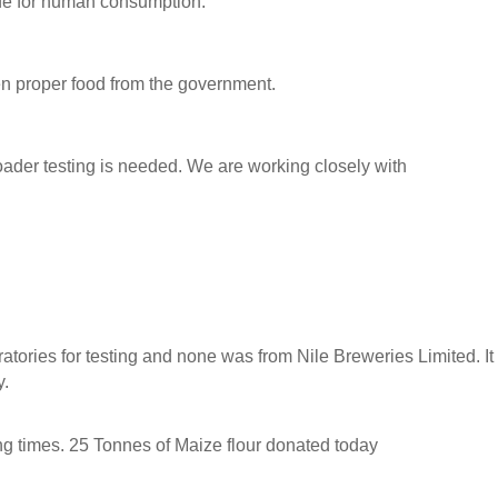
afe for human consumption.
n proper food from the government.
broader testing is needed. We are working closely with
tories for testing and none was from Nile Breweries Limited. It
y.
ing times. 25 Tonnes of Maize flour donated today