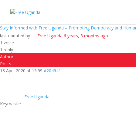
Stay Informed with Free Uganda – Promoting Democracy and Human
last updated by
Free Uganda
6 years, 3 months ago
1 voice
1 reply
Author
Posts
13 April 2020 at 15:59
#204941
Free Uganda
Keymaster