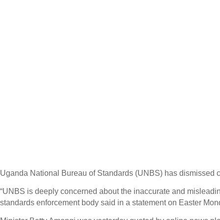
Uganda National Bureau of Standards (UNBS) has dismissed claims
“UNBS is deeply concerned about the inaccurate and misleading 
standards enforcement body said in a statement on Easter Mon