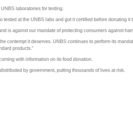
 UNBS laboratories for testing.
ested at the UNBS labs and got it certified before donating it 
e and is against our mandate of protecting consumers against h
th the contempt it deserves. UNBS continues to perform its mandat
dard products.”
coming with information on its food donation.
stributed by government, putting thousands of lives at risk.