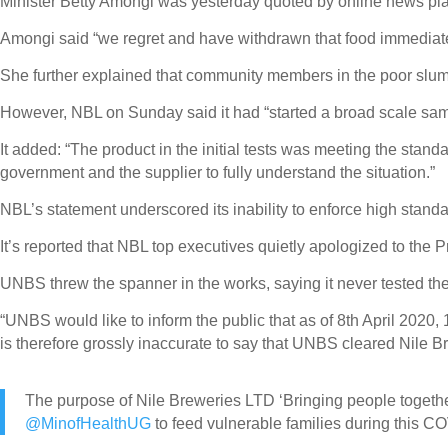
Minister Betty Amongi was yesterday quoted by online news pla
Amongi said “we regret and have withdrawn that food immediate
She further explained that community members in the poor slu
However, NBL on Sunday said it had “started a broad scale samp
It added: “The product in the initial tests was meeting the stand
government and the supplier to fully understand the situation.”
NBL’s statement underscored its inability to enforce high standar
It’s reported that NBL top executives quietly apologized to the 
UNBS threw the spanner in the works, saying it never tested th
“UNBS would like to inform the public that as of 8th April 2020
is therefore grossly inaccurate to say that UNBS cleared Nile B
The purpose of Nile Breweries LTD ‘Bringing people together
@MinofHealthUG
to feed vulnerable families during this