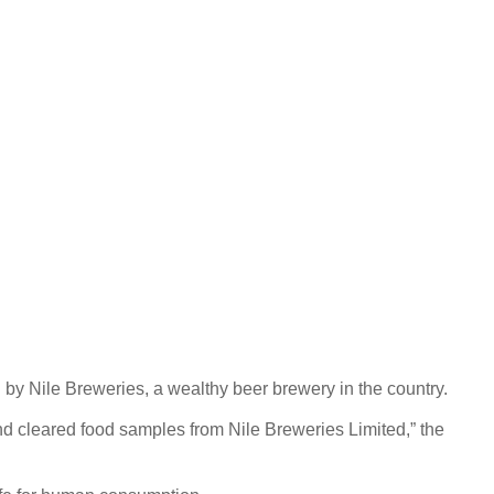
 by Nile Breweries, a wealthy beer brewery in the country.
d cleared food samples from Nile Breweries Limited,” the