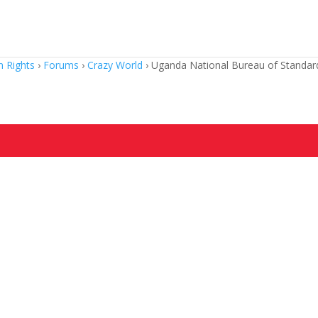
 Rights
›
Forums
›
Crazy World
›
Uganda National Bureau of Standard