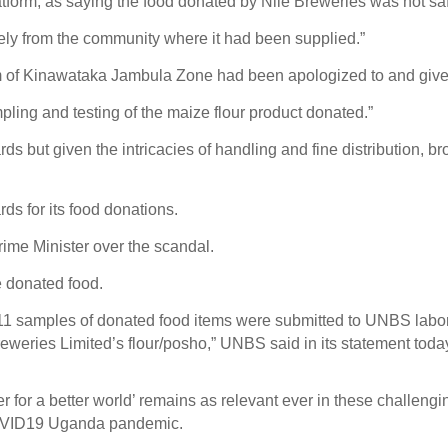
tform, as saying the food donated by Nile Breweries was not s
ly from the community where it had been supplied.”
m of Kinawataka Jambula Zone had been apologized to and give
ling and testing of the maize flour product donated.”
ards but given the intricacies of handling and fine distribution, 
ds for its food donations.
Prime Minister over the scandal.
e donated food.
, 11 samples of donated food items were submitted to UNBS labora
reweries Limited’s flour/posho,” UNBS said in its statement toda
 for a better world’ remains as relevant ever in these challeng
 COVID19 Uganda pandemic.