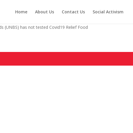
Home
About Us
Contact Us
Social Activism
s (UNBS) has not tested Covid19 Relief Food