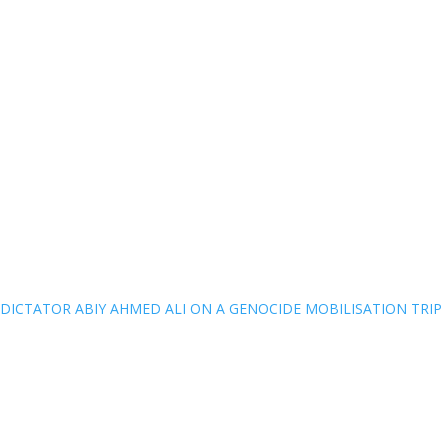
DICTATOR ABIY AHMED ALI ON A GENOCIDE MOBILISATION TRIP