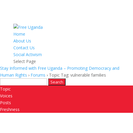
Home
About Us
Contact Us
Social Activism
Select Page
Stay Informed with Free Uganda – Promoting Democracy and
Human Rights
›
Forums
›
Topic Tag: vulnerable families
Search
for:
Topic
Voices
Posts
Freshness