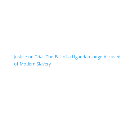
Justice on Trial: The Fall of a Ugandan Judge Accused
of Modern Slavery