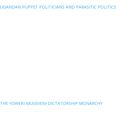
UGANDAN PUPPET POLITICIANS AND PARASITIC POLITICS
THE YOWERI MUSEVENI DICTATORSHIP MONARCHY