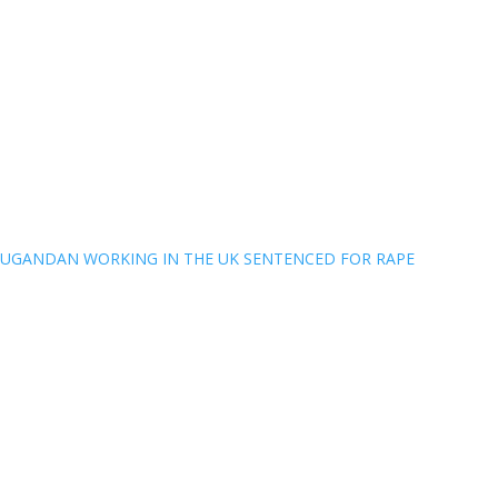
UGANDAN WORKING IN THE UK SENTENCED FOR RAPE