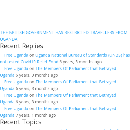
THE BRITISH GOVERNMENT HAS RESTRICTED TRAVELLERS FROM
UGANDA
Recent Replies
Free Uganda
on
Uganda National Bureau of Standards (UNBS) has
not tested Covid19 Relief Food
6 years, 3 months ago
Free Uganda
on
The Members Of Parliament that Betrayed
Uganda
6 years, 3 months ago
Free Uganda
on
The Members Of Parliament that Betrayed
Uganda
6 years, 3 months ago
Free Uganda
on
The Members Of Parliament that Betrayed
Uganda
6 years, 3 months ago
Free Uganda
on
The Members Of Parliament that Betrayed
Uganda
7 years, 1 month ago
Recent Topics