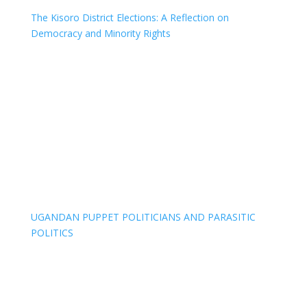
The Kisoro District Elections: A Reflection on
Democracy and Minority Rights
UGANDAN PUPPET POLITICIANS AND PARASITIC
POLITICS