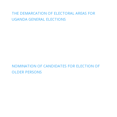
THE DEMARCATION OF ELECTORAL AREAS FOR
UGANDA GENERAL ELECTIONS
NOMINATION OF CANDIDATES FOR ELECTION OF
OLDER PERSONS