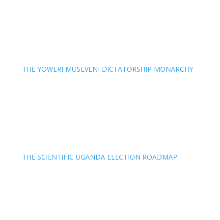
THE YOWERI MUSEVENI DICTATORSHIP MONARCHY
THE SCIENTIFIC UGANDA ELECTION ROADMAP