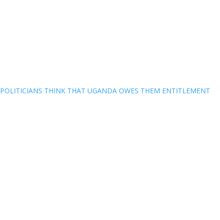
POLITICIANS THINK THAT UGANDA OWES THEM ENTITLEMENT