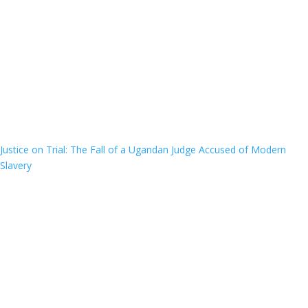
Justice on Trial: The Fall of a Ugandan Judge Accused of Modern
Slavery