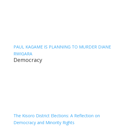
PAUL KAGAME IS PLANNING TO MURDER DIANE
RWIGARA
Democracy
The Kisoro District Elections: A Reflection on
Democracy and Minority Rights