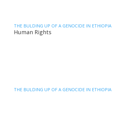
THE BULDING UP OF A GENOCIDE IN ETHIOPIA
Human Rights
THE BULDING UP OF A GENOCIDE IN ETHIOPIA