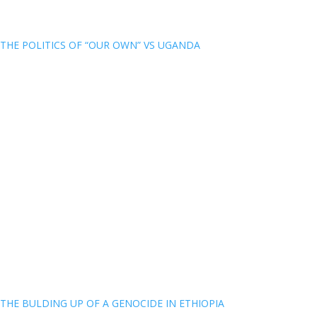
THE POLITICS OF “OUR OWN” VS UGANDA
THE BULDING UP OF A GENOCIDE IN ETHIOPIA