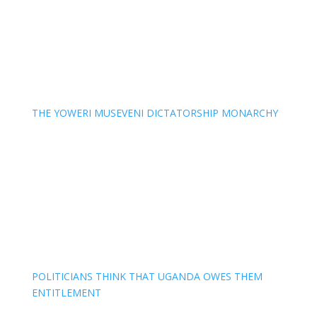
THE YOWERI MUSEVENI DICTATORSHIP MONARCHY
POLITICIANS THINK THAT UGANDA OWES THEM
ENTITLEMENT