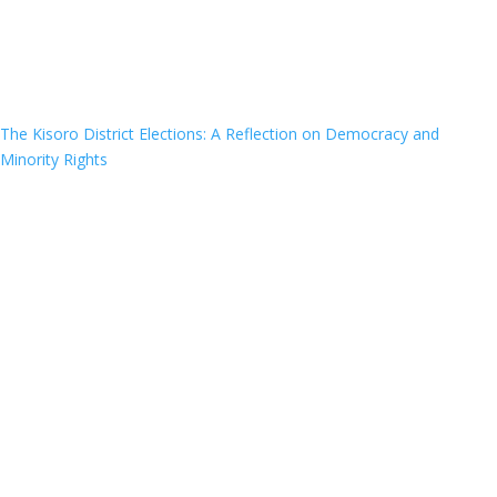
The Kisoro District Elections: A Reflection on Democracy and
Minority Rights