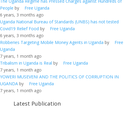
The Uganda Regime has Pressed Charges against Hundreds of
People
by
Free Uganda
6 years, 3 months ago
Uganda National Bureau of Standards (UNBS) has not tested
Covid19 Relief Food
by
Free Uganda
6 years, 3 months ago
Robberies Targeting Mobile Money Agents in Uganda
by
Free
Uganda
7 years, 1 month ago
Tribalism in Uganda is Real
by
Free Uganda
7 years, 1 month ago
YOWERI MUSEVENI AND THE POLITICS OF CORRUPTION IN
UGANDA
by
Free Uganda
7 years, 1 month ago
Latest Publication