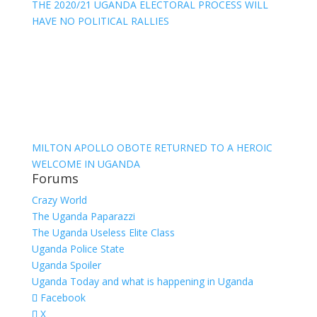
THE 2020/21 UGANDA ELECTORAL PROCESS WILL
HAVE NO POLITICAL RALLIES
MILTON APOLLO OBOTE RETURNED TO A HEROIC
WELCOME IN UGANDA
Forums
Crazy World
The Uganda Paparazzi
The Uganda Useless Elite Class
Uganda Police State
Uganda Spoiler
Uganda Today and what is happening in Uganda
Facebook
X