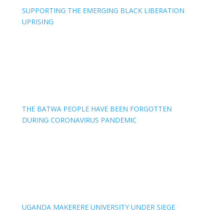
SUPPORTING THE EMERGING BLACK LIBERATION
UPRISING
THE BATWA PEOPLE HAVE BEEN FORGOTTEN
DURING CORONAVIRUS PANDEMIC
UGANDA MAKERERE UNIVERSITY UNDER SIEGE