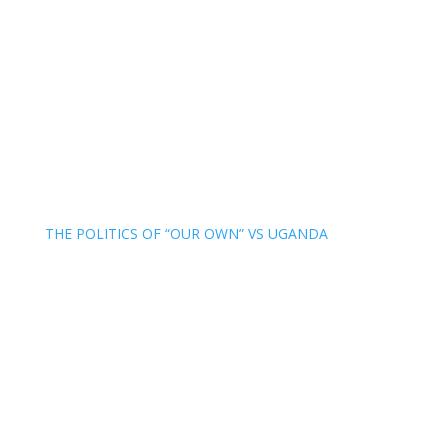
THE POLITICS OF “OUR OWN” VS UGANDA