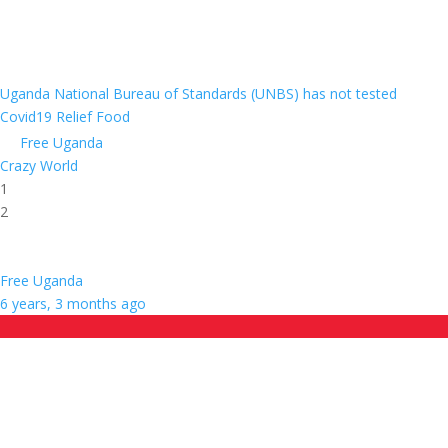
Uganda National Bureau of Standards (UNBS) has not tested
Covid19 Relief Food
Free Uganda
Crazy World
1
2
Free Uganda
6 years, 3 months ago