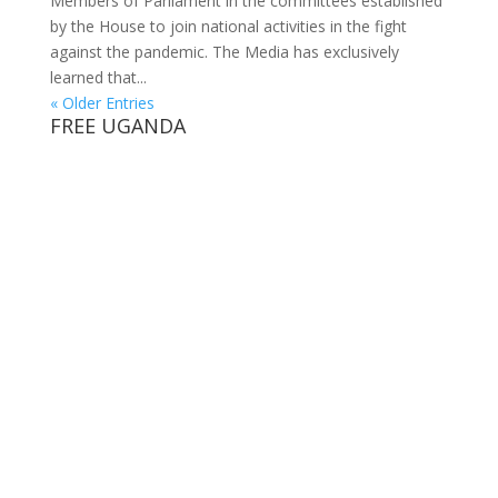
Members of Parliament in the committees established
by the House to join national activities in the fight
against the pandemic. The Media has exclusively
learned that...
« Older Entries
FREE UGANDA