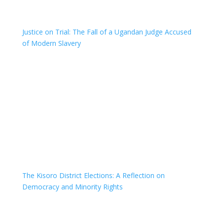
Justice on Trial: The Fall of a Ugandan Judge Accused
of Modern Slavery
The Kisoro District Elections: A Reflection on
Democracy and Minority Rights