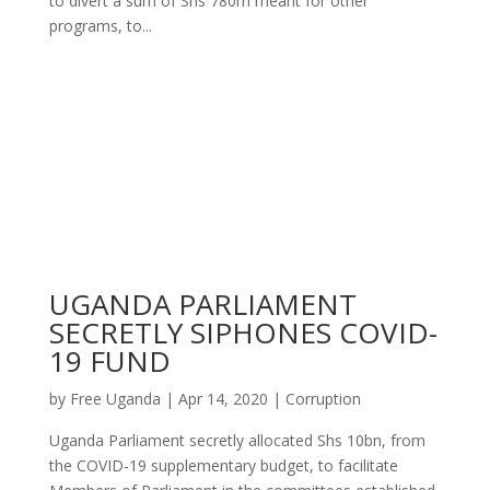
to divert a sum of Shs 780m meant for other
programs, to...
UGANDA PARLIAMENT
SECRETLY SIPHONES COVID-
19 FUND
by
Free Uganda
|
Apr 14, 2020
|
Corruption
Uganda Parliament secretly allocated Shs 10bn, from
the COVID-19 supplementary budget, to facilitate