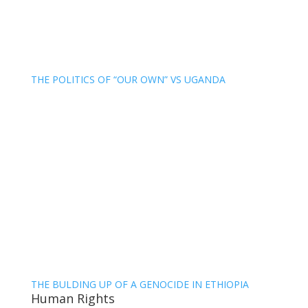
THE POLITICS OF “OUR OWN” VS UGANDA
THE BULDING UP OF A GENOCIDE IN ETHIOPIA
Human Rights