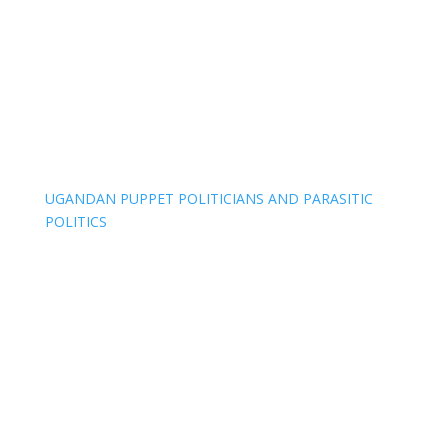
UGANDAN PUPPET POLITICIANS AND PARASITIC
POLITICS