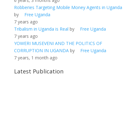
6 years, 3 months ago
Robberies Targeting Mobile Money Agents in Uganda
by
Free Uganda
7 years ago
Tribalism in Uganda is Real
by
Free Uganda
7 years ago
YOWERI MUSEVENI AND THE POLITICS OF
CORRUPTION IN UGANDA
by
Free Uganda
7 years, 1 month ago
Latest Publication