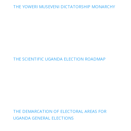
THE YOWERI MUSEVENI DICTATORSHIP MONARCHY
THE SCIENTIFIC UGANDA ELECTION ROADMAP
THE DEMARCATION OF ELECTORAL AREAS FOR
UGANDA GENERAL ELECTIONS