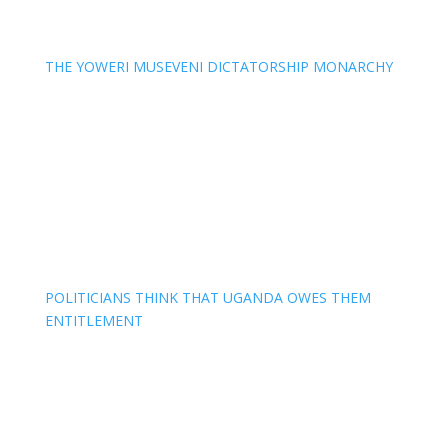
THE YOWERI MUSEVENI DICTATORSHIP MONARCHY
POLITICIANS THINK THAT UGANDA OWES THEM
ENTITLEMENT