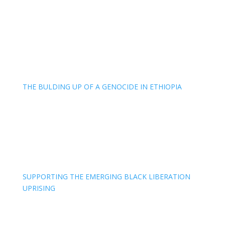
THE BULDING UP OF A GENOCIDE IN ETHIOPIA
SUPPORTING THE EMERGING BLACK LIBERATION
UPRISING