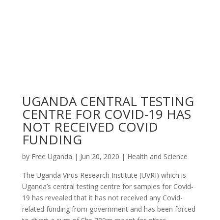
UGANDA CENTRAL TESTING
CENTRE FOR COVID-19 HAS
NOT RECEIVED COVID
FUNDING
by
Free Uganda
|
Jun 20, 2020
|
Health and Science
The Uganda Virus Research Institute (UVRI) which is
Uganda’s central testing centre for samples for Covid-
19 has revealed that it has not received any Covid-
related funding from government and has been forced