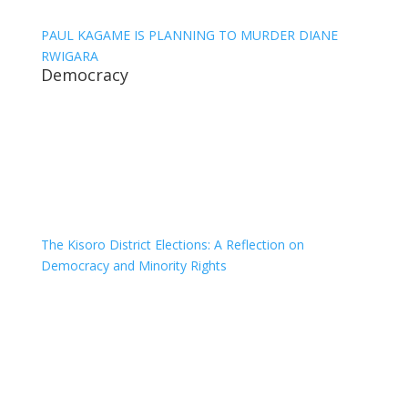
PAUL KAGAME IS PLANNING TO MURDER DIANE
RWIGARA
Democracy
The Kisoro District Elections: A Reflection on
Democracy and Minority Rights