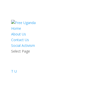
Home
About Us
Contact Us
Social Activism
Select Page
T
U