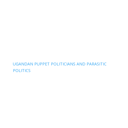
UGANDAN PUPPET POLITICIANS AND PARASITIC
POLITICS