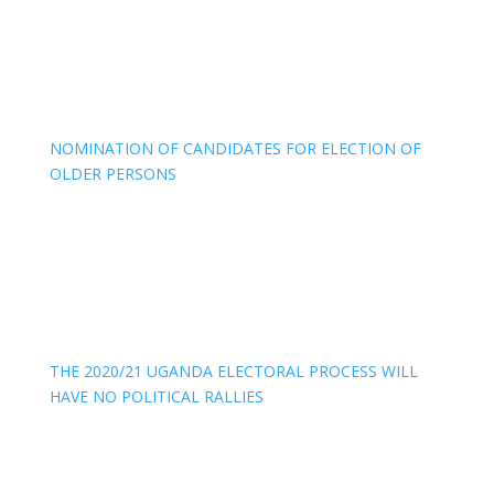
NOMINATION OF CANDIDATES FOR ELECTION OF
OLDER PERSONS
THE 2020/21 UGANDA ELECTORAL PROCESS WILL
HAVE NO POLITICAL RALLIES