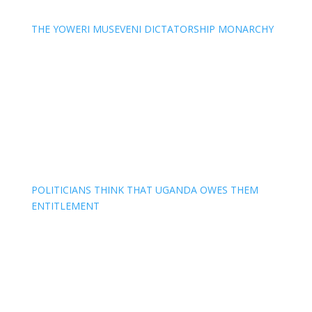
THE YOWERI MUSEVENI DICTATORSHIP MONARCHY
POLITICIANS THINK THAT UGANDA OWES THEM
ENTITLEMENT