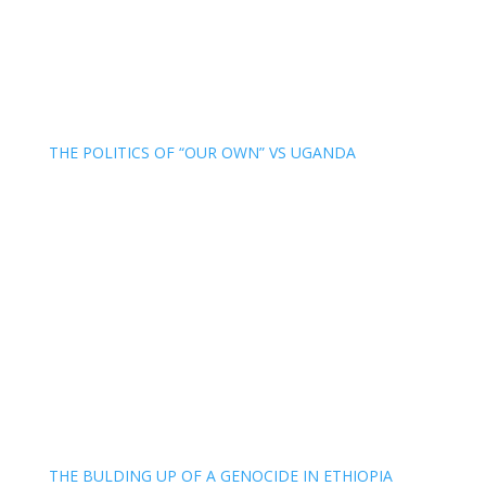
THE POLITICS OF “OUR OWN” VS UGANDA
THE BULDING UP OF A GENOCIDE IN ETHIOPIA