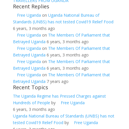
TRAVELLERS FROM UGANDA
Recent Replies
Free Uganda
on
Uganda National Bureau of
Standards (UNBS) has not tested Covid19 Relief Food
6 years, 3 months ago
Free Uganda
on
The Members Of Parliament that
Betrayed Uganda
6 years, 3 months ago
Free Uganda
on
The Members Of Parliament that
Betrayed Uganda
6 years, 3 months ago
Free Uganda
on
The Members Of Parliament that
Betrayed Uganda
6 years, 3 months ago
Free Uganda
on
The Members Of Parliament that
Betrayed Uganda
7 years ago
Recent Topics
The Uganda Regime has Pressed Charges against
Hundreds of People
by
Free Uganda
6 years, 3 months ago
Uganda National Bureau of Standards (UNBS) has not
tested Covid19 Relief Food
by
Free Uganda