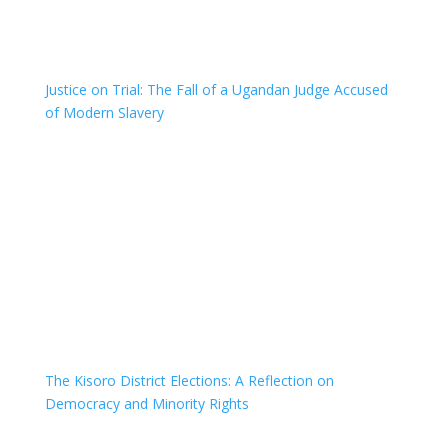
Justice on Trial: The Fall of a Ugandan Judge Accused
of Modern Slavery
The Kisoro District Elections: A Reflection on
Democracy and Minority Rights