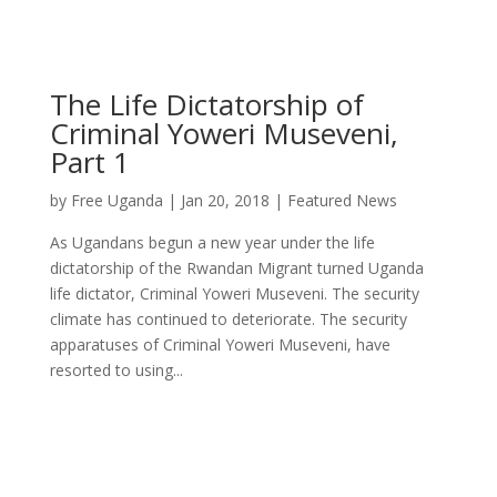
The Life Dictatorship of
Criminal Yoweri Museveni,
Part 1
by
Free Uganda
|
Jan 20, 2018
|
Featured News
As Ugandans begun a new year under the life
dictatorship of the Rwandan Migrant turned Uganda
life dictator, Criminal Yoweri Museveni. The security
climate has continued to deteriorate. The security
apparatuses of Criminal Yoweri Museveni, have
resorted to using...