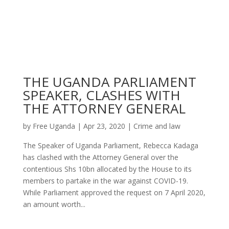
THE UGANDA PARLIAMENT
SPEAKER, CLASHES WITH
THE ATTORNEY GENERAL
by
Free Uganda
|
Apr 23, 2020
|
Crime and law
The Speaker of Uganda Parliament, Rebecca Kadaga
has clashed with the Attorney General over the
contentious Shs 10bn allocated by the House to its
members to partake in the war against COVID-19.
While Parliament approved the request on 7 April 2020,
an amount worth...