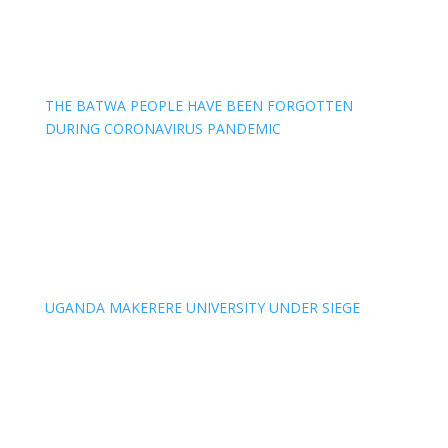
THE BATWA PEOPLE HAVE BEEN FORGOTTEN
DURING CORONAVIRUS PANDEMIC
UGANDA MAKERERE UNIVERSITY UNDER SIEGE