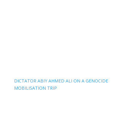
DICTATOR ABIY AHMED ALI ON A GENOCIDE
MOBILISATION TRIP