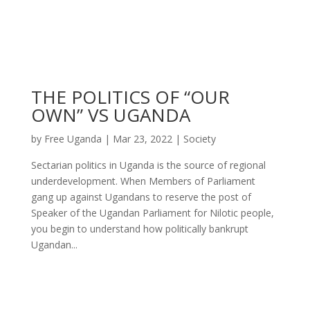
THE POLITICS OF “OUR
OWN” VS UGANDA
by
Free Uganda
|
Mar 23, 2022
|
Society
Sectarian politics in Uganda is the source of regional
underdevelopment. When Members of Parliament
gang up against Ugandans to reserve the post of
Speaker of the Ugandan Parliament for Nilotic people,
you begin to understand how politically bankrupt
Ugandan...