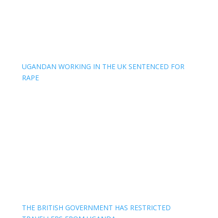
UGANDAN WORKING IN THE UK SENTENCED FOR
RAPE
THE BRITISH GOVERNMENT HAS RESTRICTED