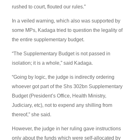
rushed to court, flouted our rules.”
In a veiled warning, which also was supported by
some MPs, Kadaga tried to question the legality of
the entire supplementary budget.
“The Supplementary Budget is not passed in
isolation; it is a whole,” said Kadaga.
“Going by logic, the judge is indirectly ordering
whoever got part of the Shs 302bn Supplementary
Budget (President’s Office, Health Ministry,
Judiciary, etc), not to expend any shilling from
thereof,” she said.
However, the judge in her ruling gave instructions
only about the funds which were self-allocated by