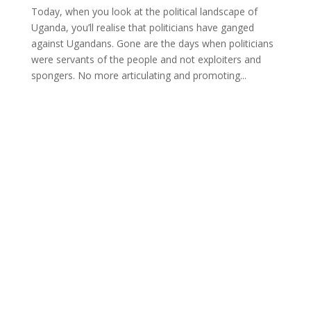
Today, when you look at the political landscape of
Uganda, you’ll realise that politicians have ganged
against Ugandans. Gone are the days when politicians
were servants of the people and not exploiters and
spongers. No more articulating and promoting...