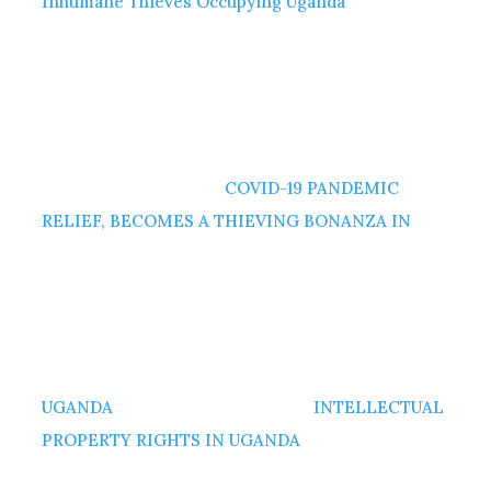
Inhumane Thieves Occupying Uganda
COVID-19 PANDEMIC
RELIEF, BECOMES A THIEVING BONANZA IN
UGANDA
INTELLECTUAL
PROPERTY RIGHTS IN UGANDA