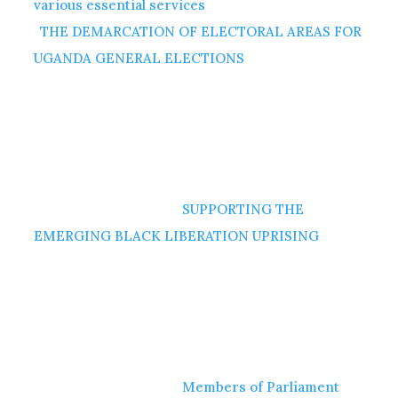
various essential services
THE DEMARCATION OF ELECTORAL AREAS FOR
UGANDA GENERAL ELECTIONS
SUPPORTING THE
EMERGING BLACK LIBERATION UPRISING
Members of Parliament