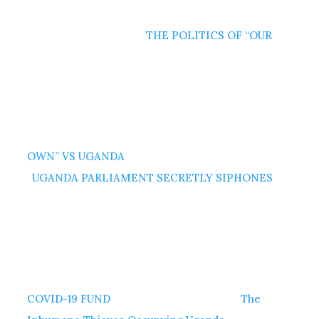
THE POLITICS OF “OUR
OWN” VS UGANDA
UGANDA PARLIAMENT SECRETLY SIPHONES
COVID-19 FUND
The