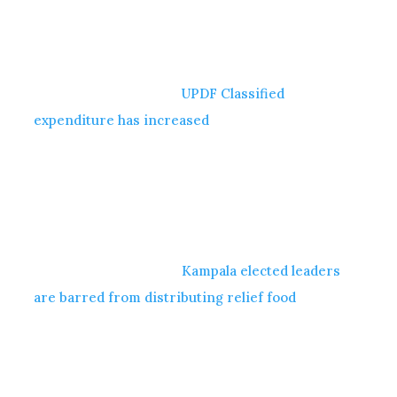
UPDF Classified
expenditure has increased
Kampala elected leaders
are barred from distributing relief food