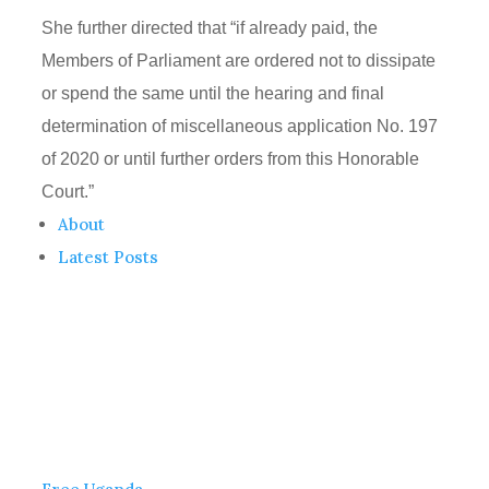
She further directed that “if already paid, the
Members of Parliament are ordered not to dissipate
or spend the same until the hearing and final
determination of miscellaneous application No. 197
of 2020 or until further orders from this Honorable
Court.”
About
Latest Posts