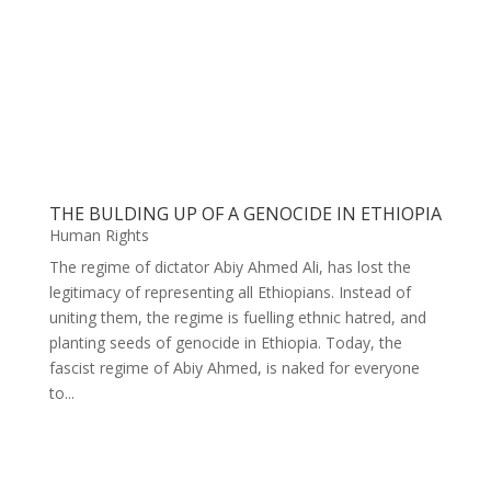
THE BULDING UP OF A GENOCIDE IN ETHIOPIA
Human Rights
The regime of dictator Abiy Ahmed Ali, has lost the
legitimacy of representing all Ethiopians. Instead of
uniting them, the regime is fuelling ethnic hatred, and
planting seeds of genocide in Ethiopia. Today, the
fascist regime of Abiy Ahmed, is naked for everyone
to...