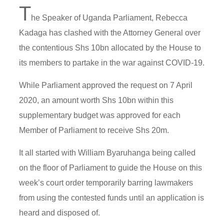
T
he Speaker of Uganda Parliament, Rebecca
Kadaga has clashed with the Attorney General over
the contentious Shs 10bn allocated by the House to
its members to partake in the war against COVID-19.
While Parliament approved the request on 7 April
2020, an amount worth Shs 10bn within this
supplementary budget was approved for each
Member of Parliament to receive Shs 20m.
It all started with William Byaruhanga being called
on the floor of Parliament to guide the House on this
week’s court order temporarily barring lawmakers
from using the contested funds until an application is
heard and disposed of.