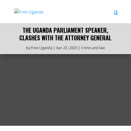
THE UGANDA PARLIAMENT SPEAKER,
CLASHES WITH THE ATTORNEY GENERAL
by
Free Uganda
|
Apr 23, 2020
|
Crime and law