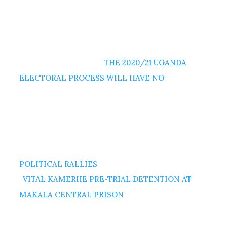
THE 2020/21 UGANDA
ELECTORAL PROCESS WILL HAVE NO
POLITICAL RALLIES
VITAL KAMERHE PRE-TRIAL DETENTION AT
MAKALA CENTRAL PRISON