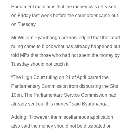
Parliament maintains that the money was released
on Friday last week before the court order came out
on Tuesday.
Mr William Byaruhanga acknowledged that the court
ruling came to block what has already happened but
told MPs that those who had not spent the money by
Tuesday should not touch it.
“The High Court ruling on 21 of April barred the
Parliamentary Commission from disbursing the Shs
10bn. The Parliamentary Service Commission had
already sent out this money,” said Byaruhanga.
Adding: “However, the miscellaneous application
also said the money should not be dissipated or