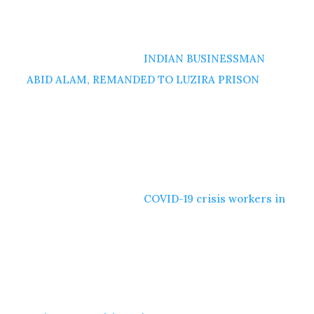
INDIAN BUSINESSMAN
ABID ALAM, REMANDED TO LUZIRA PRISON
COVID-19 crisis workers in