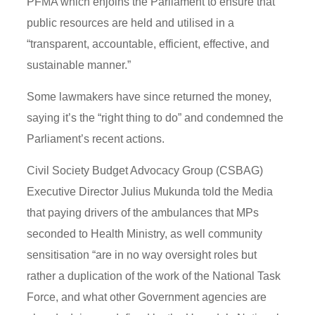
PFMA which enjoins the Parliament to ensure that
public resources are held and utilised in a
“transparent, accountable, efficient, effective, and
sustainable manner.”
Some lawmakers have since returned the money,
saying it’s the “right thing to do” and condemned the
Parliament’s recent actions.
Civil Society Budget Advocacy Group (CSBAG)
Executive Director Julius Mukunda told the Media
that paying drivers of the ambulances that MPs
seconded to Health Ministry, as well community
sensitisation “are in no way oversight roles but
rather a duplication of the work of the National Task
Force, and what other Government agencies are