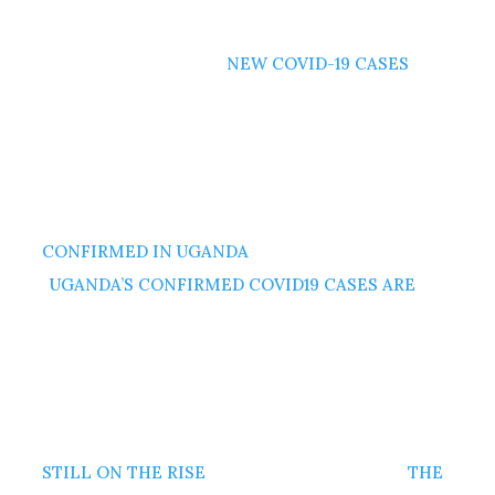
NEW COVID-19 CASES
CONFIRMED IN UGANDA
UGANDA’S CONFIRMED COVID19 CASES ARE
STILL ON THE RISE
THE