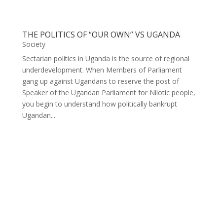
THE POLITICS OF “OUR OWN” VS UGANDA
Society
Sectarian politics in Uganda is the source of regional
underdevelopment. When Members of Parliament
gang up against Ugandans to reserve the post of
Speaker of the Ugandan Parliament for Nilotic people,
you begin to understand how politically bankrupt
Ugandan...