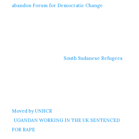
abandon Forum for Democratic Change
South Sudanese Refugees
Moved by UNHCR
UGANDAN WORKING IN THE UK SENTENCED
FOR RAPE