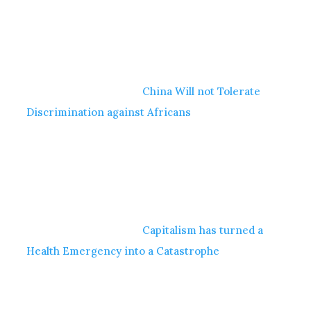
China Will not Tolerate
Discrimination against Africans
Capitalism has turned a
Health Emergency into a Catastrophe