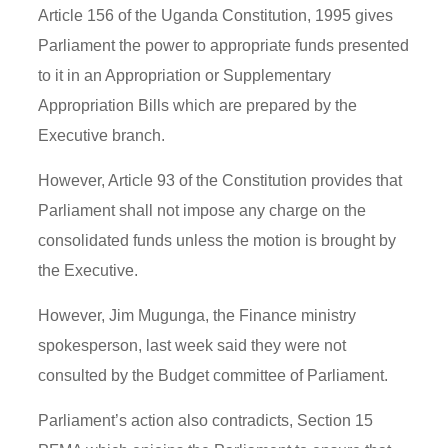
Article 156 of the Uganda Constitution, 1995 gives
Parliament the power to appropriate funds presented
to it in an Appropriation or Supplementary
Appropriation Bills which are prepared by the
Executive branch.
However, Article 93 of the Constitution provides that
Parliament shall not impose any charge on the
consolidated funds unless the motion is brought by
the Executive.
However, Jim Mugunga, the Finance ministry
spokesperson, last week said they were not
consulted by the Budget committee of Parliament.
Parliament’s action also contradicts, Section 15