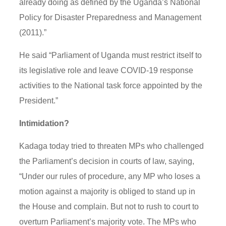
already doing as defined by the Uganda’s National
Policy for Disaster Preparedness and Management
(2011).”
He said “Parliament of Uganda must restrict itself to
its legislative role and leave COVID-19 response
activities to the National task force appointed by the
President.”
Intimidation?
Kadaga today tried to threaten MPs who challenged
the Parliament’s decision in courts of law, saying,
“Under our rules of procedure, any MP who loses a
motion against a majority is obliged to stand up in
the House and complain. But not to rush to court to
overturn Parliament’s majority vote. The MPs who