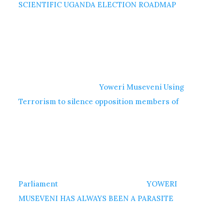
SCIENTIFIC UGANDA ELECTION ROADMAP
Yoweri Museveni Using
Terrorism to silence opposition members of
Parliament
YOWERI
MUSEVENI HAS ALWAYS BEEN A PARASITE