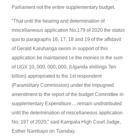
Parliament not the entire supplementary budget.
“That until the hearing and determination of
miscellaneous application No.179 of 2020 the status
quo to paragraphs 16, 17, 18 and 19 of the affidavit
of Gerald Karuhanga sworn in support of this
application be maintained I.e the monies in the sum
of UGX 10, 000, 000, 000, (Uganda shillings Ten
billion) appropriated to the 1st respondent
(Paramilitary Commission) under the impugned
amendment to the report of the budget Committee in
supplementary Expenditure….remain undistributed
until the determination of miscellaneous application
No. 197 of 2020,” said Kampala High Court Judge,
Esther Nambayo on Tuesday.