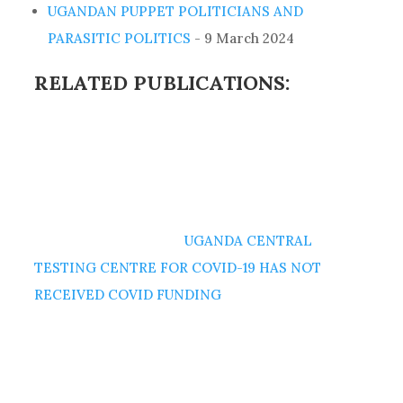
UGANDAN PUPPET POLITICIANS AND
PARASITIC POLITICS
- 9 March 2024
RELATED PUBLICATIONS:
UGANDA CENTRAL
TESTING CENTRE FOR COVID-19 HAS NOT
RECEIVED COVID FUNDING