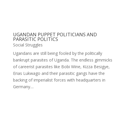
UGANDAN PUPPET POLITICIANS AND
PARASITIC POLITICS
Social Struggles
Ugandans are still being fooled by the politically
bankrupt parasites of Uganda. The endless gimmicks
of careerist parasites like Bobi Wine, Kizza Besigye,
Erias Lukwago and their parasitic gangs have the
backing of imperialist forces with headquarters in
Germany....