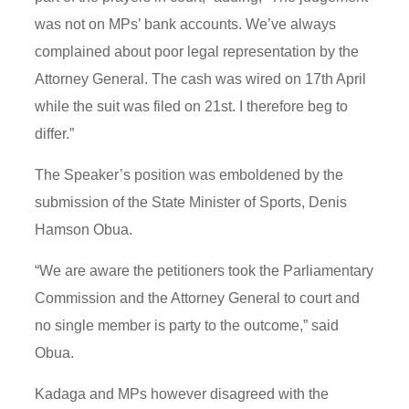
was not on MPs’ bank accounts. We’ve always
complained about poor legal representation by the
Attorney General. The cash was wired on 17th April
while the suit was filed on 21st. I therefore beg to
differ.”
The Speaker’s position was emboldened by the
submission of the State Minister of Sports, Denis
Hamson Obua.
“We are aware the petitioners took the Parliamentary
Commission and the Attorney General to court and
no single member is party to the outcome,” said
Obua.
Kadaga and MPs however disagreed with the