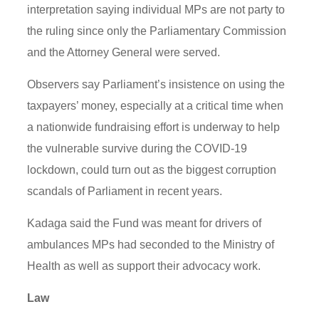
interpretation saying individual MPs are not party to
the ruling since only the Parliamentary Commission
and the Attorney General were served.
Observers say Parliament’s insistence on using the
taxpayers’ money, especially at a critical time when
a nationwide fundraising effort is underway to help
the vulnerable survive during the COVID-19
lockdown, could turn out as the biggest corruption
scandals of Parliament in recent years.
Kadaga said the Fund was meant for drivers of
ambulances MPs had seconded to the Ministry of
Health as well as support their advocacy work.
Law