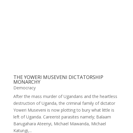
THE YOWERI MUSEVENI DICTATORSHIP
MONARCHY
Democracy
After the mass murder of Ugandans and the heartless
destruction of Uganda, the criminal family of dictator
Yoweri Museveni is now plotting to bury what little is
left of Uganda. Careerist parasites namely; Balaam
Barugahara Ateenyi, Michael Mawanda, Michael
Katungi,...