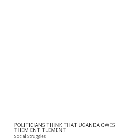
POLITICIANS THINK THAT UGANDA OWES
THEM ENTITLEMENT
Social Struggles