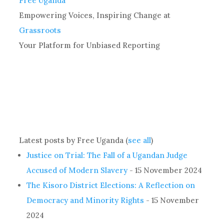
Free Uganda
Empowering Voices, Inspiring Change
at
Grassroots
Your Platform for Unbiased Reporting
Latest posts by Free Uganda
(
see all
)
Justice on Trial: The Fall of a Ugandan Judge
Accused of Modern Slavery
- 15 November 2024
The Kisoro District Elections: A Reflection on
Democracy and Minority Rights
- 15 November
2024