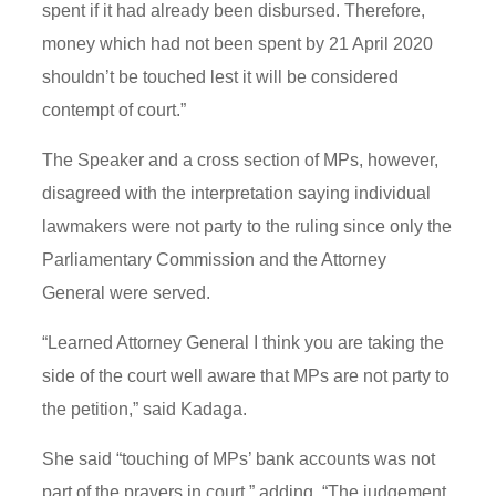
spent if it had already been disbursed. Therefore,
money which had not been spent by 21 April 2020
shouldn’t be touched lest it will be considered
contempt of court.”
The Speaker and a cross section of MPs, however,
disagreed with the interpretation saying individual
lawmakers were not party to the ruling since only the
Parliamentary Commission and the Attorney
General were served.
“Learned Attorney General I think you are taking the
side of the court well aware that MPs are not party to
the petition,” said Kadaga.
She said “touching of MPs’ bank accounts was not
part of the prayers in court,” adding, “The judgement