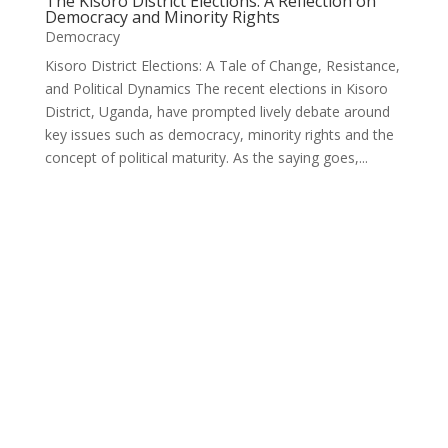
The Kisoro District Elections: A Reflection on
Democracy and Minority Rights
Democracy
Kisoro District Elections: A Tale of Change, Resistance,
and Political Dynamics The recent elections in Kisoro
District, Uganda, have prompted lively debate around
key issues such as democracy, minority rights and the
concept of political maturity. As the saying goes,...