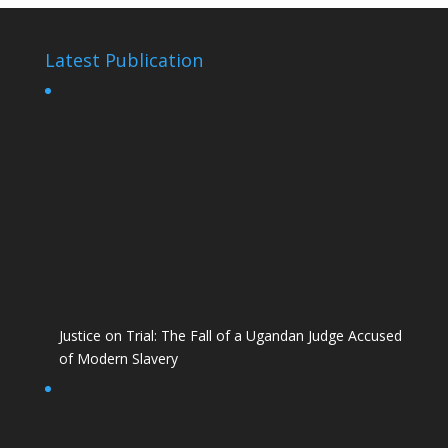
Latest Publication
Justice on Trial: The Fall of a Ugandan Judge Accused
of Modern Slavery