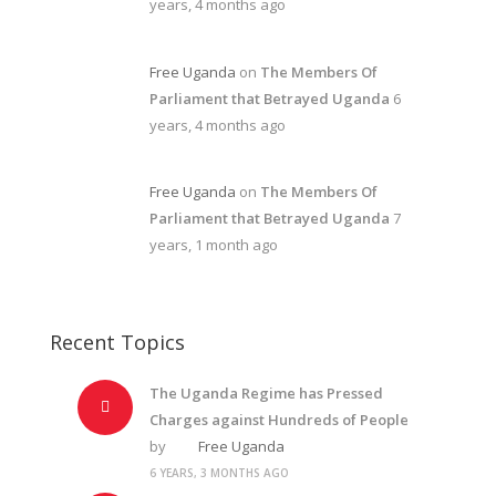
years, 4 months ago
Free Uganda
on
The Members Of
Parliament that Betrayed Uganda
6
years, 4 months ago
Free Uganda
on
The Members Of
Parliament that Betrayed Uganda
7
years, 1 month ago
Recent Topics
The Uganda Regime has Pressed
Charges against Hundreds of People
by
Free Uganda
6 YEARS, 3 MONTHS AGO