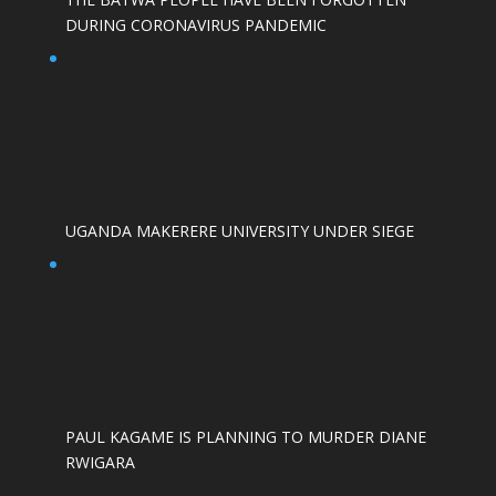
DURING CORONAVIRUS PANDEMIC
UGANDA MAKERERE UNIVERSITY UNDER SIEGE
PAUL KAGAME IS PLANNING TO MURDER DIANE
RWIGARA