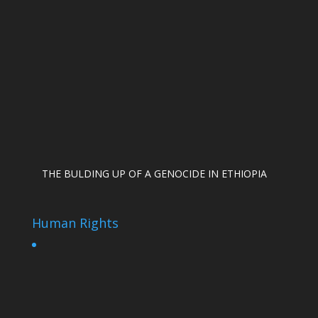
THE BULDING UP OF A GENOCIDE IN ETHIOPIA
Human Rights