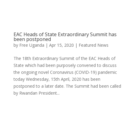
EAC Heads of State Extraordinary Summit has
been postponed
by
Free Uganda
|
Apr 15, 2020
|
Featured News
The 18th Extraordinary Summit of the EAC Heads of
State which had been purposely convened to discuss
the ongoing novel Coronavirus (COVID-19) pandemic
today Wednesday, 15th April, 2020 has been
postponed to a later date. The Summit had been called
by Rwandan President...