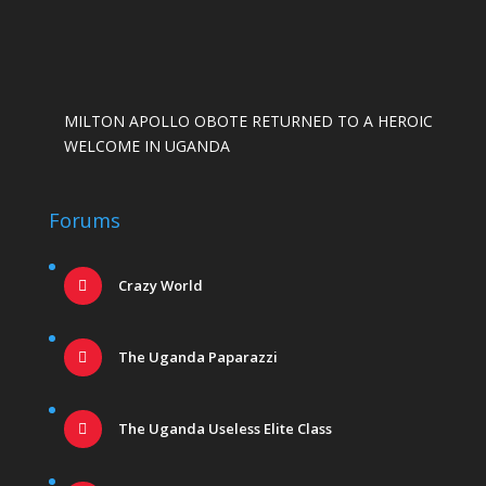
MILTON APOLLO OBOTE RETURNED TO A HEROIC
WELCOME IN UGANDA
Forums
Crazy World
The Uganda Paparazzi
The Uganda Useless Elite Class