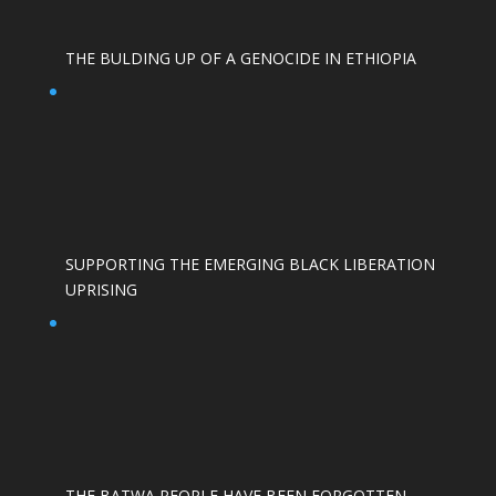
THE BULDING UP OF A GENOCIDE IN ETHIOPIA
SUPPORTING THE EMERGING BLACK LIBERATION
UPRISING
THE BATWA PEOPLE HAVE BEEN FORGOTTEN