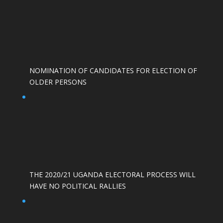
NOMINATION OF CANDIDATES FOR ELECTION OF
OLDER PERSONS
THE 2020/21 UGANDA ELECTORAL PROCESS WILL
HAVE NO POLITICAL RALLIES