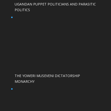
UGANDAN PUPPET POLITICIANS AND PARASITIC
POLITICS
THE YOWERI MUSEVENI DICTATORSHIP
MONARCHY