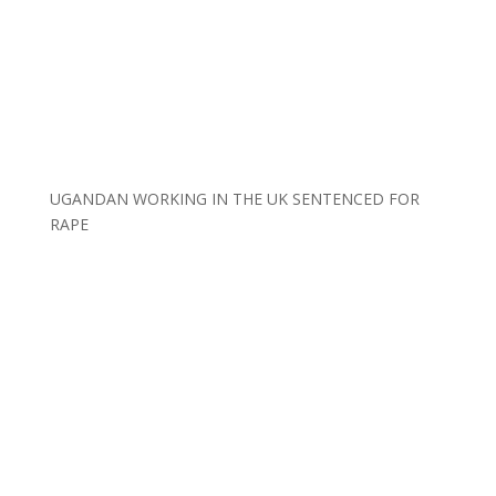
UGANDAN WORKING IN THE UK SENTENCED FOR
RAPE