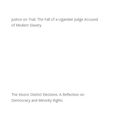
Justice on Trial: The Fall of a Ugandan Judge Accused
of Modern Slavery
The Kisoro District Elections: A Reflection on
Democracy and Minority Rights