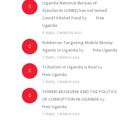
Uganda National Bureau of
Standards (UNBS) has not tested
Covid19 Relief Food
by
Free
Uganda
6 YEARS, 3 MONTHS AGO
Robberies Targeting Mobile Money
Agents in Uganda
by
Free Uganda
7 YEARS, 1 MONTH AGO
Tribalism in Uganda is Real
by
Free Uganda
7 YEARS, 1 MONTH AGO
YOWERI MUSEVENI AND THE POLITICS
OF CORRUPTION IN UGANDA
by
Free Uganda
7 YEARS, 1 MONTH AGO