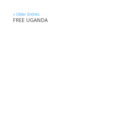
« Older Entries
FREE UGANDA