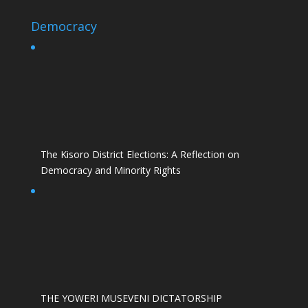
Democracy
The Kisoro District Elections: A Reflection on
Democracy and Minority Rights
THE YOWERI MUSEVENI DICTATORSHIP