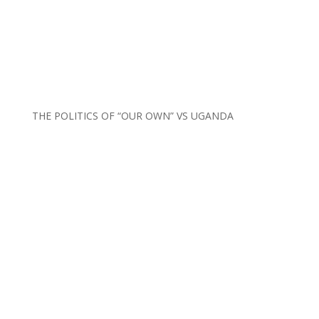
THE POLITICS OF “OUR OWN” VS UGANDA