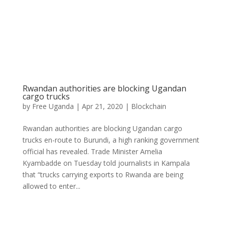
Rwandan authorities are blocking Ugandan
cargo trucks
by
Free Uganda
|
Apr 21, 2020
|
Blockchain
Rwandan authorities are blocking Ugandan cargo
trucks en-route to Burundi, a high ranking government
official has revealed. Trade Minister Amelia
Kyambadde on Tuesday told journalists in Kampala
that “trucks carrying exports to Rwanda are being
allowed to enter...