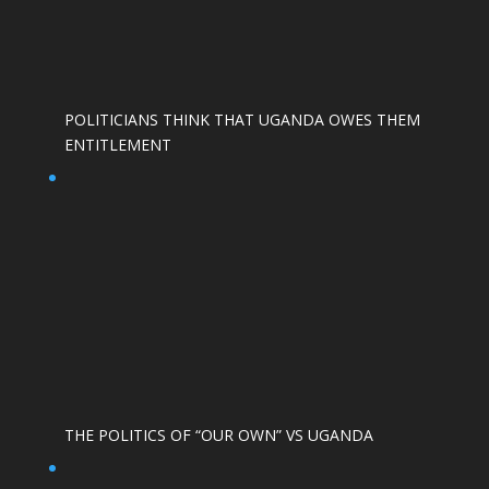
POLITICIANS THINK THAT UGANDA OWES THEM
ENTITLEMENT
THE POLITICS OF “OUR OWN” VS UGANDA