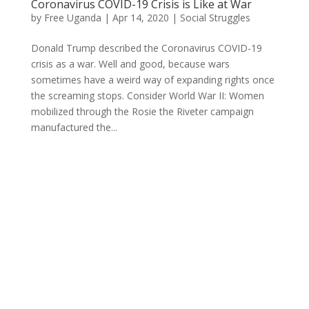
Coronavirus COVID-19 Crisis is Like at War
by
Free Uganda
|
Apr 14, 2020
|
Social Struggles
Donald Trump described the Coronavirus COVID-19
crisis as a war. Well and good, because wars
sometimes have a weird way of expanding rights once
the screaming stops. Consider World War II: Women
mobilized through the Rosie the Riveter campaign
manufactured the...