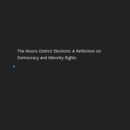
The Kisoro District Elections: A Reflection on
Democracy and Minority Rights