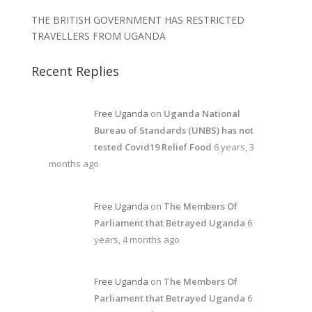
THE BRITISH GOVERNMENT HAS RESTRICTED
TRAVELLERS FROM UGANDA
Recent Replies
Free Uganda
on
Uganda National
Bureau of Standards (UNBS) has not
tested Covid19 Relief Food
6 years, 3
months ago
Free Uganda
on
The Members Of
Parliament that Betrayed Uganda
6
years, 4 months ago
Free Uganda
on
The Members Of
Parliament that Betrayed Uganda
6