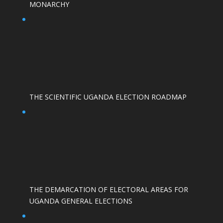
MONARCHY
THE SCIENTIFIC UGANDA ELECTION ROADMAP
THE DEMARCATION OF ELECTORAL AREAS FOR
UGANDA GENERAL ELECTIONS