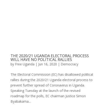
THE 2020/21 UGANDA ELECTORAL PROCESS
WILL HAVE NO POLITICAL RALLIES
by
Free Uganda
|
Jun 16, 2020
|
Democracy
The Electoral Commission (EC) has disallowed political
rallies during the 2020/21 Uganda electoral process to
prevent further spread of Coronavirus in Uganda.
Speaking Tuesday at the launch of the revised
roadmap for the polls, EC chairman Justice Simon
Byabakama...