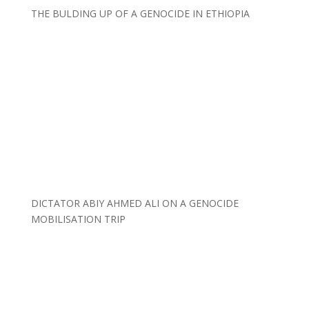
THE BULDING UP OF A GENOCIDE IN ETHIOPIA
DICTATOR ABIY AHMED ALI ON A GENOCIDE
MOBILISATION TRIP