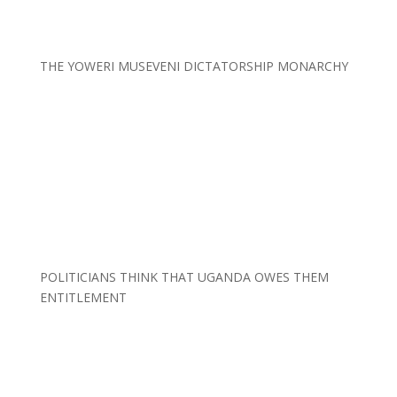
THE YOWERI MUSEVENI DICTATORSHIP MONARCHY
POLITICIANS THINK THAT UGANDA OWES THEM
ENTITLEMENT