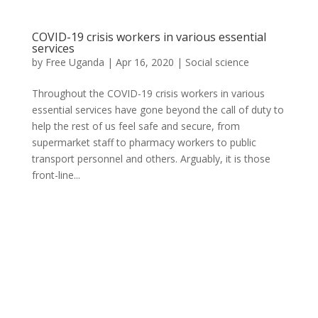
COVID-19 crisis workers in various essential
services
by
Free Uganda
|
Apr 16, 2020
|
Social science
Throughout the COVID-19 crisis workers in various
essential services have gone beyond the call of duty to
help the rest of us feel safe and secure, from
supermarket staff to pharmacy workers to public
transport personnel and others. Arguably, it is those
front-line...