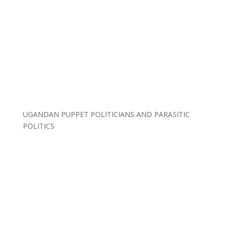
UGANDAN PUPPET POLITICIANS AND PARASITIC
POLITICS