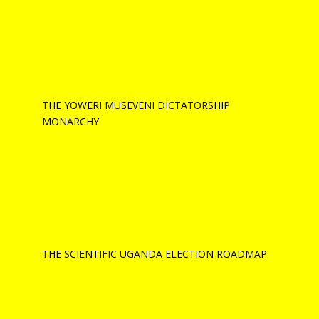
THE YOWERI MUSEVENI DICTATORSHIP
MONARCHY
THE SCIENTIFIC UGANDA ELECTION ROADMAP