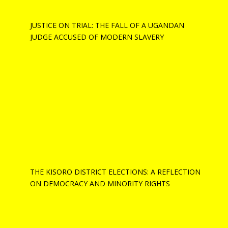
JUSTICE ON TRIAL: THE FALL OF A UGANDAN
JUDGE ACCUSED OF MODERN SLAVERY
THE KISORO DISTRICT ELECTIONS: A REFLECTION
ON DEMOCRACY AND MINORITY RIGHTS