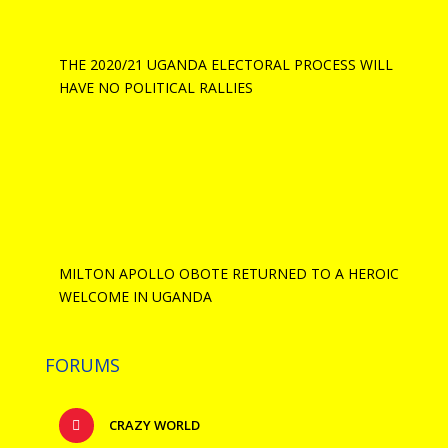
THE 2020/21 UGANDA ELECTORAL PROCESS WILL
HAVE NO POLITICAL RALLIES
MILTON APOLLO OBOTE RETURNED TO A HEROIC
WELCOME IN UGANDA
FORUMS
CRAZY WORLD