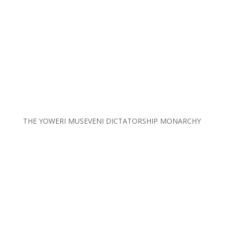
THE YOWERI MUSEVENI DICTATORSHIP MONARCHY