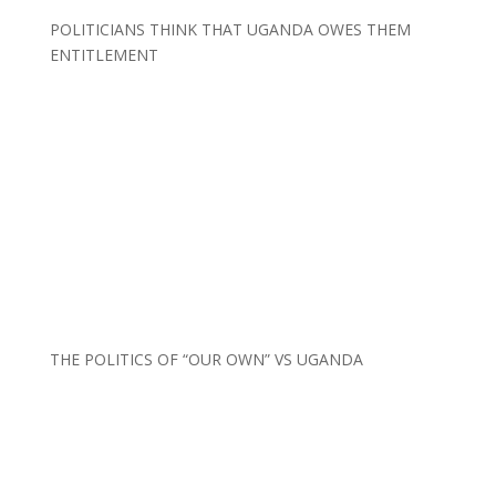
POLITICIANS THINK THAT UGANDA OWES THEM
ENTITLEMENT
THE POLITICS OF “OUR OWN” VS UGANDA