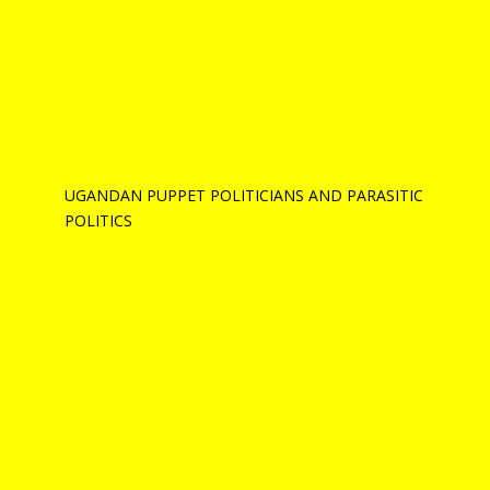
UGANDAN PUPPET POLITICIANS AND PARASITIC
POLITICS