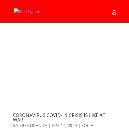
CORONAVIRUS COVID-19 CRISIS IS LIKE AT
WAR
BY
FREE UGANDA
|
APR 14, 2020
|
SOCIAL