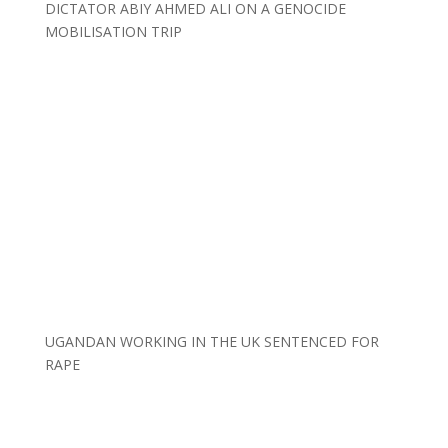
DICTATOR ABIY AHMED ALI ON A GENOCIDE
MOBILISATION TRIP
UGANDAN WORKING IN THE UK SENTENCED FOR
RAPE