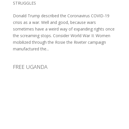
STRUGGLES
Donald Trump described the Coronavirus COVID-19
crisis as a war. Well and good, because wars
sometimes have a weird way of expanding rights once
the screaming stops. Consider World War II: Women
mobilized through the Rosie the Riveter campaign
manufactured the...
FREE UGANDA