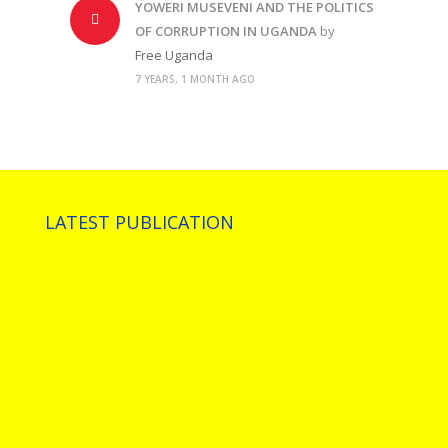
YOWERI MUSEVENI AND THE POLITICS
OF CORRUPTION IN UGANDA
by
Free Uganda
7 YEARS, 1 MONTH AGO
LATEST PUBLICATION