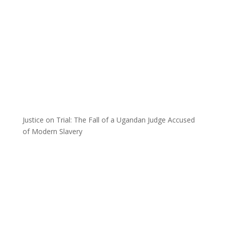
Justice on Trial: The Fall of a Ugandan Judge Accused
of Modern Slavery