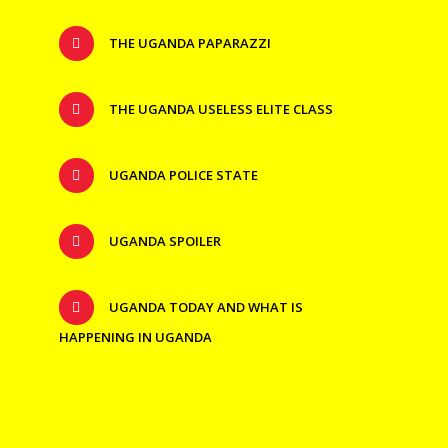
THE UGANDA PAPARAZZI
THE UGANDA USELESS ELITE CLASS
UGANDA POLICE STATE
UGANDA SPOILER
UGANDA TODAY AND WHAT IS
HAPPENING IN UGANDA