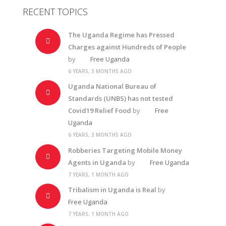
RECENT TOPICS
The Uganda Regime has Pressed
Charges against Hundreds of People
by
Free Uganda
6 YEARS, 3 MONTHS AGO
Uganda National Bureau of
Standards (UNBS) has not tested
Covid19 Relief Food
by
Free
Uganda
6 YEARS, 3 MONTHS AGO
Robberies Targeting Mobile Money
Agents in Uganda
by
Free Uganda
7 YEARS, 1 MONTH AGO
Tribalism in Uganda is Real
by
Free Uganda
7 YEARS, 1 MONTH AGO