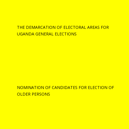
THE DEMARCATION OF ELECTORAL AREAS FOR
UGANDA GENERAL ELECTIONS
NOMINATION OF CANDIDATES FOR ELECTION OF
OLDER PERSONS