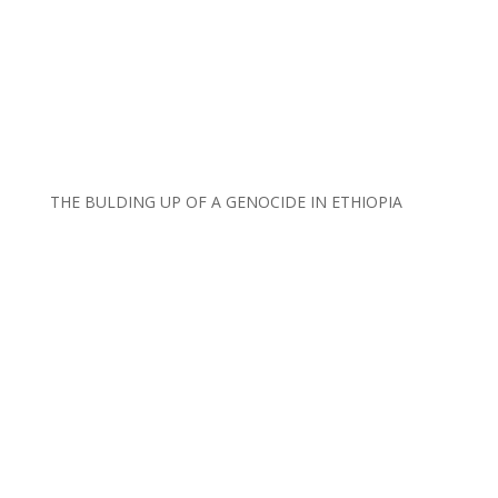
THE BULDING UP OF A GENOCIDE IN ETHIOPIA