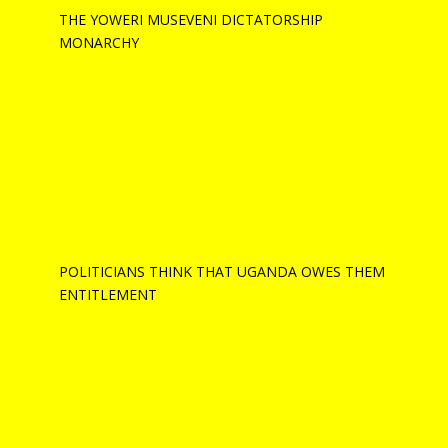
THE YOWERI MUSEVENI DICTATORSHIP
MONARCHY
POLITICIANS THINK THAT UGANDA OWES THEM
ENTITLEMENT