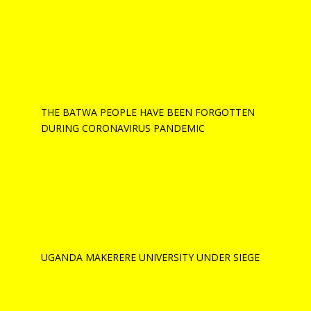
THE BATWA PEOPLE HAVE BEEN FORGOTTEN
DURING CORONAVIRUS PANDEMIC
UGANDA MAKERERE UNIVERSITY UNDER SIEGE