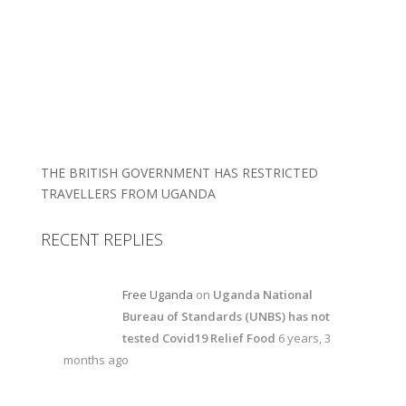
THE BRITISH GOVERNMENT HAS RESTRICTED
TRAVELLERS FROM UGANDA
RECENT REPLIES
Free Uganda
on
Uganda National
Bureau of Standards (UNBS) has not
tested Covid19 Relief Food
6 years, 3
months ago