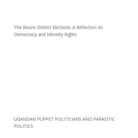
The Kisoro District Elections: A Reflection on
Democracy and Minority Rights
UGANDAN PUPPET POLITICIANS AND PARASITIC
POLITICS