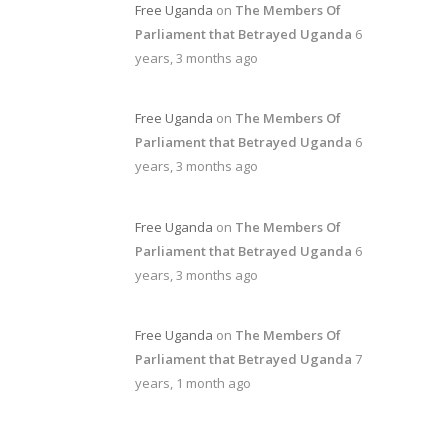
Free Uganda
on
The Members Of
Parliament that Betrayed Uganda
6
years, 3 months ago
Free Uganda
on
The Members Of
Parliament that Betrayed Uganda
6
years, 3 months ago
Free Uganda
on
The Members Of
Parliament that Betrayed Uganda
6
years, 3 months ago
Free Uganda
on
The Members Of
Parliament that Betrayed Uganda
7
years, 1 month ago