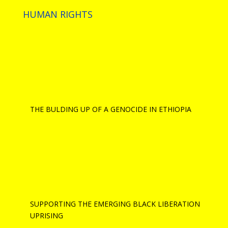
HUMAN RIGHTS
THE BULDING UP OF A GENOCIDE IN ETHIOPIA
SUPPORTING THE EMERGING BLACK LIBERATION
UPRISING