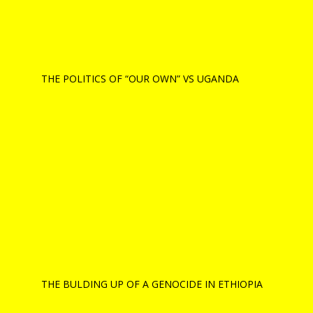
THE POLITICS OF “OUR OWN” VS UGANDA
THE BULDING UP OF A GENOCIDE IN ETHIOPIA