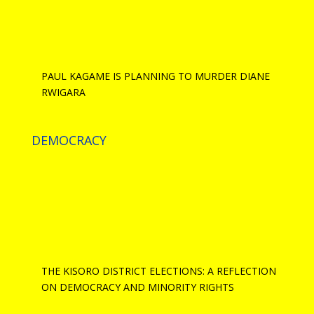
PAUL KAGAME IS PLANNING TO MURDER DIANE
RWIGARA
DEMOCRACY
THE KISORO DISTRICT ELECTIONS: A REFLECTION
ON DEMOCRACY AND MINORITY RIGHTS