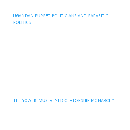
UGANDAN PUPPET POLITICIANS AND PARASITIC
POLITICS
THE YOWERI MUSEVENI DICTATORSHIP MONARCHY