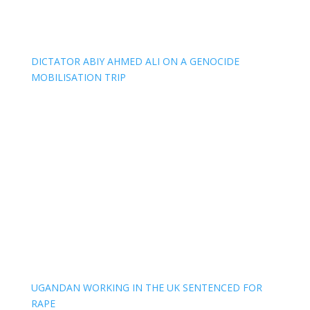
DICTATOR ABIY AHMED ALI ON A GENOCIDE
MOBILISATION TRIP
UGANDAN WORKING IN THE UK SENTENCED FOR
RAPE