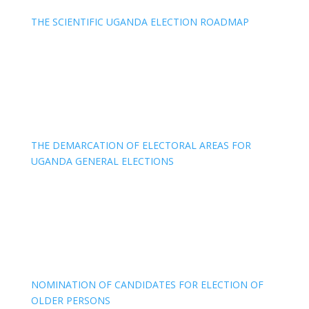
THE SCIENTIFIC UGANDA ELECTION ROADMAP
THE DEMARCATION OF ELECTORAL AREAS FOR
UGANDA GENERAL ELECTIONS
NOMINATION OF CANDIDATES FOR ELECTION OF
OLDER PERSONS