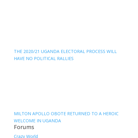
THE 2020/21 UGANDA ELECTORAL PROCESS WILL
HAVE NO POLITICAL RALLIES
MILTON APOLLO OBOTE RETURNED TO A HEROIC
WELCOME IN UGANDA
Forums
Crazy World