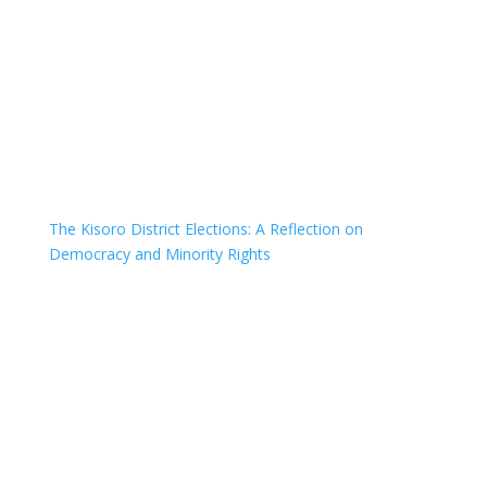
The Kisoro District Elections: A Reflection on
Democracy and Minority Rights