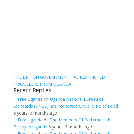
THE BRITISH GOVERNMENT HAS RESTRICTED
TRAVELLERS FROM UGANDA
Recent Replies
Free Uganda
on
Uganda National Bureau of
Standards (UNBS) has not tested Covid19 Relief Food
6 years, 3 months ago
Free Uganda
on
The Members Of Parliament that
Betrayed Uganda
6 years, 3 months ago
Free Uganda
on
The Members Of Parliament that