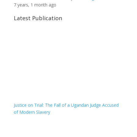
7 years, 1 month ago
Latest Publication
Justice on Trial: The Fall of a Ugandan Judge Accused
of Modern Slavery