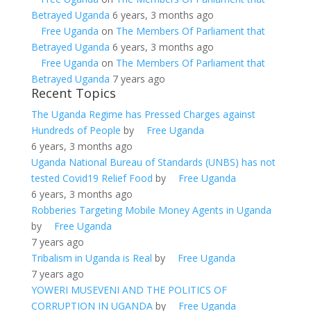
Betrayed Uganda
6 years, 3 months ago
Free Uganda
on
The Members Of Parliament that
Betrayed Uganda
6 years, 3 months ago
Free Uganda
on
The Members Of Parliament that
Betrayed Uganda
7 years ago
Recent Topics
The Uganda Regime has Pressed Charges against
Hundreds of People
by
Free Uganda
6 years, 3 months ago
Uganda National Bureau of Standards (UNBS) has not
tested Covid19 Relief Food
by
Free Uganda
6 years, 3 months ago
Robberies Targeting Mobile Money Agents in Uganda
by
Free Uganda
7 years ago
Tribalism in Uganda is Real
by
Free Uganda
7 years ago
YOWERI MUSEVENI AND THE POLITICS OF
CORRUPTION IN UGANDA
by
Free Uganda