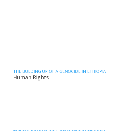
THE BULDING UP OF A GENOCIDE IN ETHIOPIA
Human Rights