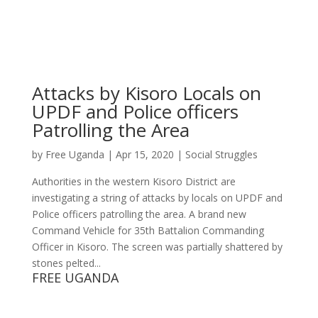
Attacks by Kisoro Locals on
UPDF and Police officers
Patrolling the Area
by
Free Uganda
|
Apr 15, 2020
|
Social Struggles
Authorities in the western Kisoro District are
investigating a string of attacks by locals on UPDF and
Police officers patrolling the area. A brand new
Command Vehicle for 35th Battalion Commanding
Officer in Kisoro. The screen was partially shattered by
stones pelted...
FREE UGANDA