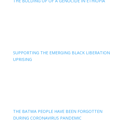
THE BULDING UP OF A GENOCIDE IN ETHIOPIA
SUPPORTING THE EMERGING BLACK LIBERATION
UPRISING
THE BATWA PEOPLE HAVE BEEN FORGOTTEN
DURING CORONAVIRUS PANDEMIC