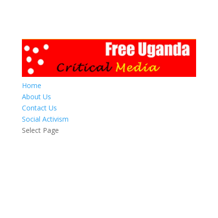
Home
About Us
Contact Us
Social Activism
Select Page