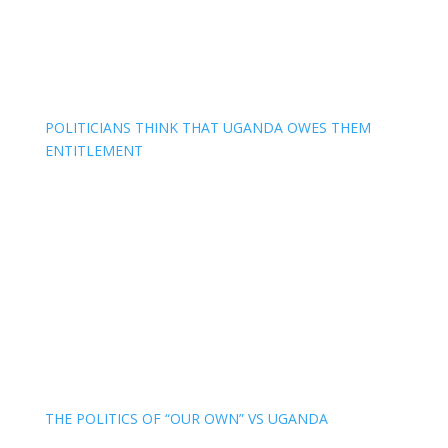
POLITICIANS THINK THAT UGANDA OWES THEM
ENTITLEMENT
THE POLITICS OF “OUR OWN” VS UGANDA