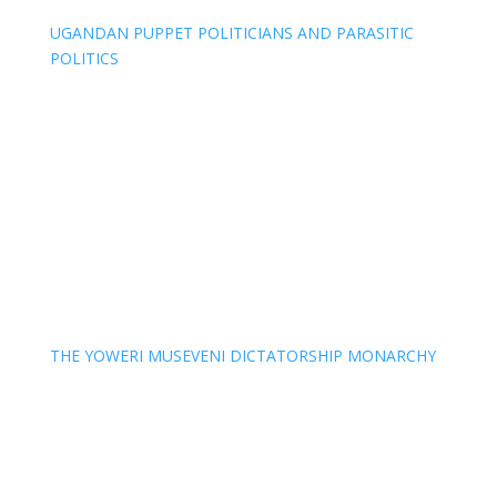
UGANDAN PUPPET POLITICIANS AND PARASITIC
POLITICS
THE YOWERI MUSEVENI DICTATORSHIP MONARCHY