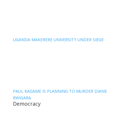
UGANDA MAKERERE UNIVERSITY UNDER SIEGE
PAUL KAGAME IS PLANNING TO MURDER DIANE
RWIGARA
Democracy