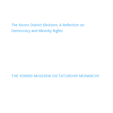
The Kisoro District Elections: A Reflection on
Democracy and Minority Rights
THE YOWERI MUSEVENI DICTATORSHIP MONARCHY