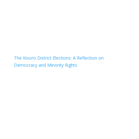
The Kisoro District Elections: A Reflection on
Democracy and Minority Rights