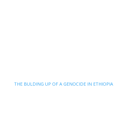
THE BULDING UP OF A GENOCIDE IN ETHIOPIA