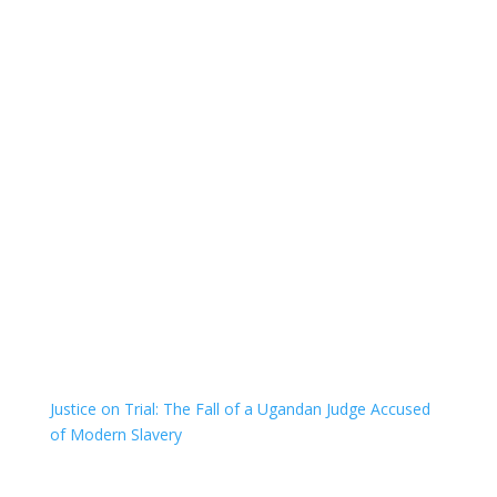
Justice on Trial: The Fall of a Ugandan Judge Accused
of Modern Slavery