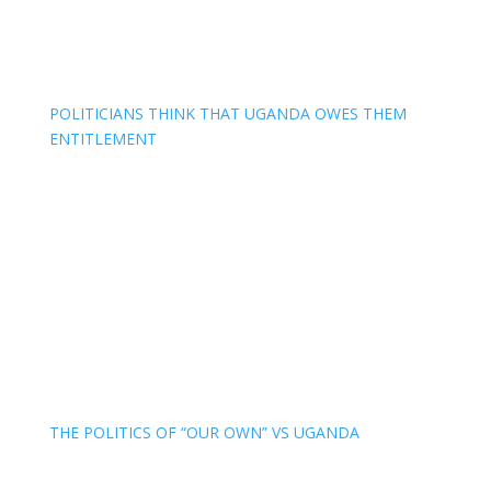
POLITICIANS THINK THAT UGANDA OWES THEM
ENTITLEMENT
THE POLITICS OF “OUR OWN” VS UGANDA