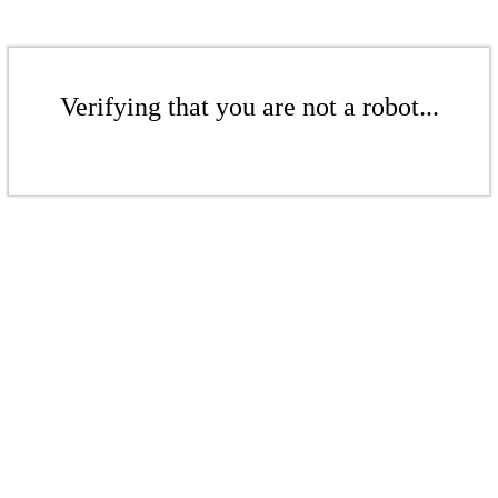
Verifying that you are not a robot...