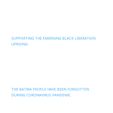
SUPPORTING THE EMERGING BLACK LIBERATION
UPRISING
THE BATWA PEOPLE HAVE BEEN FORGOTTEN
DURING CORONAVIRUS PANDEMIC