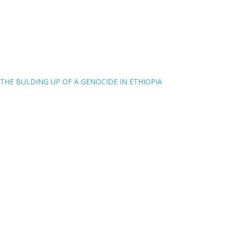
THE BULDING UP OF A GENOCIDE IN ETHIOPIA