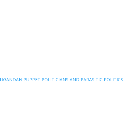
UGANDAN PUPPET POLITICIANS AND PARASITIC POLITICS