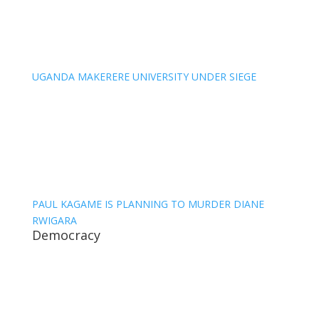
UGANDA MAKERERE UNIVERSITY UNDER SIEGE
PAUL KAGAME IS PLANNING TO MURDER DIANE
RWIGARA
Democracy