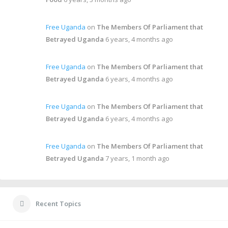
Free Uganda
on
The Members Of Parliament that
Betrayed Uganda
6 years, 4 months ago
Free Uganda
on
The Members Of Parliament that
Betrayed Uganda
6 years, 4 months ago
Free Uganda
on
The Members Of Parliament that
Betrayed Uganda
6 years, 4 months ago
Free Uganda
on
The Members Of Parliament that
Betrayed Uganda
7 years, 1 month ago
Recent Topics