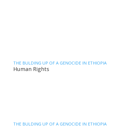
THE BULDING UP OF A GENOCIDE IN ETHIOPIA
Human Rights
THE BULDING UP OF A GENOCIDE IN ETHIOPIA