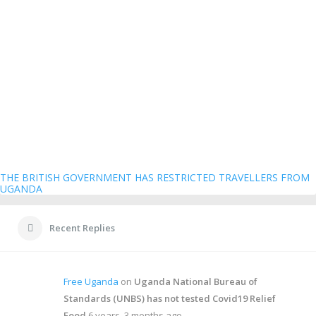
THE BRITISH GOVERNMENT HAS RESTRICTED TRAVELLERS FROM
UGANDA
Recent Replies
Free Uganda
on
Uganda National Bureau of
Standards (UNBS) has not tested Covid19 Relief
Food
6 years, 3 months ago