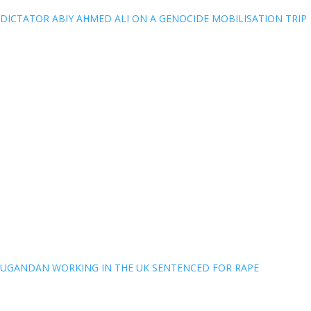
DICTATOR ABIY AHMED ALI ON A GENOCIDE MOBILISATION TRIP
UGANDAN WORKING IN THE UK SENTENCED FOR RAPE