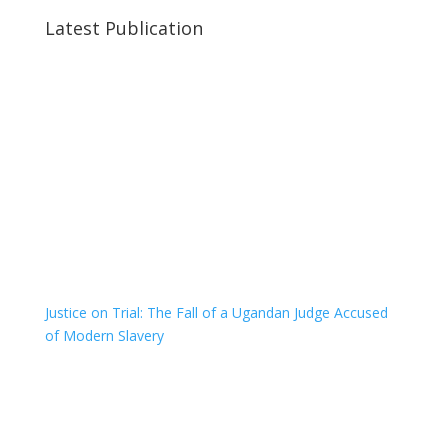
Latest Publication
Justice on Trial: The Fall of a Ugandan Judge Accused
of Modern Slavery