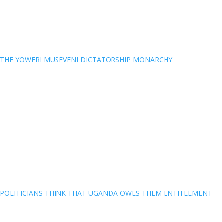
THE YOWERI MUSEVENI DICTATORSHIP MONARCHY
POLITICIANS THINK THAT UGANDA OWES THEM ENTITLEMENT