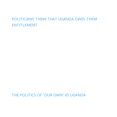
POLITICIANS THINK THAT UGANDA OWES THEM
ENTITLEMENT
THE POLITICS OF “OUR OWN” VS UGANDA