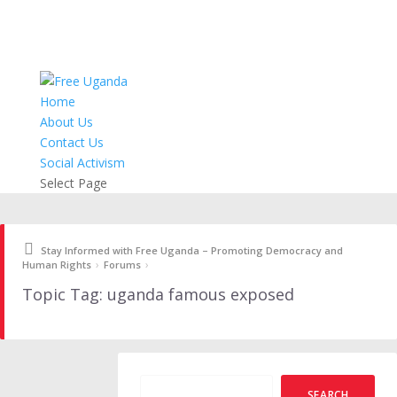
Home
About Us
Contact Us
Social Activism
Select Page
Stay Informed with Free Uganda – Promoting Democracy and
›
›
Human Rights
Forums
Topic Tag: uganda famous exposed