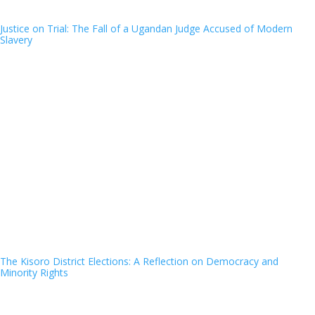
Justice on Trial: The Fall of a Ugandan Judge Accused of Modern
Slavery
The Kisoro District Elections: A Reflection on Democracy and
Minority Rights