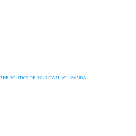
THE POLITICS OF “OUR OWN” VS UGANDA