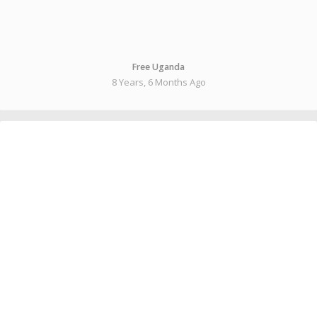
Free Uganda
8 Years, 6 Months Ago