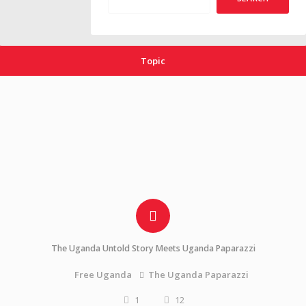
Topic
The Uganda Untold Story Meets Uganda Paparazzi
The Uganda Paparazzi
Free Uganda
1
12