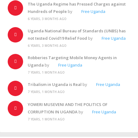
The Uganda Regime has Pressed Charges against
Hundreds of People
by
Free Uganda
6 YEARS, 3 MONTHS AGO
Uganda National Bureau of Standards (UNBS) has
not tested Covid19 Relief Food
by
Free Uganda
6 YEARS, 3 MONTHS AGO
Robberies Targeting Mobile Money Agents in
Uganda
by
Free Uganda
7 YEARS, 1 MONTH AGO
Tribalism in Uganda is Real
by
Free Uganda
7 YEARS, 1 MONTH AGO
YOWERI MUSEVENI AND THE POLITICS OF
CORRUPTION IN UGANDA
by
Free Uganda
7 YEARS, 1 MONTH AGO