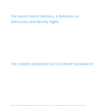
The Kisoro District Elections: A Reflection on
Democracy and Minority Rights
THE YOWERI MUSEVENI DICTATORSHIP MONARCHY