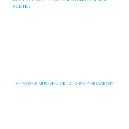
POLITICS
THE YOWERI MUSEVENI DICTATORSHIP MONARCHY