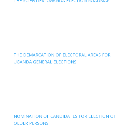
THE SCIENTIFIC UGANDA ELECTION ROADMAP
THE DEMARCATION OF ELECTORAL AREAS FOR
UGANDA GENERAL ELECTIONS
NOMINATION OF CANDIDATES FOR ELECTION OF
OLDER PERSONS