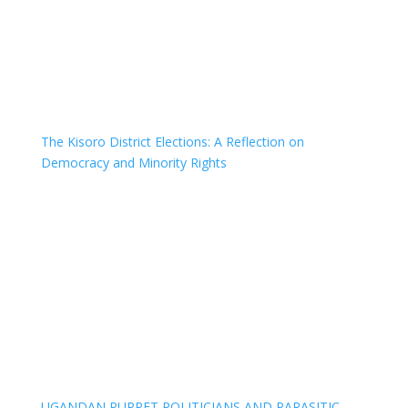
The Kisoro District Elections: A Reflection on
Democracy and Minority Rights
UGANDAN PUPPET POLITICIANS AND PARASITIC