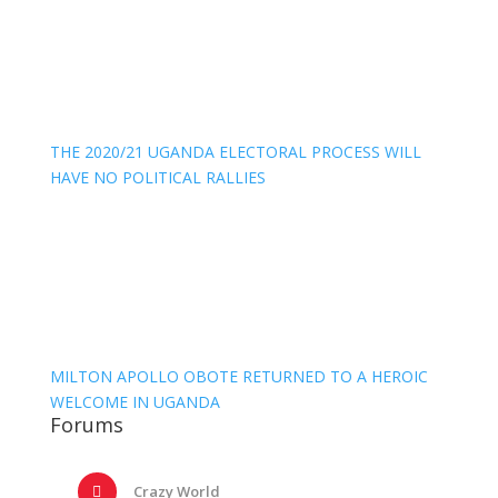
THE 2020/21 UGANDA ELECTORAL PROCESS WILL
HAVE NO POLITICAL RALLIES
MILTON APOLLO OBOTE RETURNED TO A HEROIC
WELCOME IN UGANDA
Forums
Crazy World