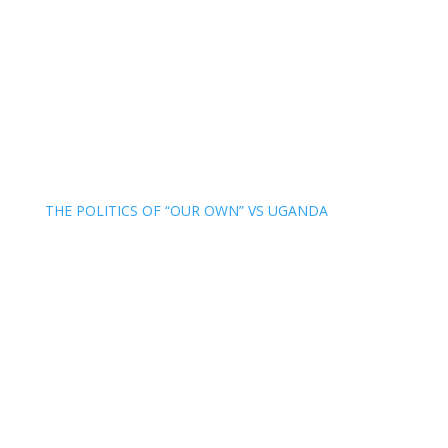
THE POLITICS OF “OUR OWN” VS UGANDA