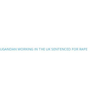
UGANDAN WORKING IN THE UK SENTENCED FOR RAPE