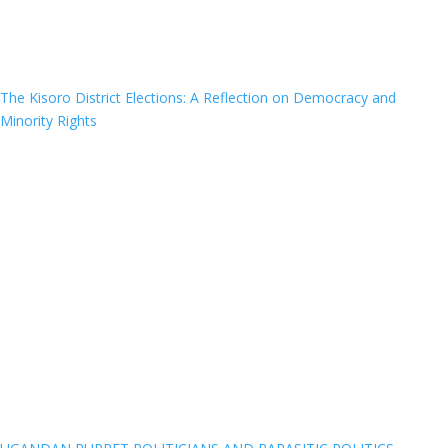
The Kisoro District Elections: A Reflection on Democracy and
Minority Rights