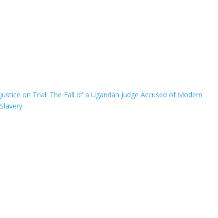
Justice on Trial: The Fall of a Ugandan Judge Accused of Modern
Slavery