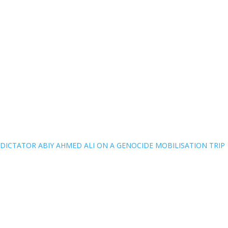
DICTATOR ABIY AHMED ALI ON A GENOCIDE MOBILISATION TRIP