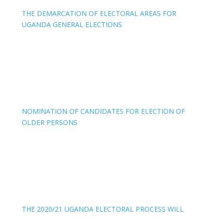
THE DEMARCATION OF ELECTORAL AREAS FOR
UGANDA GENERAL ELECTIONS
NOMINATION OF CANDIDATES FOR ELECTION OF
OLDER PERSONS
THE 2020/21 UGANDA ELECTORAL PROCESS WILL