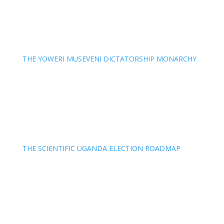
THE YOWERI MUSEVENI DICTATORSHIP MONARCHY
THE SCIENTIFIC UGANDA ELECTION ROADMAP