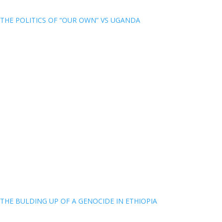
THE POLITICS OF “OUR OWN” VS UGANDA
THE BULDING UP OF A GENOCIDE IN ETHIOPIA