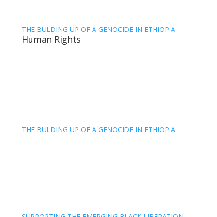
THE BULDING UP OF A GENOCIDE IN ETHIOPIA
Human Rights
THE BULDING UP OF A GENOCIDE IN ETHIOPIA
SUPPORTING THE EMERGING BLACK LIBERATION