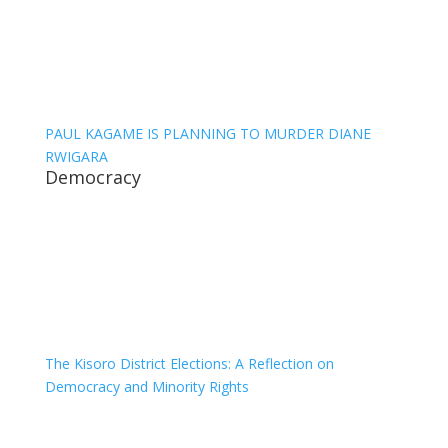
PAUL KAGAME IS PLANNING TO MURDER DIANE
RWIGARA
Democracy
The Kisoro District Elections: A Reflection on
Democracy and Minority Rights