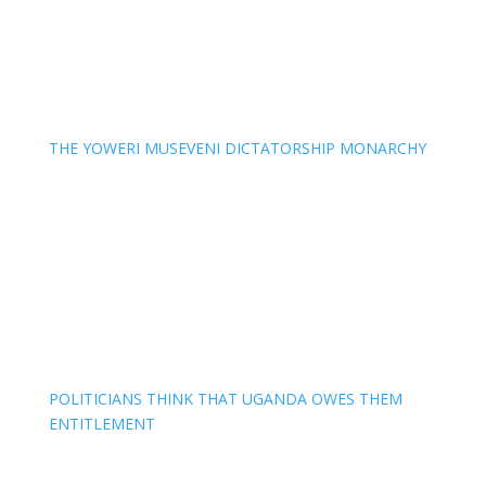
THE YOWERI MUSEVENI DICTATORSHIP MONARCHY
POLITICIANS THINK THAT UGANDA OWES THEM
ENTITLEMENT