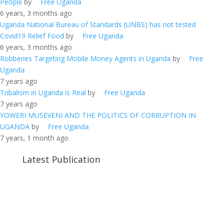
People
by
Free Uganda
6 years, 3 months ago
Uganda National Bureau of Standards (UNBS) has not tested
Covid19 Relief Food
by
Free Uganda
6 years, 3 months ago
Robberies Targeting Mobile Money Agents in Uganda
by
Free
Uganda
7 years ago
Tribalism in Uganda is Real
by
Free Uganda
7 years ago
YOWERI MUSEVENI AND THE POLITICS OF CORRUPTION IN
UGANDA
by
Free Uganda
7 years, 1 month ago
Latest Publication