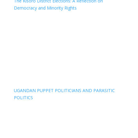
The Kisoro District Elections: A Reflection on
Democracy and Minority Rights
UGANDAN PUPPET POLITICIANS AND PARASITIC
POLITICS