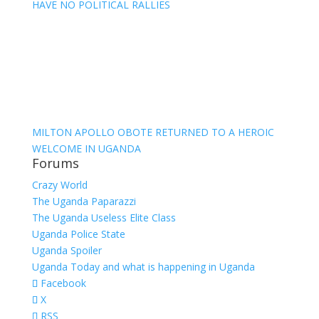
HAVE NO POLITICAL RALLIES
MILTON APOLLO OBOTE RETURNED TO A HEROIC
WELCOME IN UGANDA
Forums
Crazy World
The Uganda Paparazzi
The Uganda Useless Elite Class
Uganda Police State
Uganda Spoiler
Uganda Today and what is happening in Uganda
Facebook
X
RSS