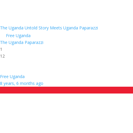
The Uganda Untold Story Meets Uganda Paparazzi
Free Uganda
The Uganda Paparazzi
1
12
Free Uganda
8 years, 6 months ago