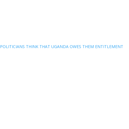
POLITICIANS THINK THAT UGANDA OWES THEM ENTITLEMENT