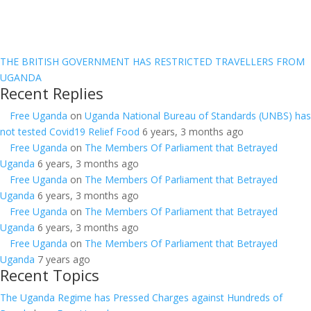
THE BRITISH GOVERNMENT HAS RESTRICTED TRAVELLERS FROM
UGANDA
Recent Replies
Free Uganda
on
Uganda National Bureau of Standards (UNBS) has
not tested Covid19 Relief Food
6 years, 3 months ago
Free Uganda
on
The Members Of Parliament that Betrayed
Uganda
6 years, 3 months ago
Free Uganda
on
The Members Of Parliament that Betrayed
Uganda
6 years, 3 months ago
Free Uganda
on
The Members Of Parliament that Betrayed
Uganda
6 years, 3 months ago
Free Uganda
on
The Members Of Parliament that Betrayed
Uganda
7 years ago
Recent Topics
The Uganda Regime has Pressed Charges against Hundreds of