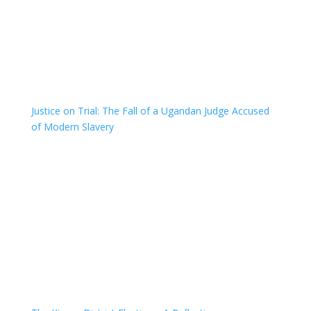
Justice on Trial: The Fall of a Ugandan Judge Accused
of Modern Slavery