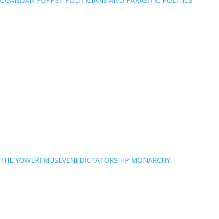
UGANDAN PUPPET POLITICIANS AND PARASITIC POLITICS
THE YOWERI MUSEVENI DICTATORSHIP MONARCHY