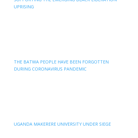
UPRISING
THE BATWA PEOPLE HAVE BEEN FORGOTTEN
DURING CORONAVIRUS PANDEMIC
UGANDA MAKERERE UNIVERSITY UNDER SIEGE