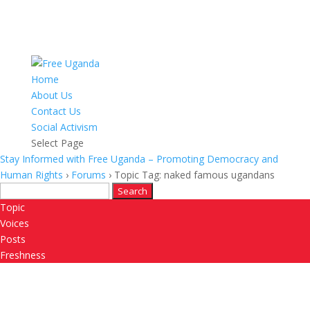
Home
About Us
Contact Us
Social Activism
Select Page
Stay Informed with Free Uganda – Promoting Democracy and
Human Rights
›
Forums
›
Topic Tag: naked famous ugandans
Search
for:
Topic
Voices
Posts
Freshness