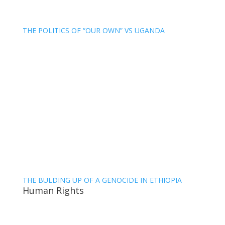
THE POLITICS OF “OUR OWN” VS UGANDA
THE BULDING UP OF A GENOCIDE IN ETHIOPIA
Human Rights