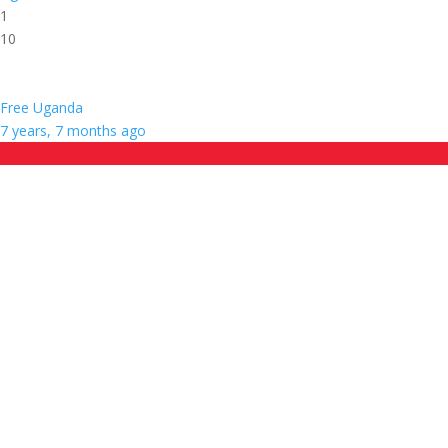
1
10
Free Uganda
7 years, 7 months ago