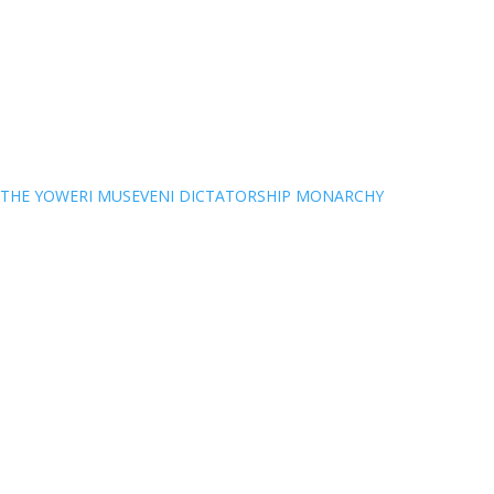
THE YOWERI MUSEVENI DICTATORSHIP MONARCHY