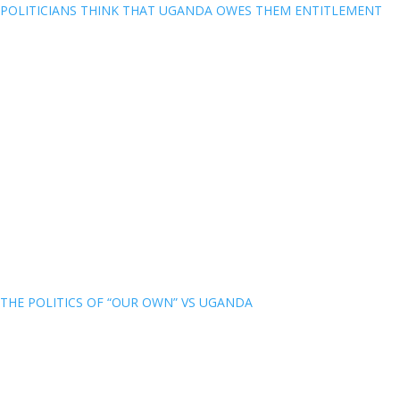
POLITICIANS THINK THAT UGANDA OWES THEM ENTITLEMENT
THE POLITICS OF “OUR OWN” VS UGANDA