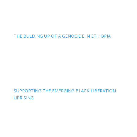
THE BULDING UP OF A GENOCIDE IN ETHIOPIA
SUPPORTING THE EMERGING BLACK LIBERATION
UPRISING