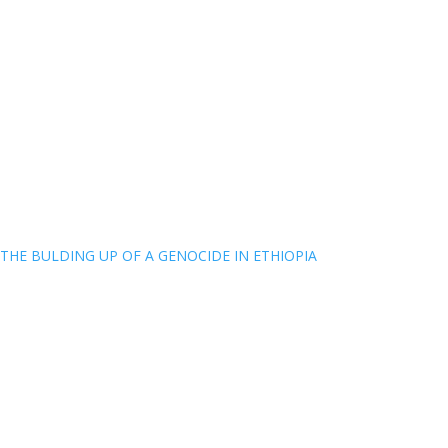
THE BULDING UP OF A GENOCIDE IN ETHIOPIA