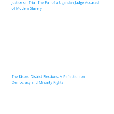
Justice on Trial: The Fall of a Ugandan Judge Accused
of Modern Slavery
The Kisoro District Elections: A Reflection on
Democracy and Minority Rights