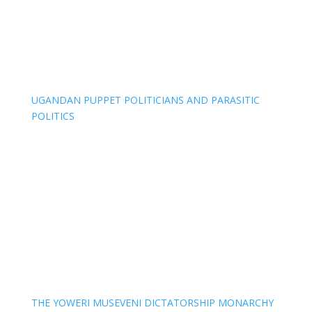
UGANDAN PUPPET POLITICIANS AND PARASITIC
POLITICS
THE YOWERI MUSEVENI DICTATORSHIP MONARCHY