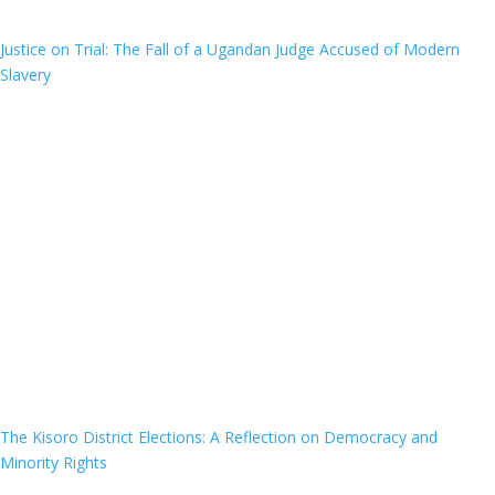
Justice on Trial: The Fall of a Ugandan Judge Accused of Modern
Slavery
The Kisoro District Elections: A Reflection on Democracy and
Minority Rights