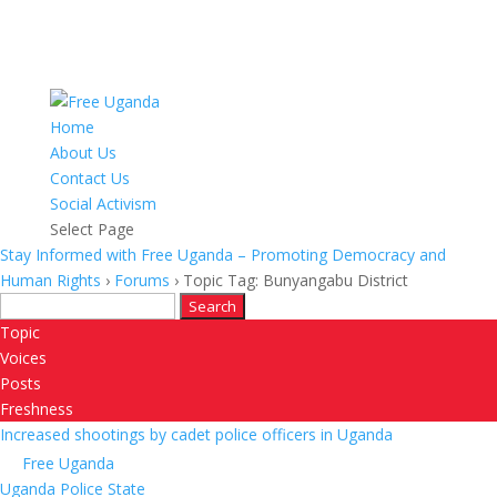
Home
About Us
Contact Us
Social Activism
Select Page
Stay Informed with Free Uganda – Promoting Democracy and
Human Rights
›
Forums
›
Topic Tag: Bunyangabu District
Search
for:
Topic
Voices
Posts
Freshness
Increased shootings by cadet police officers in Uganda
Free Uganda
Uganda Police State