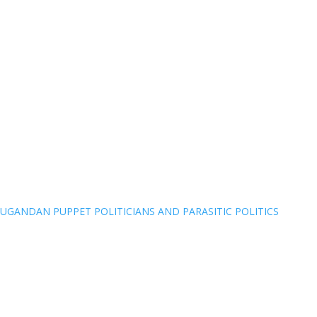
UGANDAN PUPPET POLITICIANS AND PARASITIC POLITICS