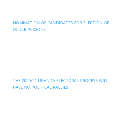
NOMINATION OF CANDIDATES FOR ELECTION OF
OLDER PERSONS
THE 2020/21 UGANDA ELECTORAL PROCESS WILL
HAVE NO POLITICAL RALLIES