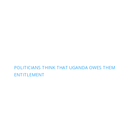
POLITICIANS THINK THAT UGANDA OWES THEM
ENTITLEMENT