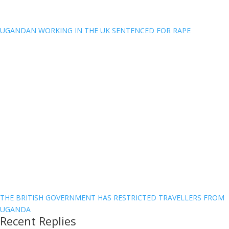
UGANDAN WORKING IN THE UK SENTENCED FOR RAPE
THE BRITISH GOVERNMENT HAS RESTRICTED TRAVELLERS FROM
UGANDA
Recent Replies