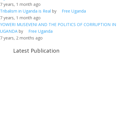
7 years, 1 month ago
Tribalism in Uganda is Real
by
Free Uganda
7 years, 1 month ago
YOWERI MUSEVENI AND THE POLITICS OF CORRUPTION IN
UGANDA
by
Free Uganda
7 years, 2 months ago
Latest Publication