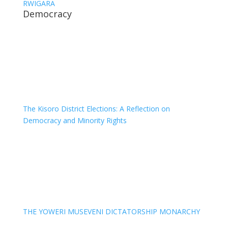
RWIGARA
Democracy
The Kisoro District Elections: A Reflection on
Democracy and Minority Rights
THE YOWERI MUSEVENI DICTATORSHIP MONARCHY