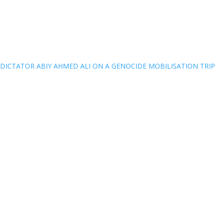
DICTATOR ABIY AHMED ALI ON A GENOCIDE MOBILISATION TRIP