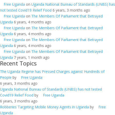
Free Uganda
on
Uganda National Bureau of Standards (UNBS) has
not tested Covid19 Relief Food
6 years, 3 months ago
Free Uganda
on
The Members Of Parliament that Betrayed
Uganda
6 years, 4 months ago
Free Uganda
on
The Members Of Parliament that Betrayed
Uganda
6 years, 4 months ago
Free Uganda
on
The Members Of Parliament that Betrayed
Uganda
6 years, 4 months ago
Free Uganda
on
The Members Of Parliament that Betrayed
Uganda
7 years, 1 month ago
Recent Topics
The Uganda Regime has Pressed Charges against Hundreds of
People
by
Free Uganda
6 years, 3 months ago
Uganda National Bureau of Standards (UNBS) has not tested
Covid19 Relief Food
by
Free Uganda
6 years, 3 months ago
Robberies Targeting Mobile Money Agents in Uganda
by
Free
Uganda