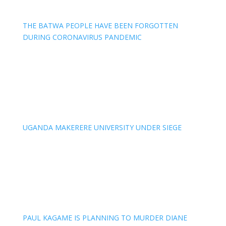
THE BATWA PEOPLE HAVE BEEN FORGOTTEN
DURING CORONAVIRUS PANDEMIC
UGANDA MAKERERE UNIVERSITY UNDER SIEGE
PAUL KAGAME IS PLANNING TO MURDER DIANE