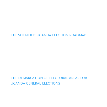
THE SCIENTIFIC UGANDA ELECTION ROADMAP
THE DEMARCATION OF ELECTORAL AREAS FOR
UGANDA GENERAL ELECTIONS