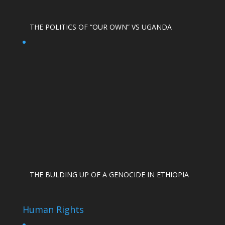
THE POLITICS OF “OUR OWN” VS UGANDA
THE BULDING UP OF A GENOCIDE IN ETHIOPIA
Human Rights