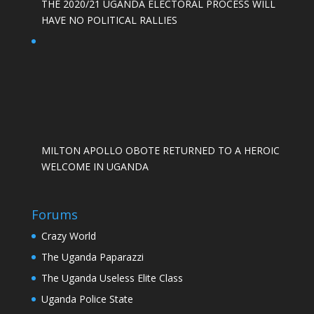
THE 2020/21 UGANDA ELECTORAL PROCESS WILL
HAVE NO POLITICAL RALLIES
MILTON APOLLO OBOTE RETURNED TO A HEROIC
WELCOME IN UGANDA
Forums
Crazy World
The Uganda Paparazzi
The Uganda Useless Elite Class
Uganda Police State