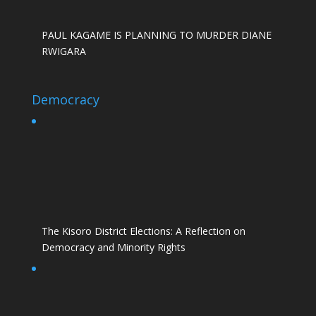
PAUL KAGAME IS PLANNING TO MURDER DIANE
RWIGARA
Democracy
The Kisoro District Elections: A Reflection on
Democracy and Minority Rights