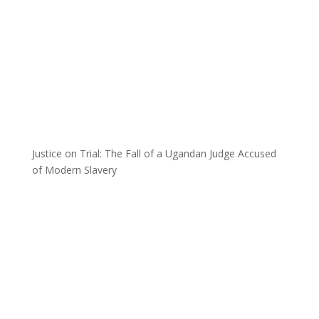
Justice on Trial: The Fall of a Ugandan Judge Accused
of Modern Slavery