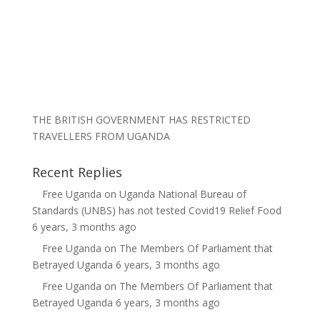
THE BRITISH GOVERNMENT HAS RESTRICTED
TRAVELLERS FROM UGANDA
Recent Replies
Free Uganda
on
Uganda National Bureau of
Standards (UNBS) has not tested Covid19 Relief Food
6 years, 3 months ago
Free Uganda
on
The Members Of Parliament that
Betrayed Uganda
6 years, 3 months ago
Free Uganda
on
The Members Of Parliament that
Betrayed Uganda
6 years, 3 months ago