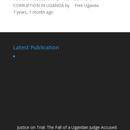
CORRUPTION IN UGANDA
by
Free Uganda
7 years, 1 month ago
Latest Publication
Justice on Trial: The Fall of a Ugandan Judge Accused