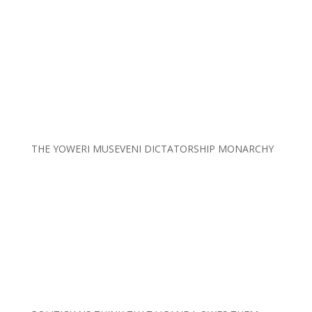
THE YOWERI MUSEVENI DICTATORSHIP MONARCHY