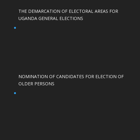
THE DEMARCATION OF ELECTORAL AREAS FOR
UGANDA GENERAL ELECTIONS
NOMINATION OF CANDIDATES FOR ELECTION OF
OLDER PERSONS