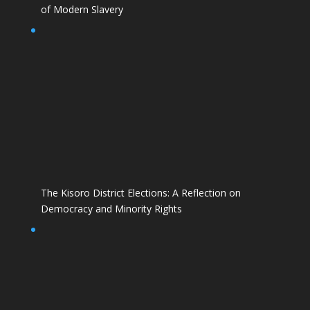
of Modern Slavery
The Kisoro District Elections: A Reflection on
Democracy and Minority Rights