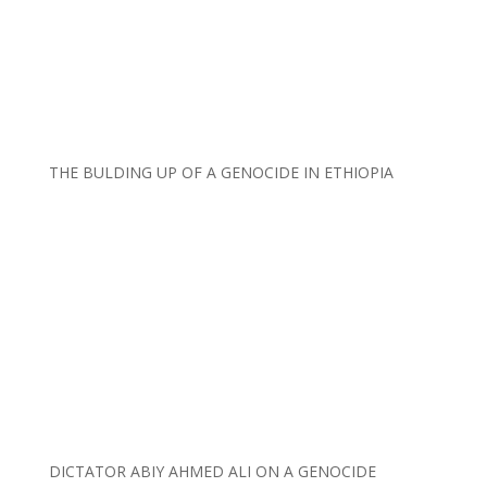
THE BULDING UP OF A GENOCIDE IN ETHIOPIA
DICTATOR ABIY AHMED ALI ON A GENOCIDE