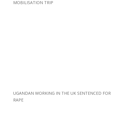
MOBILISATION TRIP
UGANDAN WORKING IN THE UK SENTENCED FOR
RAPE