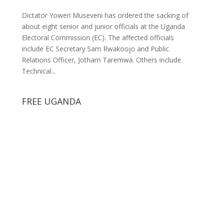
Dictator Yoweri Museveni has ordered the sacking of
about eight senior and junior officials at the Uganda
Electoral Commission (EC). The affected officials
include EC Secretary Sam Rwakoojo and Public
Relations Officer, Jotham Taremwa. Others include
Technical...
FREE UGANDA