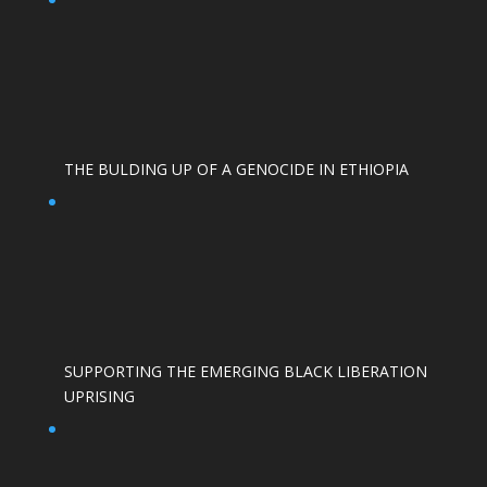
THE BULDING UP OF A GENOCIDE IN ETHIOPIA
SUPPORTING THE EMERGING BLACK LIBERATION
UPRISING