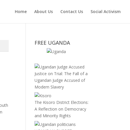
Home
About Us
Contact Us
Social Activism
FREE UGANDA
Justice on Trial: The Fall of a
Ugandan Judge Accused of
Modern Slavery
The Kisoro District Elections:
South
A Reflection on Democracy
in
and Minority Rights