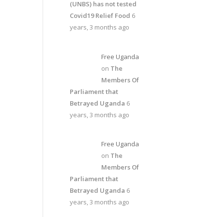
(UNBS) has not tested
Covid19 Relief Food
6
years, 3 months ago
Free Uganda
on
The
Members Of
Parliament that
Betrayed Uganda
6
years, 3 months ago
Free Uganda
on
The
Members Of
Parliament that
Betrayed Uganda
6
years, 3 months ago