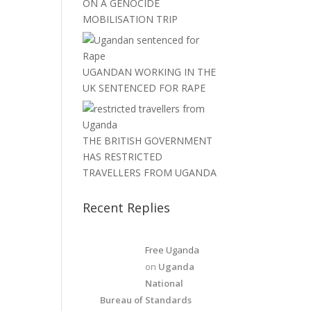
ON A GENOCIDE
MOBILISATION TRIP
UGANDAN WORKING IN THE
UK SENTENCED FOR RAPE
THE BRITISH GOVERNMENT
HAS RESTRICTED
TRAVELLERS FROM UGANDA
Recent Replies
Free Uganda
on
Uganda
National
Bureau of Standards