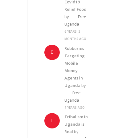
Covid19
Relief Food
by
Free
Uganda
6 YEARS, 3
MONTHS AGO
Robberies
Targeting
Mobile
Money
Agents in
Uganda
by
Free
Uganda
7 YEARS AGO
Tribalism in
Uganda is
Real
by