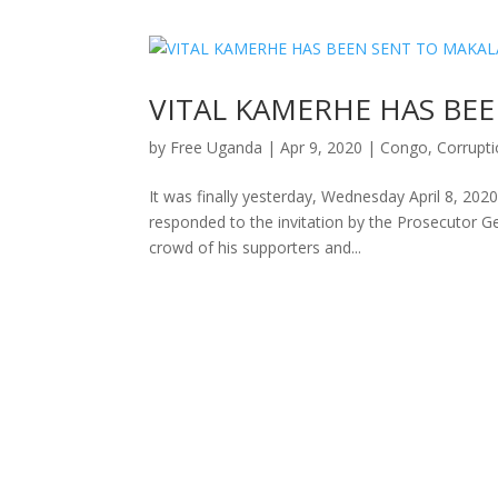
VITAL KAMERHE HAS BE
by
Free Uganda
|
Apr 9, 2020
|
Congo
,
Corrupt
It was finally yesterday, Wednesday April 8, 2020
responded to the invitation by the Prosecutor G
crowd of his supporters and...