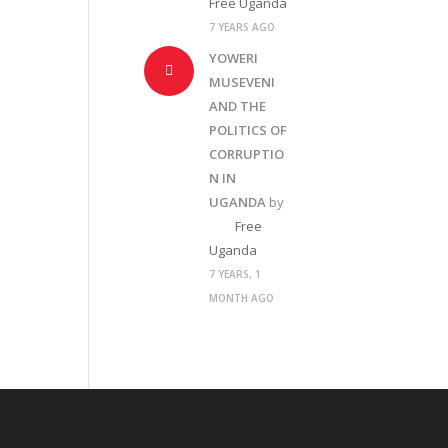
Free Uganda
7 YEARS AGO
YOWERI
MUSEVENI
AND THE
POLITICS OF
CORRUPTIO
N IN
UGANDA
by
Free
Uganda
7 YEARS, 1
MONTH AGO