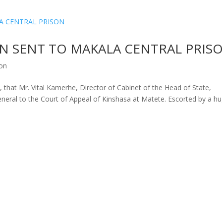
EN SENT TO MAKALA CENTRAL PRIS
ion
, that Mr. Vital Kamerhe, Director of Cabinet of the Head of State,
eneral to the Court of Appeal of Kinshasa at Matete. Escorted by a h