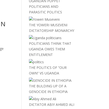
UGANDAN PUPPET
POLITICIANS AND
PARASITIC POLITICS
ON
THE YOWERI MUSEVENI
DICTATORSHIP MONARCHY
POLITICIANS THINK THAT
uge
UGANDA OWES THEM
ENTITLEMENT
THE POLITICS OF “OUR
OWN” VS UGANDA
THE BULDING UP OF A
GENOCIDE IN ETHIOPIA
DICTATOR ABIY AHMED ALI