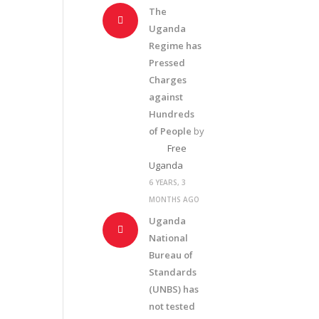
The
Uganda
Regime has
Pressed
Charges
against
Hundreds
of People
by
Free
Uganda
6 YEARS, 3
MONTHS AGO
Uganda
National
Bureau of
Standards
(UNBS) has
not tested