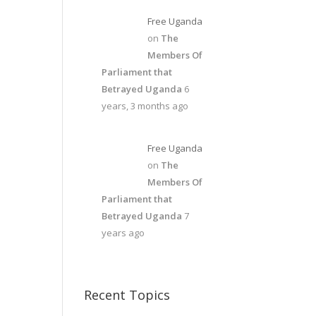
Free Uganda
on
The
Members Of
Parliament that
Betrayed Uganda
6
years, 3 months ago
Free Uganda
on
The
Members Of
Parliament that
Betrayed Uganda
7
years ago
Recent Topics