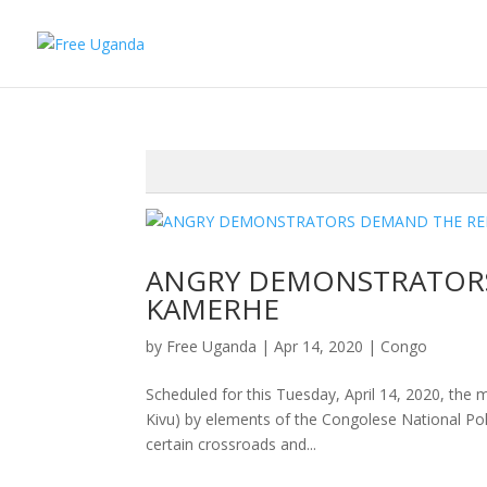
ANGRY DEMONSTRATORS
KAMERHE
by
Free Uganda
|
Apr 14, 2020
|
Congo
Scheduled for this Tuesday, April 14, 2020, the 
Kivu) by elements of the Congolese National Poli
certain crossroads and...