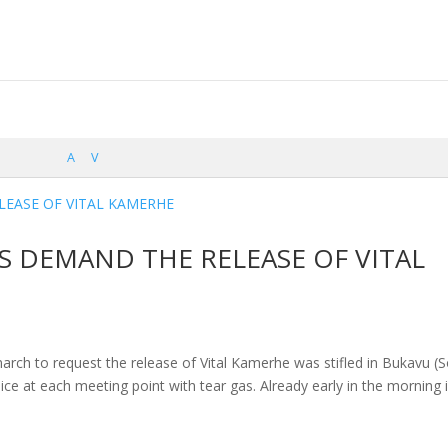
A
V
 DEMAND THE RELEASE OF VITAL
march to request the release of Vital Kamerhe was stifled in Bukavu (
ce at each meeting point with tear gas. Already early in the morning 