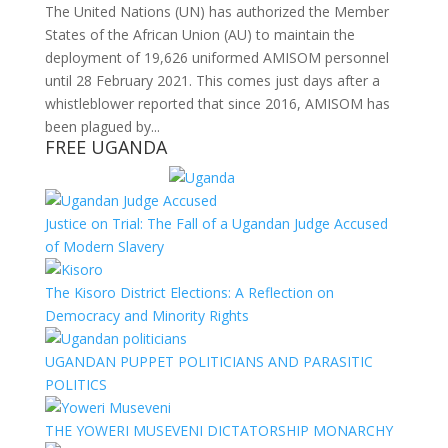
The United Nations (UN) has authorized the Member
States of the African Union (AU) to maintain the
deployment of 19,626 uniformed AMISOM personnel
until 28 February 2021. This comes just days after a
whistleblower reported that since 2016, AMISOM has
been plagued by...
FREE UGANDA
Justice on Trial: The Fall of a Ugandan Judge Accused
of Modern Slavery
The Kisoro District Elections: A Reflection on
Democracy and Minority Rights
UGANDAN PUPPET POLITICIANS AND PARASITIC
POLITICS
THE YOWERI MUSEVENI DICTATORSHIP MONARCHY