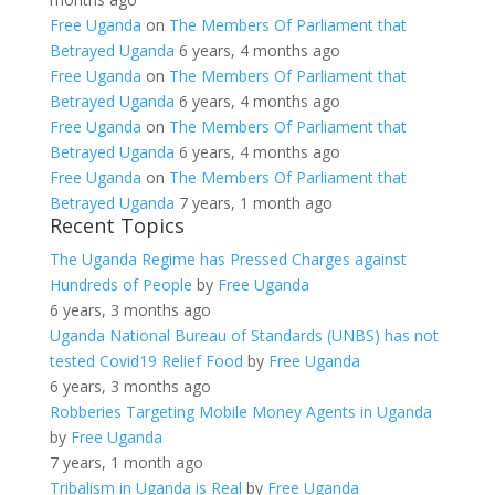
Free Uganda
on
The Members Of Parliament that
Betrayed Uganda
6 years, 4 months ago
Free Uganda
on
The Members Of Parliament that
Betrayed Uganda
6 years, 4 months ago
Free Uganda
on
The Members Of Parliament that
Betrayed Uganda
6 years, 4 months ago
Free Uganda
on
The Members Of Parliament that
Betrayed Uganda
7 years, 1 month ago
Recent Topics
The Uganda Regime has Pressed Charges against
Hundreds of People
by
Free Uganda
6 years, 3 months ago
Uganda National Bureau of Standards (UNBS) has not
tested Covid19 Relief Food
by
Free Uganda
6 years, 3 months ago
Robberies Targeting Mobile Money Agents in Uganda
by
Free Uganda
7 years, 1 month ago
Tribalism in Uganda is Real
by
Free Uganda