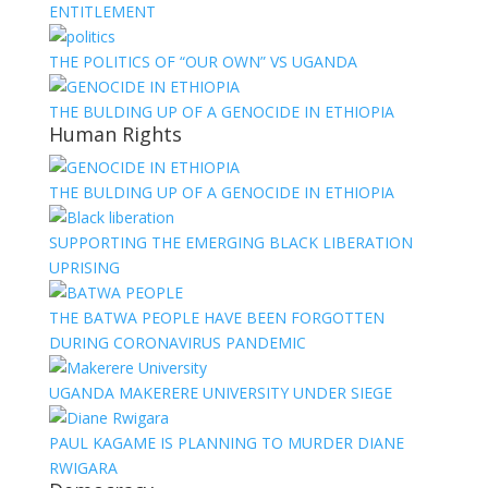
ENTITLEMENT
THE POLITICS OF “OUR OWN” VS UGANDA
THE BULDING UP OF A GENOCIDE IN ETHIOPIA
Human Rights
THE BULDING UP OF A GENOCIDE IN ETHIOPIA
SUPPORTING THE EMERGING BLACK LIBERATION
UPRISING
THE BATWA PEOPLE HAVE BEEN FORGOTTEN
DURING CORONAVIRUS PANDEMIC
UGANDA MAKERERE UNIVERSITY UNDER SIEGE
PAUL KAGAME IS PLANNING TO MURDER DIANE
RWIGARA