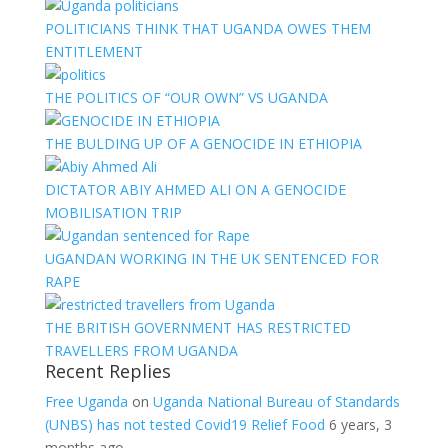
POLITICIANS THINK THAT UGANDA OWES THEM
ENTITLEMENT
THE POLITICS OF “OUR OWN” VS UGANDA
THE BULDING UP OF A GENOCIDE IN ETHIOPIA
DICTATOR ABIY AHMED ALI ON A GENOCIDE
MOBILISATION TRIP
UGANDAN WORKING IN THE UK SENTENCED FOR
RAPE
THE BRITISH GOVERNMENT HAS RESTRICTED
TRAVELLERS FROM UGANDA
Recent Replies
Free Uganda
on
Uganda National Bureau of Standards
(UNBS) has not tested Covid19 Relief Food
6 years, 3
months ago