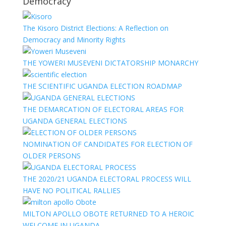
Democracy
The Kisoro District Elections: A Reflection on
Democracy and Minority Rights
THE YOWERI MUSEVENI DICTATORSHIP MONARCHY
THE SCIENTIFIC UGANDA ELECTION ROADMAP
THE DEMARCATION OF ELECTORAL AREAS FOR
UGANDA GENERAL ELECTIONS
NOMINATION OF CANDIDATES FOR ELECTION OF
OLDER PERSONS
THE 2020/21 UGANDA ELECTORAL PROCESS WILL
HAVE NO POLITICAL RALLIES
MILTON APOLLO OBOTE RETURNED TO A HEROIC
WELCOME IN UGANDA