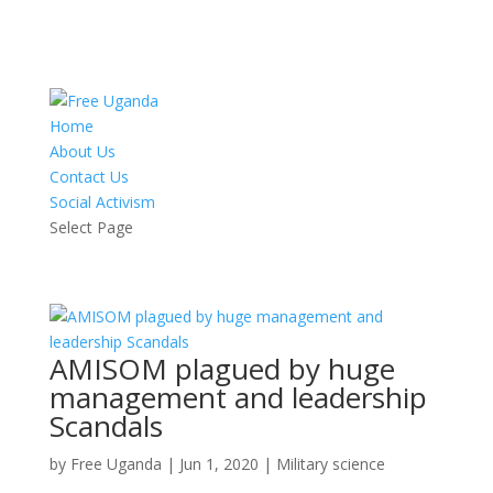
Home
About Us
Contact Us
Social Activism
Select Page
AMISOM plagued by huge
management and leadership
Scandals
by
Free Uganda
|
Jun 1, 2020
|
Military science