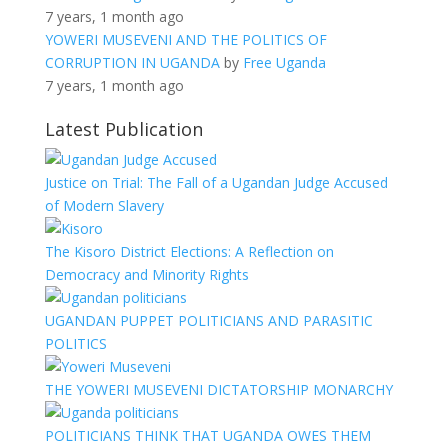
7 years, 1 month ago
YOWERI MUSEVENI AND THE POLITICS OF
CORRUPTION IN UGANDA
by
Free Uganda
7 years, 1 month ago
Latest Publication
Justice on Trial: The Fall of a Ugandan Judge Accused
of Modern Slavery
The Kisoro District Elections: A Reflection on
Democracy and Minority Rights
UGANDAN PUPPET POLITICIANS AND PARASITIC
POLITICS
THE YOWERI MUSEVENI DICTATORSHIP MONARCHY
POLITICIANS THINK THAT UGANDA OWES THEM