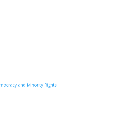
Democracy and Minority Rights