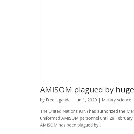
AMISOM plagued by huge 
by
Free Uganda
|
Jun 1, 2020
|
Military science
The United Nations (UN) has authorized the Mem
uniformed AMISOM personnel until 28 February 2
AMISOM has been plagued by...