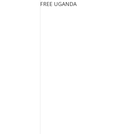
FREE UGANDA