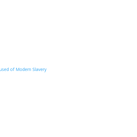
ccused of Modern Slavery