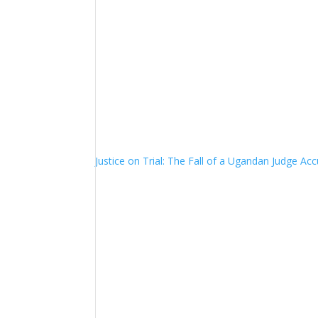
Justice on Trial: The Fall of a Ugandan Judge A