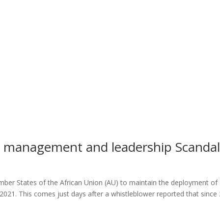
management and leadership Scandal
ber States of the African Union (AU) to maintain the deployment of
021. This comes just days after a whistleblower reported that since