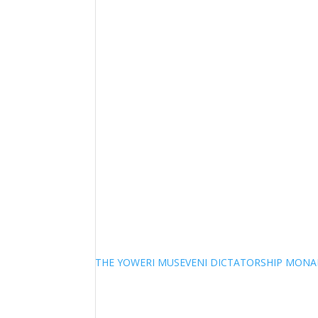
THE YOWERI MUSEVENI DICTATORSHIP MON