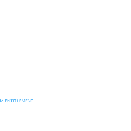
EM ENTITLEMENT