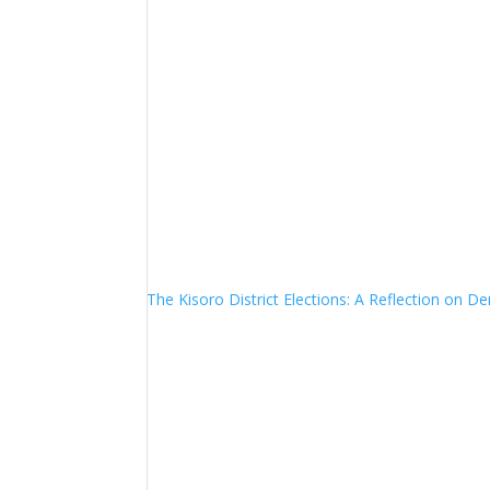
The Kisoro District Elections: A Reflection on 