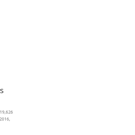
s
 19,626
 2016,