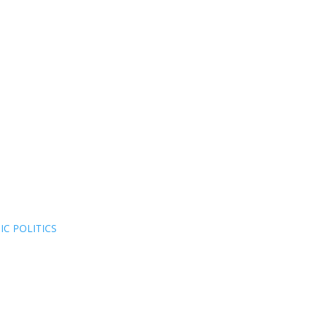
C POLITICS