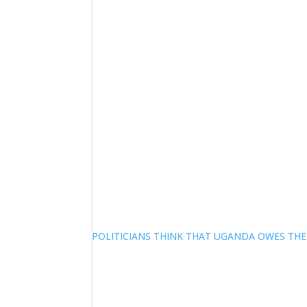
POLITICIANS THINK THAT UGANDA OWES TH