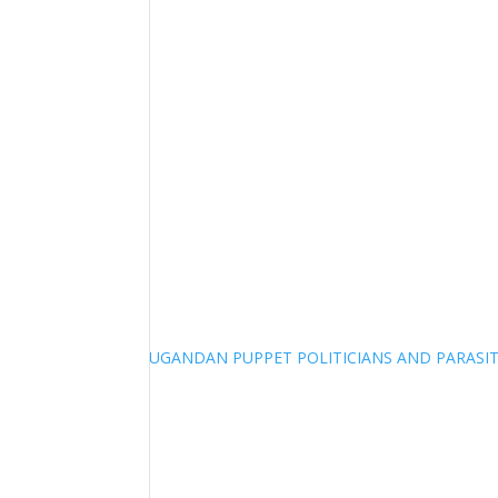
UGANDAN PUPPET POLITICIANS AND PARASITI