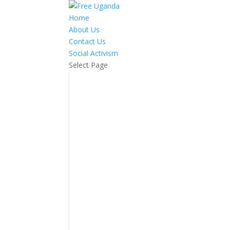
Home
About Us
Contact Us
Social Activism
Select Page