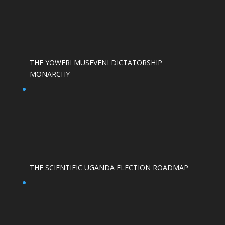
THE YOWERI MUSEVENI DICTATORSHIP
MONARCHY
THE SCIENTIFIC UGANDA ELECTION ROADMAP