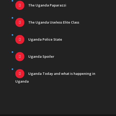
The Uganda Paparazzi
The Uganda Useless Elite Class
Uganda Police State
Uganda Spoiler
Uganda Today and what is happening in
Uganda