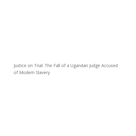
Justice on Trial: The Fall of a Ugandan Judge Accused
of Modern Slavery