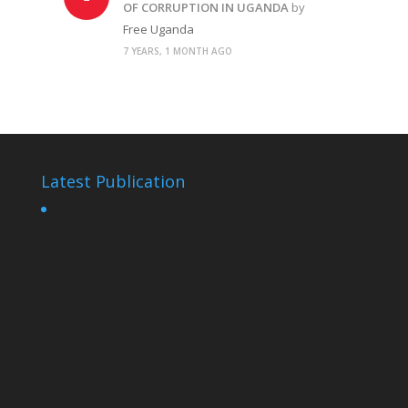
OF CORRUPTION IN UGANDA
by
Free Uganda
7 YEARS, 1 MONTH AGO
Latest Publication