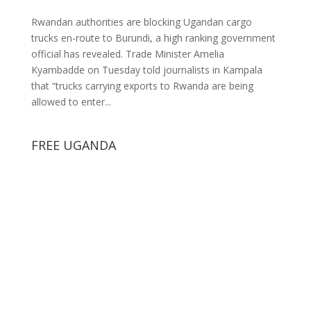
Rwandan authorities are blocking Ugandan cargo
trucks en-route to Burundi, a high ranking government
official has revealed. Trade Minister Amelia
Kyambadde on Tuesday told journalists in Kampala
that “trucks carrying exports to Rwanda are being
allowed to enter...
FREE UGANDA