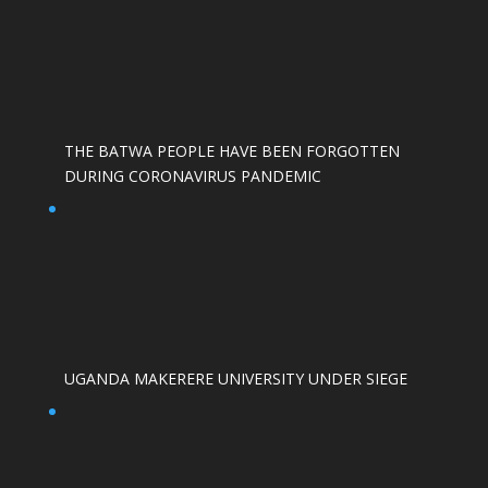
THE BATWA PEOPLE HAVE BEEN FORGOTTEN
DURING CORONAVIRUS PANDEMIC
UGANDA MAKERERE UNIVERSITY UNDER SIEGE