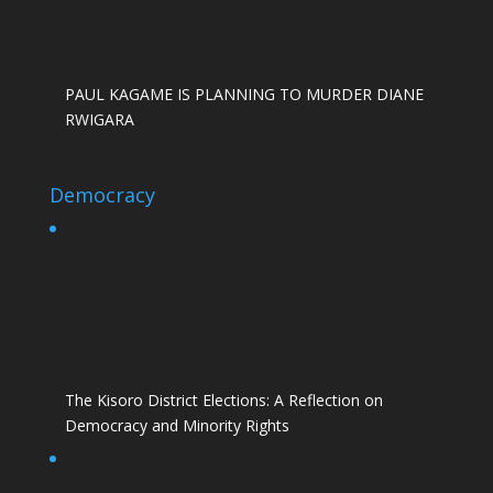
PAUL KAGAME IS PLANNING TO MURDER DIANE
RWIGARA
Democracy
The Kisoro District Elections: A Reflection on
Democracy and Minority Rights