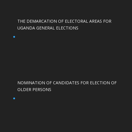
THE DEMARCATION OF ELECTORAL AREAS FOR
UGANDA GENERAL ELECTIONS
NOMINATION OF CANDIDATES FOR ELECTION OF
OLDER PERSONS