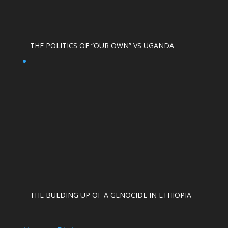
THE POLITICS OF “OUR OWN” VS UGANDA
THE BULDING UP OF A GENOCIDE IN ETHIOPIA