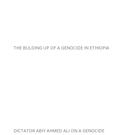
THE BULDING UP OF A GENOCIDE IN ETHIOPIA
DICTATOR ABIY AHMED ALI ON A GENOCIDE