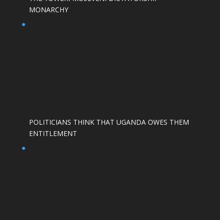
MONARCHY
POLITICIANS THINK THAT UGANDA OWES THEM
ENTITLEMENT