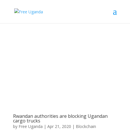
Rwandan authorities are blocking Ugandan
cargo trucks
by
Free Uganda
|
Apr 21, 2020
|
Blockchain