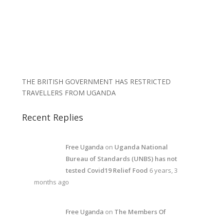
THE BRITISH GOVERNMENT HAS RESTRICTED
TRAVELLERS FROM UGANDA
Recent Replies
Free Uganda
on
Uganda National
Bureau of Standards (UNBS) has not
tested Covid19 Relief Food
6 years, 3
months ago
Free Uganda
on
The Members Of