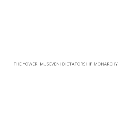
THE YOWERI MUSEVENI DICTATORSHIP MONARCHY