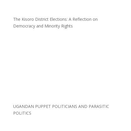
The Kisoro District Elections: A Reflection on
Democracy and Minority Rights
UGANDAN PUPPET POLITICIANS AND PARASITIC
POLITICS