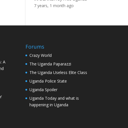
7 years, 1 month ago
Forums
Crazy World
: A
The Uganda Paparazzi
nd
The Uganda Useless Elite Class
Uganda Police State
Uganda Spoiler
Y
Uganda Today and what is
happening in Uganda