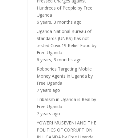
Pressed Charges against
Hundreds of People
by
Free
Uganda
6 years, 3 months ago
Uganda National Bureau of
Standards (UNBS) has not
tested Covid19 Relief Food
by
Free Uganda
6 years, 3 months ago
Robberies Targeting Mobile
Money Agents in Uganda
by
Free Uganda
7 years ago
Tribalism in Uganda is Real
by
Free Uganda
7 years ago
YOWERI MUSEVENI AND THE
POLITICS OF CORRUPTION
IN UGANDA
by
Free Uganda