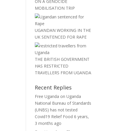
ON A GENOCIDE
MOBILISATION TRIP
UGANDAN WORKING IN THE
UK SENTENCED FOR RAPE
THE BRITISH GOVERNMENT
HAS RESTRICTED
TRAVELLERS FROM UGANDA
Recent Replies
Free Uganda
on
Uganda
National Bureau of Standards
(UNBS) has not tested
Covid19 Relief Food
6 years,
3 months ago