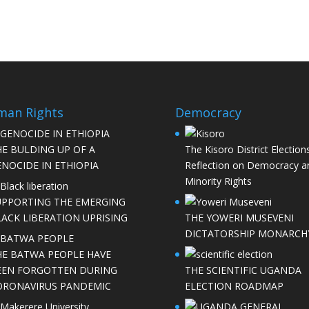
man Rights
Democracy
HE BULDING UP OF A
The Kisoro District Elections
NOCIDE IN ETHIOPIA
Reflection on Democracy a
Minority Rights
UPPORTING THE EMERGING
LACK LIBERATION UPRISING
THE YOWERI MUSEVENI
DICTATORSHIP MONARCH
HE BATWA PEOPLE HAVE
EEN FORGOTTEN DURING
THE SCIENTIFIC UGANDA
ORONAVIRUS PANDEMIC
ELECTION ROADMAP