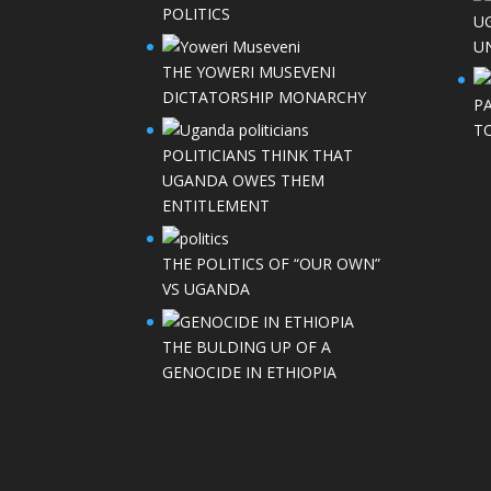
POLITICS
U
UN
THE YOWERI MUSEVENI
DICTATORSHIP MONARCHY
P
T
POLITICIANS THINK THAT
UGANDA OWES THEM
ENTITLEMENT
THE POLITICS OF “OUR OWN”
VS UGANDA
THE BULDING UP OF A
GENOCIDE IN ETHIOPIA