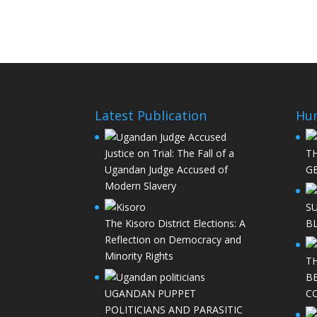
Latest Publication
Hu
Justice on Trial: The Fall of a
T
Ugandan Judge Accused of
GE
Modern Slavery
S
The Kisoro District Elections: A
B
Reflection on Democracy and
Minority Rights
T
B
UGANDAN PUPPET
C
POLITICIANS AND PARASITIC