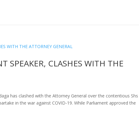
T SPEAKER, CLASHES WITH THE
aga has clashed with the Attorney General over the contentious Shs
partake in the war against COVID-19. While Parliament approved the