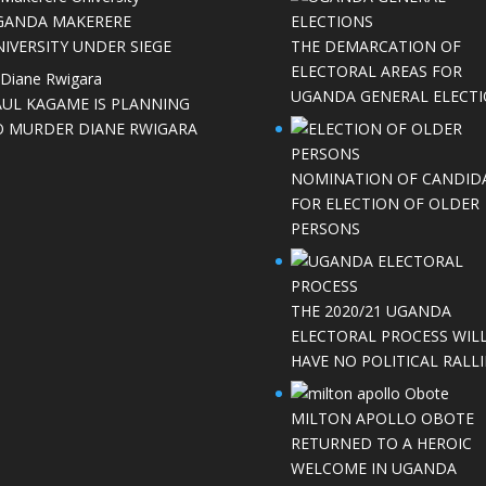
GANDA MAKERERE
IVERSITY UNDER SIEGE
THE DEMARCATION OF
ELECTORAL AREAS FOR
UGANDA GENERAL ELECT
AUL KAGAME IS PLANNING
O MURDER DIANE RWIGARA
NOMINATION OF CANDID
FOR ELECTION OF OLDER
PERSONS
THE 2020/21 UGANDA
ELECTORAL PROCESS WIL
HAVE NO POLITICAL RALLI
MILTON APOLLO OBOTE
RETURNED TO A HEROIC
WELCOME IN UGANDA