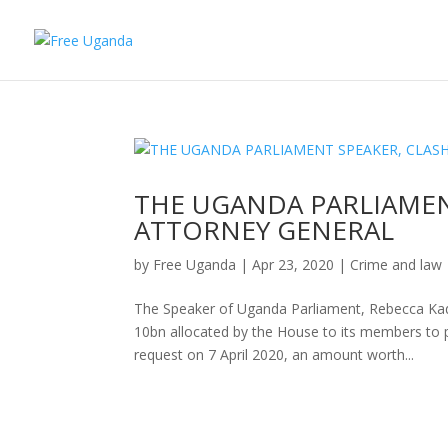
THE UGANDA PARLIAMEN
ATTORNEY GENERAL
by
Free Uganda
|
Apr 23, 2020
|
Crime and law
The Speaker of Uganda Parliament, Rebecca Kad
10bn allocated by the House to its members to 
request on 7 April 2020, an amount worth...