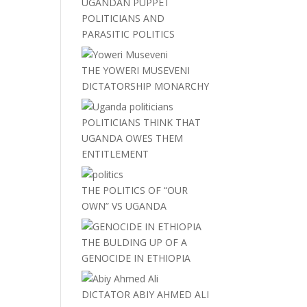
UGANDAN PUPPET
POLITICIANS AND
PARASITIC POLITICS
THE YOWERI MUSEVENI
DICTATORSHIP MONARCHY
POLITICIANS THINK THAT
UGANDA OWES THEM
ENTITLEMENT
THE POLITICS OF “OUR
OWN” VS UGANDA
THE BULDING UP OF A
GENOCIDE IN ETHIOPIA
DICTATOR ABIY AHMED ALI