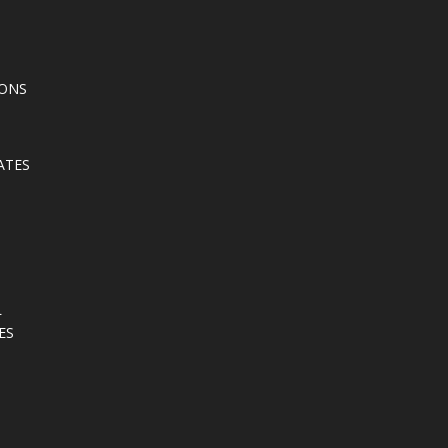
IONS
ATES
L
ES