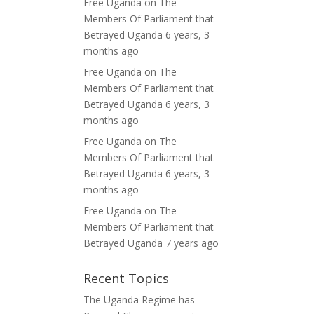
Free Uganda
on
The
Members Of Parliament that
Betrayed Uganda
6 years, 3
months ago
Free Uganda
on
The
Members Of Parliament that
Betrayed Uganda
6 years, 3
months ago
Free Uganda
on
The
Members Of Parliament that
Betrayed Uganda
6 years, 3
months ago
Free Uganda
on
The
Members Of Parliament that
Betrayed Uganda
7 years ago
Recent Topics
The Uganda Regime has