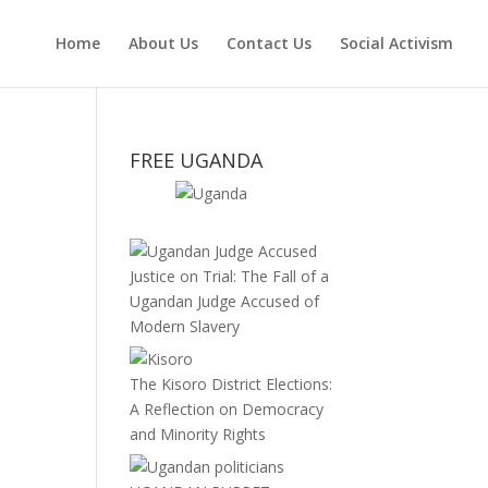
Home
About Us
Contact Us
Social Activism
FREE UGANDA
Justice on Trial: The Fall of a
Ugandan Judge Accused of
Modern Slavery
The Kisoro District Elections:
A Reflection on Democracy
and Minority Rights