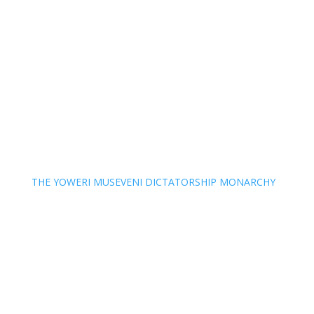
THE YOWERI MUSEVENI DICTATORSHIP MONARCHY