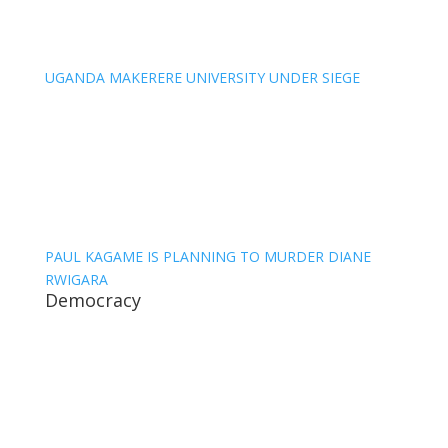
UGANDA MAKERERE UNIVERSITY UNDER SIEGE
PAUL KAGAME IS PLANNING TO MURDER DIANE
RWIGARA
Democracy