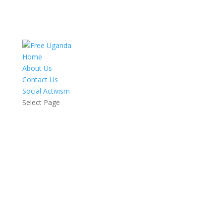
Home
About Us
Contact Us
Social Activism
Select Page