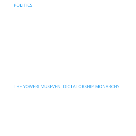
POLITICS
THE YOWERI MUSEVENI DICTATORSHIP MONARCHY