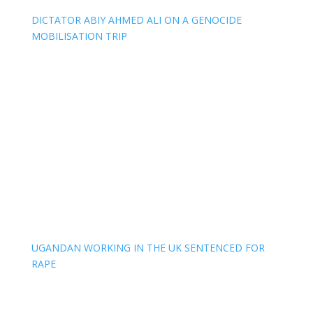
DICTATOR ABIY AHMED ALI ON A GENOCIDE
MOBILISATION TRIP
UGANDAN WORKING IN THE UK SENTENCED FOR
RAPE