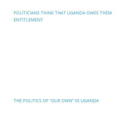
POLITICIANS THINK THAT UGANDA OWES THEM
ENTITLEMENT
THE POLITICS OF “OUR OWN” VS UGANDA