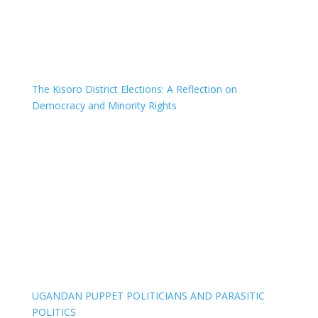
The Kisoro District Elections: A Reflection on
Democracy and Minority Rights
UGANDAN PUPPET POLITICIANS AND PARASITIC
POLITICS