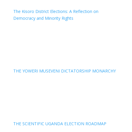
The Kisoro District Elections: A Reflection on
Democracy and Minority Rights
THE YOWERI MUSEVENI DICTATORSHIP MONARCHY
THE SCIENTIFIC UGANDA ELECTION ROADMAP