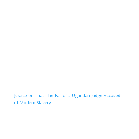
Justice on Trial: The Fall of a Ugandan Judge Accused
of Modern Slavery