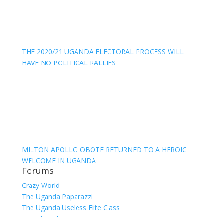
THE 2020/21 UGANDA ELECTORAL PROCESS WILL
HAVE NO POLITICAL RALLIES
MILTON APOLLO OBOTE RETURNED TO A HEROIC
WELCOME IN UGANDA
Forums
Crazy World
The Uganda Paparazzi
The Uganda Useless Elite Class