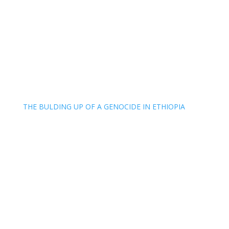
THE BULDING UP OF A GENOCIDE IN ETHIOPIA