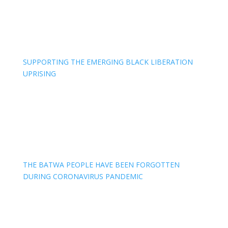
SUPPORTING THE EMERGING BLACK LIBERATION
UPRISING
THE BATWA PEOPLE HAVE BEEN FORGOTTEN
DURING CORONAVIRUS PANDEMIC