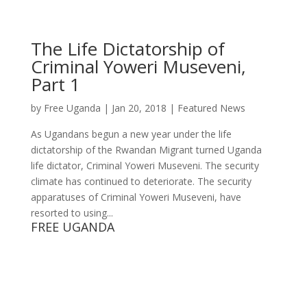
The Life Dictatorship of
Criminal Yoweri Museveni,
Part 1
by
Free Uganda
|
Jan 20, 2018
|
Featured News
As Ugandans begun a new year under the life
dictatorship of the Rwandan Migrant turned Uganda
life dictator, Criminal Yoweri Museveni. The security
climate has continued to deteriorate. The security
apparatuses of Criminal Yoweri Museveni, have
resorted to using...
FREE UGANDA