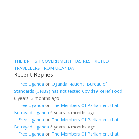
THE BRITISH GOVERNMENT HAS RESTRICTED
TRAVELLERS FROM UGANDA
Recent Replies
Free Uganda
on
Uganda National Bureau of
Standards (UNBS) has not tested Covid19 Relief Food
6 years, 3 months ago
Free Uganda
on
The Members Of Parliament that
Betrayed Uganda
6 years, 4 months ago
Free Uganda
on
The Members Of Parliament that
Betrayed Uganda
6 years, 4 months ago
Free Uganda
on
The Members Of Parliament that