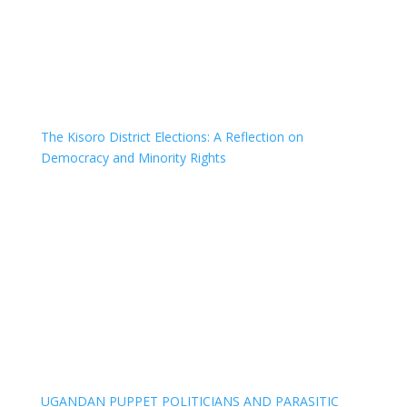
The Kisoro District Elections: A Reflection on
Democracy and Minority Rights
UGANDAN PUPPET POLITICIANS AND PARASITIC