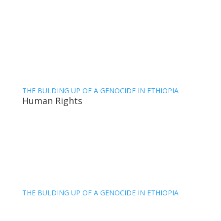
THE BULDING UP OF A GENOCIDE IN ETHIOPIA
Human Rights
THE BULDING UP OF A GENOCIDE IN ETHIOPIA