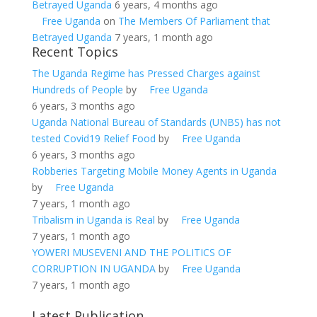
Betrayed Uganda
6 years, 4 months ago
Free Uganda
on
The Members Of Parliament that
Betrayed Uganda
7 years, 1 month ago
Recent Topics
The Uganda Regime has Pressed Charges against
Hundreds of People
by
Free Uganda
6 years, 3 months ago
Uganda National Bureau of Standards (UNBS) has not
tested Covid19 Relief Food
by
Free Uganda
6 years, 3 months ago
Robberies Targeting Mobile Money Agents in Uganda
by
Free Uganda
7 years, 1 month ago
Tribalism in Uganda is Real
by
Free Uganda
7 years, 1 month ago
YOWERI MUSEVENI AND THE POLITICS OF
CORRUPTION IN UGANDA
by
Free Uganda
7 years, 1 month ago
Latest Publication