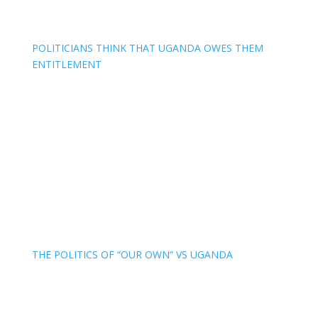
POLITICIANS THINK THAT UGANDA OWES THEM
ENTITLEMENT
THE POLITICS OF “OUR OWN” VS UGANDA