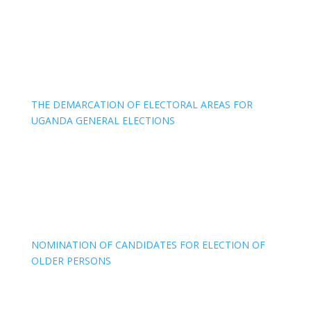
THE DEMARCATION OF ELECTORAL AREAS FOR
UGANDA GENERAL ELECTIONS
NOMINATION OF CANDIDATES FOR ELECTION OF
OLDER PERSONS