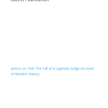
Justice on Trial: The Fall of a Ugandan Judge Accused
of Modern Slavery