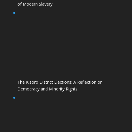
of Modern Slavery
The Kisoro District Elections: A Reflection on
Democracy and Minority Rights