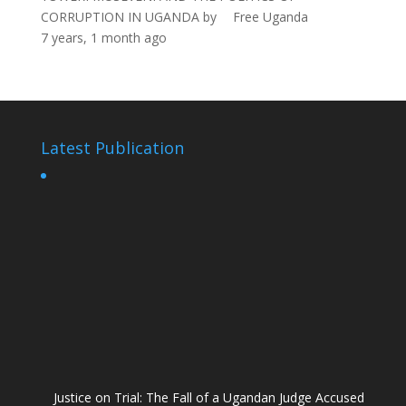
CORRUPTION IN UGANDA
by
Free Uganda
7 years, 1 month ago
Latest Publication
Justice on Trial: The Fall of a Ugandan Judge Accused