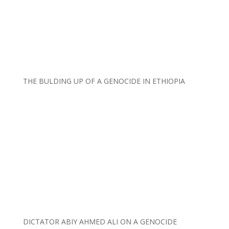
THE BULDING UP OF A GENOCIDE IN ETHIOPIA
DICTATOR ABIY AHMED ALI ON A GENOCIDE