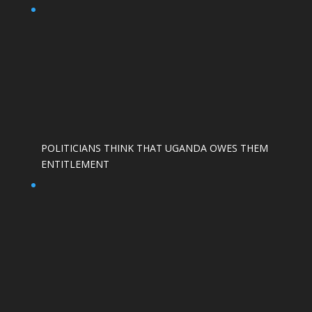
POLITICIANS THINK THAT UGANDA OWES THEM
ENTITLEMENT