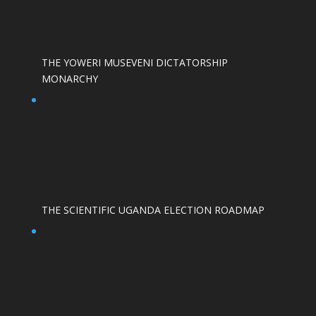
THE YOWERI MUSEVENI DICTATORSHIP
MONARCHY
THE SCIENTIFIC UGANDA ELECTION ROADMAP