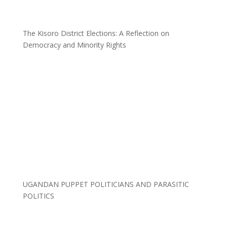
The Kisoro District Elections: A Reflection on
Democracy and Minority Rights
UGANDAN PUPPET POLITICIANS AND PARASITIC
POLITICS