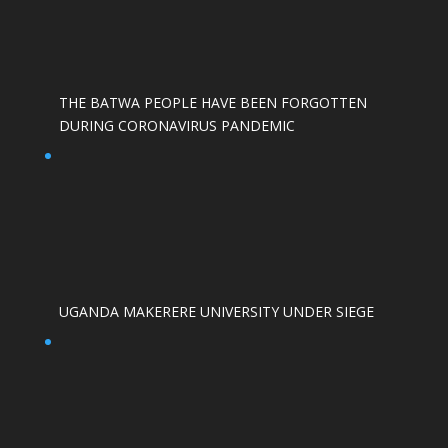
THE BATWA PEOPLE HAVE BEEN FORGOTTEN
DURING CORONAVIRUS PANDEMIC
UGANDA MAKERERE UNIVERSITY UNDER SIEGE