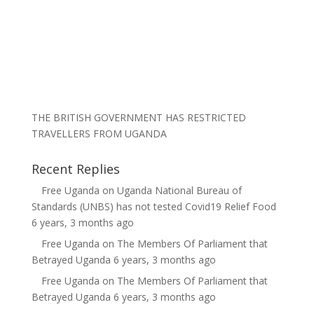
THE BRITISH GOVERNMENT HAS RESTRICTED
TRAVELLERS FROM UGANDA
Recent Replies
Free Uganda
on
Uganda National Bureau of
Standards (UNBS) has not tested Covid19 Relief Food
6 years, 3 months ago
Free Uganda
on
The Members Of Parliament that
Betrayed Uganda
6 years, 3 months ago
Free Uganda
on
The Members Of Parliament that
Betrayed Uganda
6 years, 3 months ago