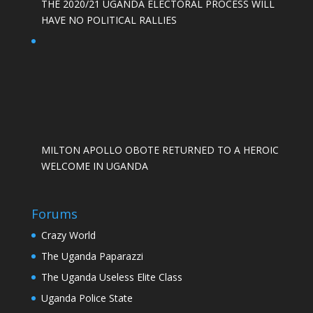
THE 2020/21 UGANDA ELECTORAL PROCESS WILL
HAVE NO POLITICAL RALLIES
MILTON APOLLO OBOTE RETURNED TO A HEROIC
WELCOME IN UGANDA
Forums
Crazy World
The Uganda Paparazzi
The Uganda Useless Elite Class
Uganda Police State