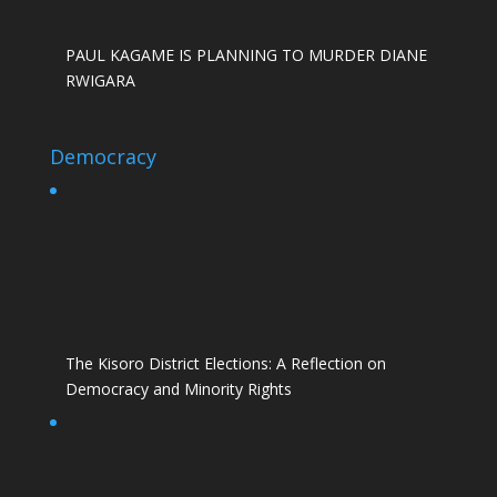
PAUL KAGAME IS PLANNING TO MURDER DIANE
RWIGARA
Democracy
The Kisoro District Elections: A Reflection on
Democracy and Minority Rights