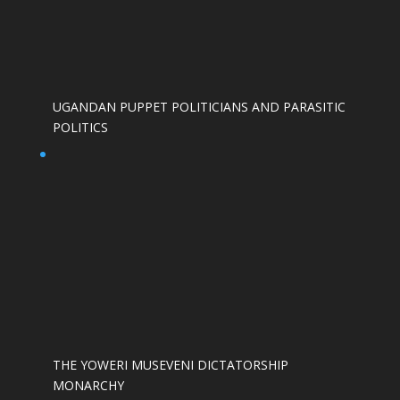
UGANDAN PUPPET POLITICIANS AND PARASITIC
POLITICS
THE YOWERI MUSEVENI DICTATORSHIP
MONARCHY