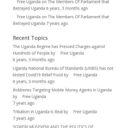
Free Uganda
on
The Members Of Parliament that
Betrayed Uganda
6 years, 3 months ago
Free Uganda
on
The Members Of Parliament that
Betrayed Uganda
7 years ago
Recent Topics
The Uganda Regime has Pressed Charges against
Hundreds of People
by
Free Uganda
6 years, 3 months ago
Uganda National Bureau of Standards (UNBS) has not
tested Covid19 Relief Food
by
Free Uganda
6 years, 3 months ago
Robberies Targeting Mobile Money Agents in Uganda
by
Free Uganda
7 years ago
Tribalism in Uganda is Real
by
Free Uganda
7 years ago
YOWERI MUSEVENI AND THE POLITICS OF