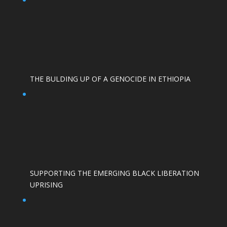
THE BULDING UP OF A GENOCIDE IN ETHIOPIA
SUPPORTING THE EMERGING BLACK LIBERATION
UPRISING