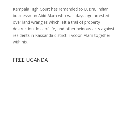
Kampala High Court has remanded to Luzira, Indian
businessman Abid Alam who was days ago arrested
over land wrangles which left a trail of property
destruction, loss of life, and other heinous acts against
residents in Kassanda district. Tycoon Alam together
with his...
FREE UGANDA