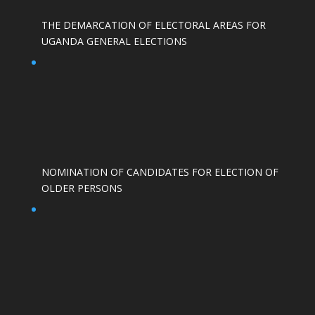
THE DEMARCATION OF ELECTORAL AREAS FOR
UGANDA GENERAL ELECTIONS
NOMINATION OF CANDIDATES FOR ELECTION OF
OLDER PERSONS