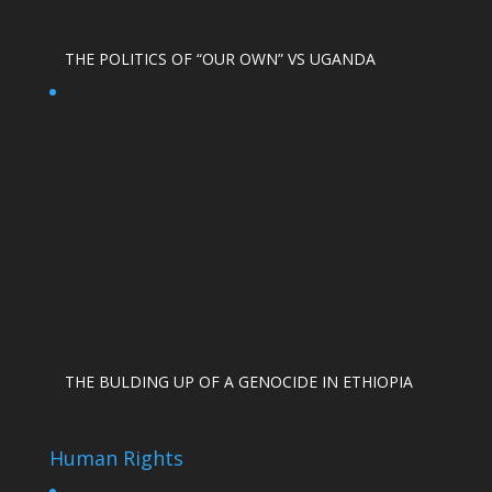
THE POLITICS OF “OUR OWN” VS UGANDA
THE BULDING UP OF A GENOCIDE IN ETHIOPIA
Human Rights