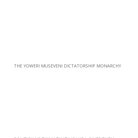
THE YOWERI MUSEVENI DICTATORSHIP MONARCHY