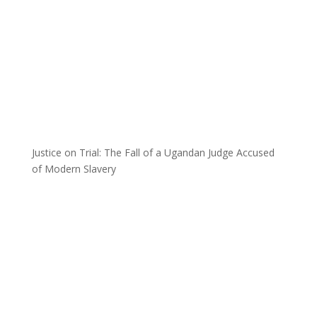
Justice on Trial: The Fall of a Ugandan Judge Accused
of Modern Slavery