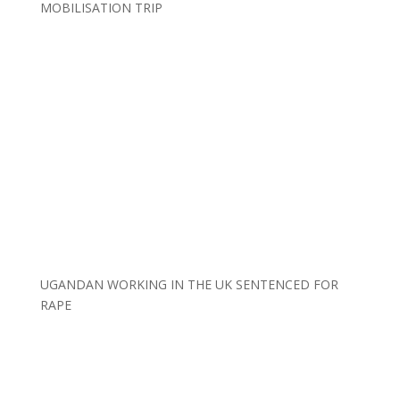
MOBILISATION TRIP
UGANDAN WORKING IN THE UK SENTENCED FOR
RAPE