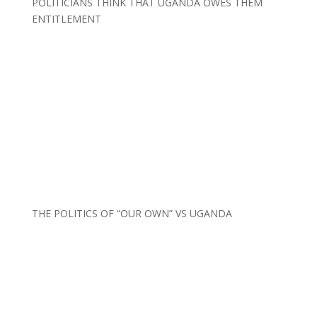
POLITICIANS THINK THAT UGANDA OWES THEM
ENTITLEMENT
THE POLITICS OF “OUR OWN” VS UGANDA