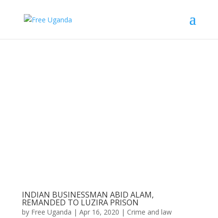
INDIAN BUSINESSMAN ABID ALAM,
REMANDED TO LUZIRA PRISON
by
Free Uganda
|
Apr 16, 2020
|
Crime and law