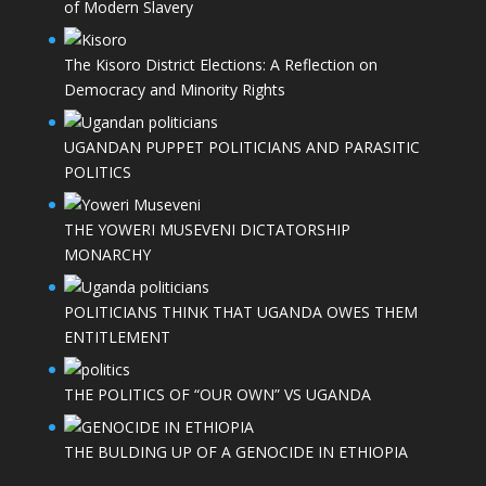
of Modern Slavery
The Kisoro District Elections: A Reflection on
Democracy and Minority Rights
UGANDAN PUPPET POLITICIANS AND PARASITIC
POLITICS
THE YOWERI MUSEVENI DICTATORSHIP
MONARCHY
POLITICIANS THINK THAT UGANDA OWES THEM
ENTITLEMENT
THE POLITICS OF “OUR OWN” VS UGANDA
THE BULDING UP OF A GENOCIDE IN ETHIOPIA