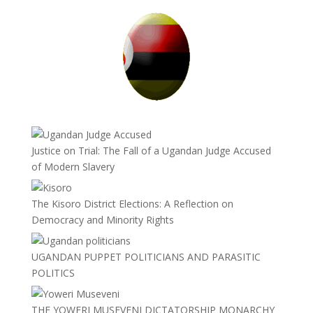
Justice on Trial: The Fall of a Ugandan Judge Accused
of Modern Slavery
The Kisoro District Elections: A Reflection on
Democracy and Minority Rights
UGANDAN PUPPET POLITICIANS AND PARASITIC
POLITICS
THE YOWERI MUSEVENI DICTATORSHIP MONARCHY