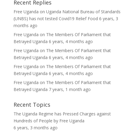
Recent Replies
Free Uganda
on
Uganda National Bureau of Standards
(UNBS) has not tested Covid19 Relief Food
6 years, 3
months ago
Free Uganda
on
The Members Of Parliament that
Betrayed Uganda
6 years, 4 months ago
Free Uganda
on
The Members Of Parliament that
Betrayed Uganda
6 years, 4 months ago
Free Uganda
on
The Members Of Parliament that
Betrayed Uganda
6 years, 4 months ago
Free Uganda
on
The Members Of Parliament that
Betrayed Uganda
7 years, 1 month ago
Recent Topics
The Uganda Regime has Pressed Charges against
Hundreds of People
by
Free Uganda
6 years, 3 months ago