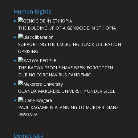
Human Rights
THE BULDING UP OF A GENOCIDE IN ETHIOPIA
SUPPORTING THE EMERGING BLACK LIBERATION
UPRISING
THE BATWA PEOPLE HAVE BEEN FORGOTTEN
DURING CORONAVIRUS PANDEMIC
UGANDA MAKERERE UNIVERSITY UNDER SIEGE
PAUL KAGAME IS PLANNING TO MURDER DIANE
RWIGARA
Democracy