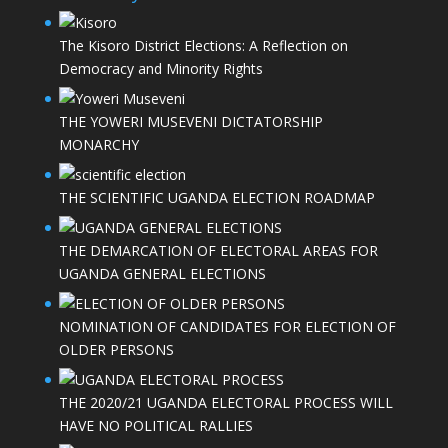
The Kisoro District Elections: A Reflection on
Democracy and Minority Rights
THE YOWERI MUSEVENI DICTATORSHIP
MONARCHY
THE SCIENTIFIC UGANDA ELECTION ROADMAP
THE DEMARCATION OF ELECTORAL AREAS FOR
UGANDA GENERAL ELECTIONS
NOMINATION OF CANDIDATES FOR ELECTION OF
OLDER PERSONS
THE 2020/21 UGANDA ELECTORAL PROCESS WILL
HAVE NO POLITICAL RALLIES