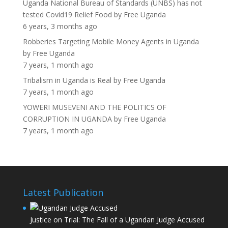
Uganda National Bureau of Standards (UNBS) has not
tested Covid19 Relief Food
by
Free Uganda
6 years, 3 months ago
Robberies Targeting Mobile Money Agents in Uganda
by
Free Uganda
7 years, 1 month ago
Tribalism in Uganda is Real
by
Free Uganda
7 years, 1 month ago
YOWERI MUSEVENI AND THE POLITICS OF
CORRUPTION IN UGANDA
by
Free Uganda
7 years, 1 month ago
Latest Publication
Justice on Trial: The Fall of a Ugandan Judge Accused