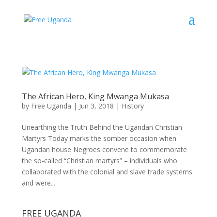
The African Hero, King Mwanga Mukasa
by
Free Uganda
|
Jun 3, 2018
|
History
Unearthing the Truth Behind the Ugandan Christian
Martyrs Today marks the somber occasion when
Ugandan house Negroes convene to commemorate
the so-called “Christian martyrs” – individuals who
collaborated with the colonial and slave trade systems
and were...
FREE UGANDA