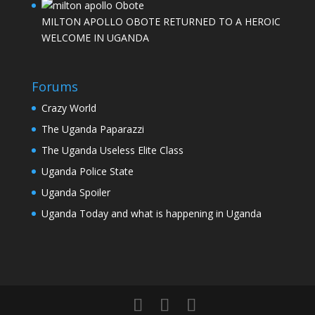
MILTON APOLLO OBOTE RETURNED TO A HEROIC
WELCOME IN UGANDA
Forums
Crazy World
The Uganda Paparazzi
The Uganda Useless Elite Class
Uganda Police State
Uganda Spoiler
Uganda Today and what is happening in Uganda