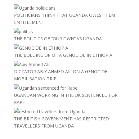
POLITICIANS THINK THAT UGANDA OWES THEM
ENTITLEMENT
THE POLITICS OF “OUR OWN” VS UGANDA
THE BULDING UP OF A GENOCIDE IN ETHIOPIA
DICTATOR ABIY AHMED ALI ON A GENOCIDE
MOBILISATION TRIP
UGANDAN WORKING IN THE UK SENTENCED FOR
RAPE
THE BRITISH GOVERNMENT HAS RESTRICTED
TRAVELLERS FROM UGANDA