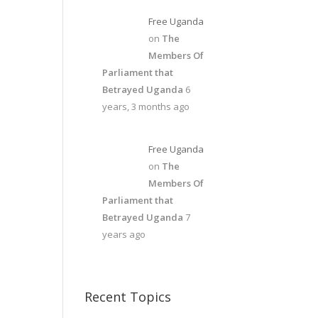
Free Uganda
on
The
Members Of
Parliament that
Betrayed Uganda
6
years, 3 months ago
Free Uganda
on
The
Members Of
Parliament that
Betrayed Uganda
7
years ago
Recent Topics