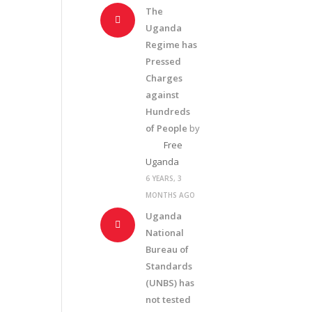
The
Uganda
Regime has
Pressed
Charges
against
Hundreds
of People
by
Free
Uganda
6 YEARS, 3
MONTHS AGO
Uganda
National
Bureau of
Standards
(UNBS) has
not tested