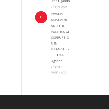
Free Uganda
7 YEARS AGO
YOWERI
MUSEVENI
AND THE
POLITICS OF
CORRUPTIO
N IN
UGANDA
by
Free
Uganda
7 YEARS, 1
MONTH AGO