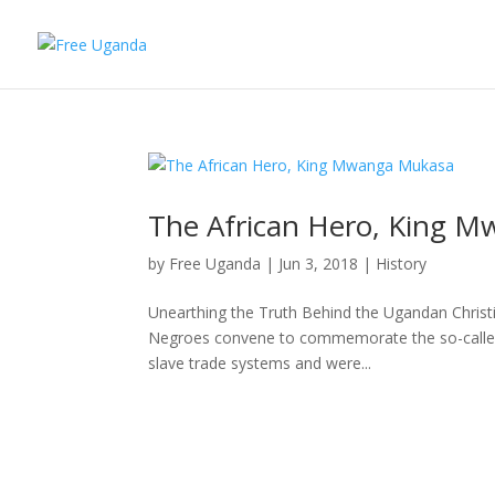
The African Hero, King 
by
Free Uganda
|
Jun 3, 2018
|
History
Unearthing the Truth Behind the Ugandan Chri
Negroes convene to commemorate the so-called “
slave trade systems and were...