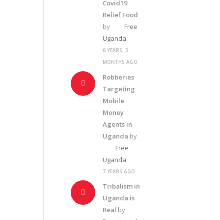
Covid19
Relief Food
by
Free
Uganda
6 YEARS, 3
MONTHS AGO
Robberies
Targeting
Mobile
Money
Agents in
Uganda
by
Free
Uganda
7 YEARS AGO
Tribalism in
Uganda is
Real
by