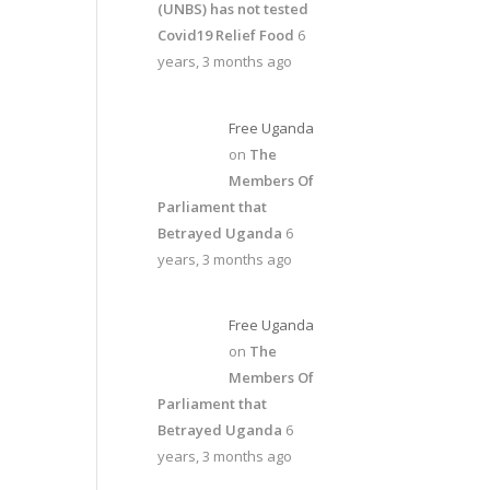
(UNBS) has not tested
Covid19 Relief Food
6
years, 3 months ago
Free Uganda
on
The
Members Of
Parliament that
Betrayed Uganda
6
years, 3 months ago
Free Uganda
on
The
Members Of
Parliament that
Betrayed Uganda
6
years, 3 months ago