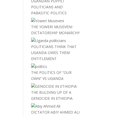
UGANDAN PUPPET
POLITICIANS AND
PARASITIC POLITICS
THE YOWERI MUSEVENI
DICTATORSHIP MONARCHY
POLITICIANS THINK THAT
UGANDA OWES THEM
ENTITLEMENT
THE POLITICS OF “OUR
OWN” VS UGANDA
THE BULDING UP OF A
GENOCIDE IN ETHIOPIA
DICTATOR ABIY AHMED ALI