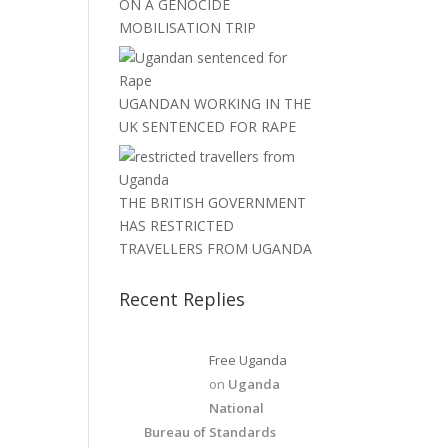
ON A GENOCIDE
MOBILISATION TRIP
UGANDAN WORKING IN THE
UK SENTENCED FOR RAPE
THE BRITISH GOVERNMENT
HAS RESTRICTED
TRAVELLERS FROM UGANDA
Recent Replies
Free Uganda
on
Uganda
National
Bureau of Standards