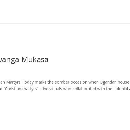
Mwanga Mukasa
stian Martyrs Today marks the somber occasion when Ugandan house
Christian martyrs” – individuals who collaborated with the colonial