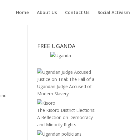
Home
About Us
Contact Us
Social Activism
FREE UGANDA
Justice on Trial: The Fall of a
Ugandan Judge Accused of
Modern Slavery
 and
The Kisoro District Elections:
A Reflection on Democracy
and Minority Rights