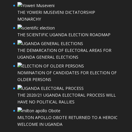
THE YOWERI MUSEVENI DICTATORSHIP
MONARCHY
THE SCIENTIFIC UGANDA ELECTION ROADMAP
THE DEMARCATION OF ELECTORAL AREAS FOR
UGANDA GENERAL ELECTIONS
NOMINATION OF CANDIDATES FOR ELECTION OF
OLDER PERSONS
THE 2020/21 UGANDA ELECTORAL PROCESS WILL
HAVE NO POLITICAL RALLIES
MILTON APOLLO OBOTE RETURNED TO A HEROIC
WELCOME IN UGANDA