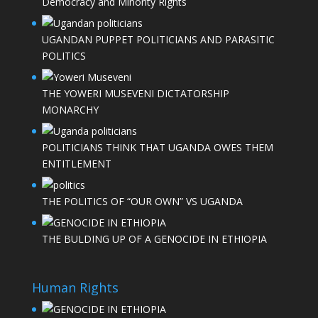
Democracy and Minority Rights
UGANDAN PUPPET POLITICIANS AND PARASITIC
POLITICS
THE YOWERI MUSEVENI DICTATORSHIP
MONARCHY
POLITICIANS THINK THAT UGANDA OWES THEM
ENTITLEMENT
THE POLITICS OF “OUR OWN” VS UGANDA
THE BULDING UP OF A GENOCIDE IN ETHIOPIA
Human Rights