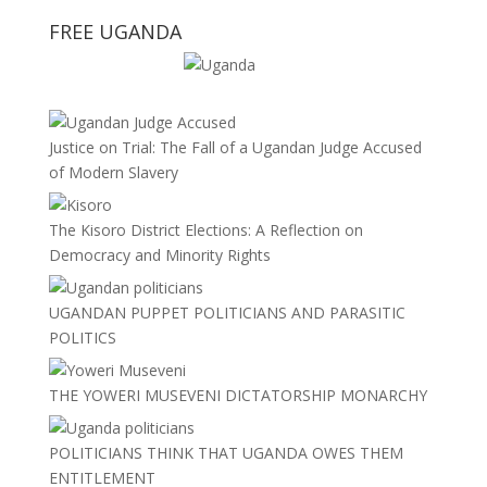
FREE UGANDA
Justice on Trial: The Fall of a Ugandan Judge Accused
of Modern Slavery
The Kisoro District Elections: A Reflection on
Democracy and Minority Rights
UGANDAN PUPPET POLITICIANS AND PARASITIC
POLITICS
THE YOWERI MUSEVENI DICTATORSHIP MONARCHY
POLITICIANS THINK THAT UGANDA OWES THEM
ENTITLEMENT