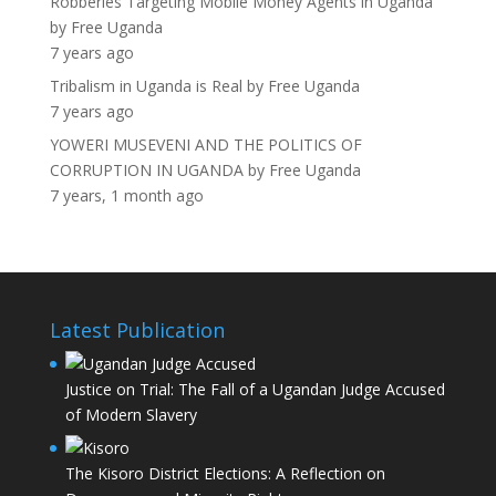
Robberies Targeting Mobile Money Agents in Uganda
by
Free Uganda
7 years ago
Tribalism in Uganda is Real
by
Free Uganda
7 years ago
YOWERI MUSEVENI AND THE POLITICS OF
CORRUPTION IN UGANDA
by
Free Uganda
7 years, 1 month ago
Latest Publication
Justice on Trial: The Fall of a Ugandan Judge Accused
of Modern Slavery
The Kisoro District Elections: A Reflection on