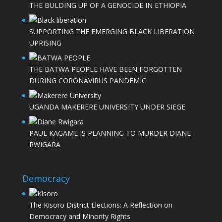
THE BULDING UP OF A GENOCIDE IN ETHIOPIA
SUPPORTING THE EMERGING BLACK LIBERATION
UPRISING
THE BATWA PEOPLE HAVE BEEN FORGOTTEN
DURING CORONAVIRUS PANDEMIC
UGANDA MAKERERE UNIVERSITY UNDER SIEGE
PAUL KAGAME IS PLANNING TO MURDER DIANE
RWIGARA
Democracy
The Kisoro District Elections: A Reflection on
Democracy and Minority Rights