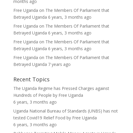
months ago
Free Uganda
on
The Members Of Parliament that
Betrayed Uganda
6 years, 3 months ago
Free Uganda
on
The Members Of Parliament that
Betrayed Uganda
6 years, 3 months ago
Free Uganda
on
The Members Of Parliament that
Betrayed Uganda
6 years, 3 months ago
Free Uganda
on
The Members Of Parliament that
Betrayed Uganda
7 years ago
Recent Topics
The Uganda Regime has Pressed Charges against
Hundreds of People
by
Free Uganda
6 years, 3 months ago
Uganda National Bureau of Standards (UNBS) has not
tested Covid19 Relief Food
by
Free Uganda
6 years, 3 months ago