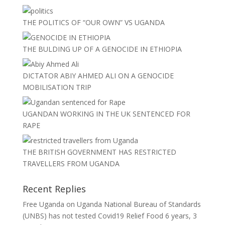
THE POLITICS OF “OUR OWN” VS UGANDA
THE BULDING UP OF A GENOCIDE IN ETHIOPIA
DICTATOR ABIY AHMED ALI ON A GENOCIDE
MOBILISATION TRIP
UGANDAN WORKING IN THE UK SENTENCED FOR
RAPE
THE BRITISH GOVERNMENT HAS RESTRICTED
TRAVELLERS FROM UGANDA
Recent Replies
Free Uganda
on
Uganda National Bureau of Standards
(UNBS) has not tested Covid19 Relief Food
6 years, 3