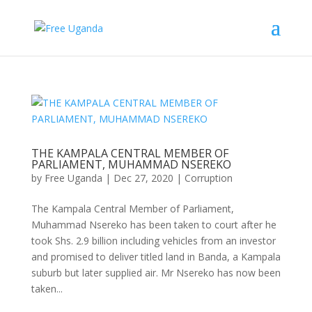
THE KAMPALA CENTRAL MEMBER OF
PARLIAMENT, MUHAMMAD NSEREKO
by
Free Uganda
|
Dec 27, 2020
|
Corruption
The Kampala Central Member of Parliament,
Muhammad Nsereko has been taken to court after he
took Shs. 2.9 billion including vehicles from an investor
and promised to deliver titled land in Banda, a Kampala
suburb but later supplied air. Mr Nsereko has now been
taken...