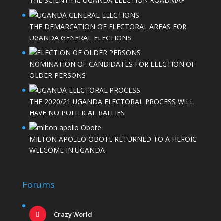
THE SCIENTIFIC UGANDA ELECTION ROADMAP
THE DEMARCATION OF ELECTORAL AREAS FOR
UGANDA GENERAL ELECTIONS
NOMINATION OF CANDIDATES FOR ELECTION OF
OLDER PERSONS
THE 2020/21 UGANDA ELECTORAL PROCESS WILL
HAVE NO POLITICAL RALLIES
MILTON APOLLO OBOTE RETURNED TO A HEROIC
WELCOME IN UGANDA
Forums
Crazy World