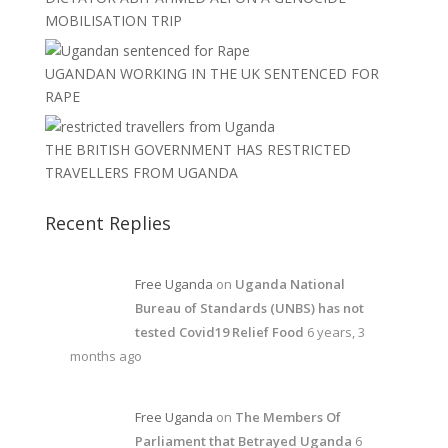
MOBILISATION TRIP
UGANDAN WORKING IN THE UK SENTENCED FOR
RAPE
THE BRITISH GOVERNMENT HAS RESTRICTED
TRAVELLERS FROM UGANDA
Recent Replies
Free Uganda
on
Uganda National
Bureau of Standards (UNBS) has not
tested Covid19 Relief Food
6 years, 3
months ago
Free Uganda
on
The Members Of
Parliament that Betrayed Uganda
6