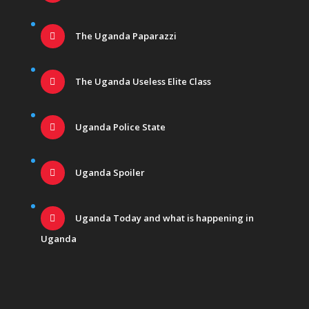
The Uganda Paparazzi
The Uganda Useless Elite Class
Uganda Police State
Uganda Spoiler
Uganda Today and what is happening in
Uganda