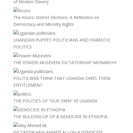
of Modern Slavery
The Kisoro District Elections: A Reflection on
Democracy and Minority Rights
UGANDAN PUPPET POLITICIANS AND PARASITIC
POLITICS
THE YOWERI MUSEVENI DICTATORSHIP MONARCHY
POLITICIANS THINK THAT UGANDA OWES THEM
ENTITLEMENT
THE POLITICS OF “OUR OWN” VS UGANDA
THE BULDING UP OF A GENOCIDE IN ETHIOPIA
DICTATOR ABIY AHMED ALI ON A GENOCIDE