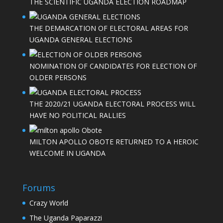
THE SCIENTIFIC UGANDA ELECTION ROADMAP
THE DEMARCATION OF ELECTORAL AREAS FOR
UGANDA GENERAL ELECTIONS
NOMINATION OF CANDIDATES FOR ELECTION OF
OLDER PERSONS
THE 2020/21 UGANDA ELECTORAL PROCESS WILL
HAVE NO POLITICAL RALLIES
MILTON APOLLO OBOTE RETURNED TO A HEROIC
WELCOME IN UGANDA
Forums
Crazy World
The Uganda Paparazzi