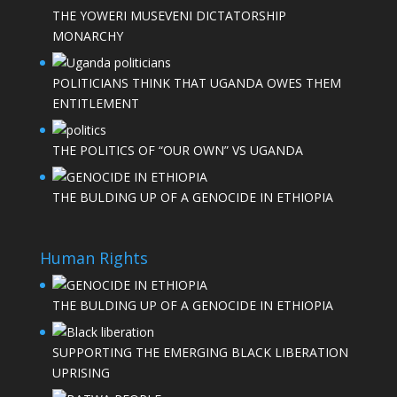
THE YOWERI MUSEVENI DICTATORSHIP
MONARCHY
POLITICIANS THINK THAT UGANDA OWES THEM
ENTITLEMENT
THE POLITICS OF “OUR OWN” VS UGANDA
THE BULDING UP OF A GENOCIDE IN ETHIOPIA
Human Rights
THE BULDING UP OF A GENOCIDE IN ETHIOPIA
SUPPORTING THE EMERGING BLACK LIBERATION
UPRISING