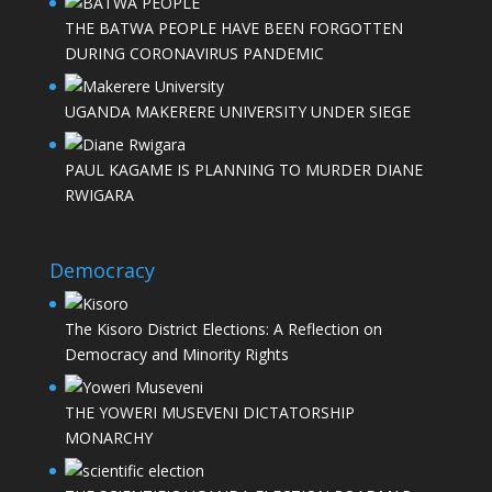
THE BATWA PEOPLE HAVE BEEN FORGOTTEN
DURING CORONAVIRUS PANDEMIC
UGANDA MAKERERE UNIVERSITY UNDER SIEGE
PAUL KAGAME IS PLANNING TO MURDER DIANE
RWIGARA
Democracy
The Kisoro District Elections: A Reflection on
Democracy and Minority Rights
THE YOWERI MUSEVENI DICTATORSHIP
MONARCHY