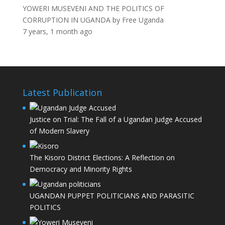
YOWERI MUSEVENI AND THE POLITICS OF
CORRUPTION IN UGANDA
by
Free Uganda
7 years, 1 month ago
Latest Publication
Justice on Trial: The Fall of a Ugandan Judge Accused
of Modern Slavery
The Kisoro District Elections: A Reflection on
Democracy and Minority Rights
UGANDAN PUPPET POLITICIANS AND PARASITIC
POLITICS