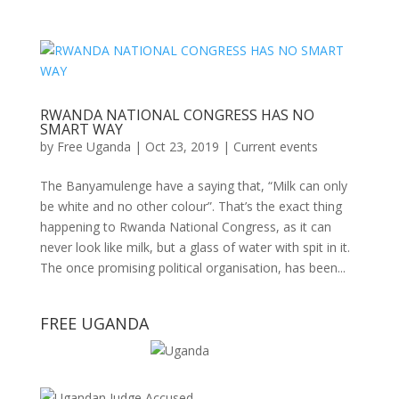
RWANDA NATIONAL CONGRESS HAS NO
SMART WAY
by
Free Uganda
|
Oct 23, 2019
|
Current events
The Banyamulenge have a saying that, “Milk can only
be white and no other colour”. That’s the exact thing
happening to Rwanda National Congress, as it can
never look like milk, but a glass of water with spit in it.
The once promising political organisation, has been...
FREE UGANDA