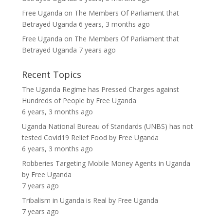
Free Uganda
on
The Members Of Parliament that
Betrayed Uganda
6 years, 3 months ago
Free Uganda
on
The Members Of Parliament that
Betrayed Uganda
7 years ago
Recent Topics
The Uganda Regime has Pressed Charges against
Hundreds of People
by
Free Uganda
6 years, 3 months ago
Uganda National Bureau of Standards (UNBS) has not
tested Covid19 Relief Food
by
Free Uganda
6 years, 3 months ago
Robberies Targeting Mobile Money Agents in Uganda
by
Free Uganda
7 years ago
Tribalism in Uganda is Real
by
Free Uganda
7 years ago