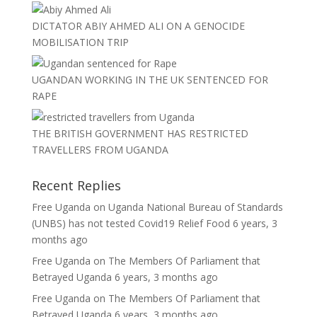
DICTATOR ABIY AHMED ALI ON A GENOCIDE
MOBILISATION TRIP
UGANDAN WORKING IN THE UK SENTENCED FOR
RAPE
THE BRITISH GOVERNMENT HAS RESTRICTED
TRAVELLERS FROM UGANDA
Recent Replies
Free Uganda
on
Uganda National Bureau of Standards
(UNBS) has not tested Covid19 Relief Food
6 years, 3
months ago
Free Uganda
on
The Members Of Parliament that
Betrayed Uganda
6 years, 3 months ago
Free Uganda
on
The Members Of Parliament that
Betrayed Uganda
6 years, 3 months ago