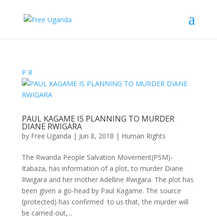
P
R
PAUL KAGAME IS PLANNING TO MURDER
DIANE RWIGARA
by
Free Uganda
|
Jun 8, 2018
|
Human Rights
The Rwanda People Salvation Movement(PSM)-
Itabaza, has information of a plot, to murder Diane
Rwigara and her mother Adelline Rwigara. The plot has
been given a go-head by Paul Kagame. The source
(protected) has confirmed to us that, the murder will
be carried-out,...