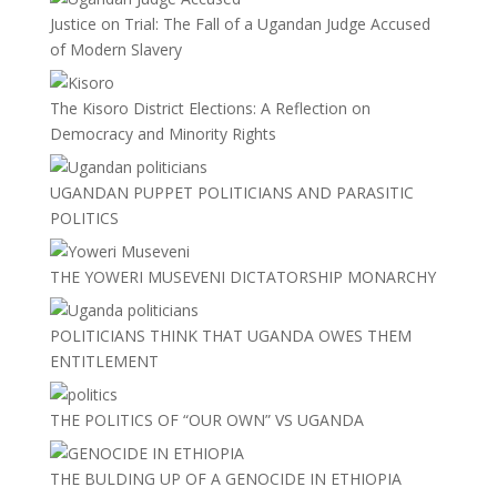
Justice on Trial: The Fall of a Ugandan Judge Accused
of Modern Slavery
The Kisoro District Elections: A Reflection on
Democracy and Minority Rights
UGANDAN PUPPET POLITICIANS AND PARASITIC
POLITICS
THE YOWERI MUSEVENI DICTATORSHIP MONARCHY
POLITICIANS THINK THAT UGANDA OWES THEM
ENTITLEMENT
THE POLITICS OF “OUR OWN” VS UGANDA
THE BULDING UP OF A GENOCIDE IN ETHIOPIA