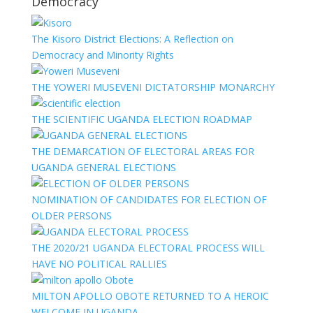
Democracy
The Kisoro District Elections: A Reflection on
Democracy and Minority Rights
THE YOWERI MUSEVENI DICTATORSHIP MONARCHY
THE SCIENTIFIC UGANDA ELECTION ROADMAP
THE DEMARCATION OF ELECTORAL AREAS FOR
UGANDA GENERAL ELECTIONS
NOMINATION OF CANDIDATES FOR ELECTION OF
OLDER PERSONS
THE 2020/21 UGANDA ELECTORAL PROCESS WILL
HAVE NO POLITICAL RALLIES
MILTON APOLLO OBOTE RETURNED TO A HEROIC
WELCOME IN UGANDA