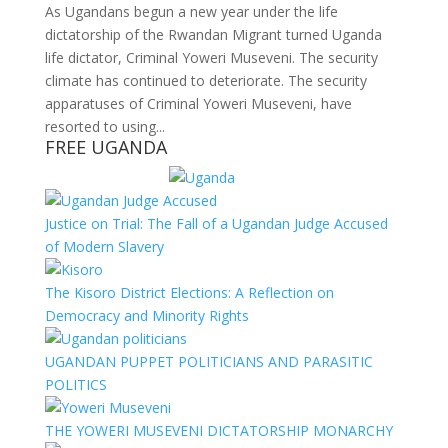
As Ugandans begun a new year under the life
dictatorship of the Rwandan Migrant turned Uganda
life dictator, Criminal Yoweri Museveni. The security
climate has continued to deteriorate. The security
apparatuses of Criminal Yoweri Museveni, have
resorted to using...
FREE UGANDA
Justice on Trial: The Fall of a Ugandan Judge Accused
of Modern Slavery
The Kisoro District Elections: A Reflection on
Democracy and Minority Rights
UGANDAN PUPPET POLITICIANS AND PARASITIC
POLITICS
THE YOWERI MUSEVENI DICTATORSHIP MONARCHY