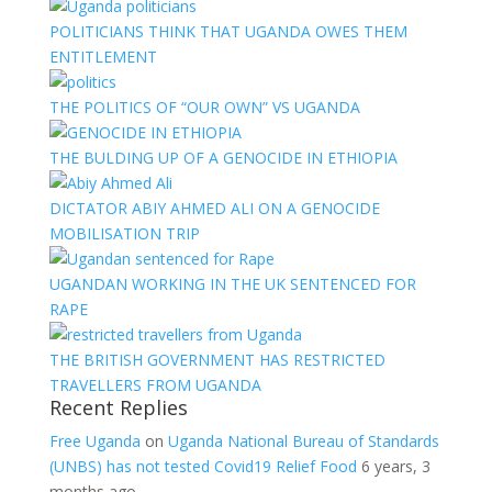
POLITICIANS THINK THAT UGANDA OWES THEM
ENTITLEMENT
THE POLITICS OF “OUR OWN” VS UGANDA
THE BULDING UP OF A GENOCIDE IN ETHIOPIA
DICTATOR ABIY AHMED ALI ON A GENOCIDE
MOBILISATION TRIP
UGANDAN WORKING IN THE UK SENTENCED FOR
RAPE
THE BRITISH GOVERNMENT HAS RESTRICTED
TRAVELLERS FROM UGANDA
Recent Replies
Free Uganda
on
Uganda National Bureau of Standards
(UNBS) has not tested Covid19 Relief Food
6 years, 3
months ago