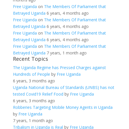
Free Uganda
on
The Members Of Parliament that
Betrayed Uganda
6 years, 4 months ago
Free Uganda
on
The Members Of Parliament that
Betrayed Uganda
6 years, 4 months ago
Free Uganda
on
The Members Of Parliament that
Betrayed Uganda
6 years, 4 months ago
Free Uganda
on
The Members Of Parliament that
Betrayed Uganda
7 years, 1 month ago
Recent Topics
The Uganda Regime has Pressed Charges against
Hundreds of People
by
Free Uganda
6 years, 3 months ago
Uganda National Bureau of Standards (UNBS) has not
tested Covid19 Relief Food
by
Free Uganda
6 years, 3 months ago
Robberies Targeting Mobile Money Agents in Uganda
by
Free Uganda
7 years, 1 month ago
Tribalism in Uganda is Real
by
Free Uganda