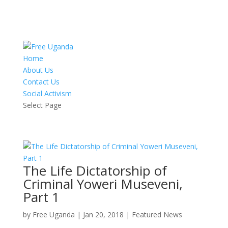
Home
About Us
Contact Us
Social Activism
Select Page
The Life Dictatorship of
Criminal Yoweri Museveni,
Part 1
by
Free Uganda
|
Jan 20, 2018
|
Featured News