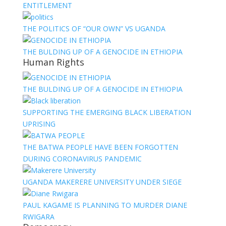
ENTITLEMENT
THE POLITICS OF “OUR OWN” VS UGANDA
THE BULDING UP OF A GENOCIDE IN ETHIOPIA
Human Rights
THE BULDING UP OF A GENOCIDE IN ETHIOPIA
SUPPORTING THE EMERGING BLACK LIBERATION
UPRISING
THE BATWA PEOPLE HAVE BEEN FORGOTTEN
DURING CORONAVIRUS PANDEMIC
UGANDA MAKERERE UNIVERSITY UNDER SIEGE
PAUL KAGAME IS PLANNING TO MURDER DIANE
RWIGARA