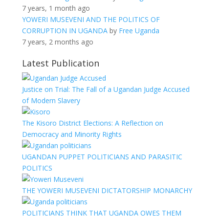
7 years, 1 month ago
YOWERI MUSEVENI AND THE POLITICS OF
CORRUPTION IN UGANDA
by
Free Uganda
7 years, 2 months ago
Latest Publication
Justice on Trial: The Fall of a Ugandan Judge Accused
of Modern Slavery
The Kisoro District Elections: A Reflection on
Democracy and Minority Rights
UGANDAN PUPPET POLITICIANS AND PARASITIC
POLITICS
THE YOWERI MUSEVENI DICTATORSHIP MONARCHY
POLITICIANS THINK THAT UGANDA OWES THEM