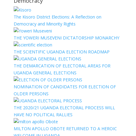
Democracy
The Kisoro District Elections: A Reflection on
Democracy and Minority Rights
THE YOWERI MUSEVENI DICTATORSHIP MONARCHY
THE SCIENTIFIC UGANDA ELECTION ROADMAP
THE DEMARCATION OF ELECTORAL AREAS FOR
UGANDA GENERAL ELECTIONS
NOMINATION OF CANDIDATES FOR ELECTION OF
OLDER PERSONS
THE 2020/21 UGANDA ELECTORAL PROCESS WILL
HAVE NO POLITICAL RALLIES
MILTON APOLLO OBOTE RETURNED TO A HEROIC
WELCOME IN UGANDA