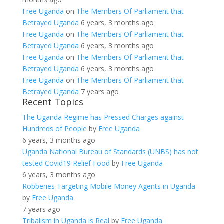
Free Uganda
on
The Members Of Parliament that
Betrayed Uganda
6 years, 3 months ago
Free Uganda
on
The Members Of Parliament that
Betrayed Uganda
6 years, 3 months ago
Free Uganda
on
The Members Of Parliament that
Betrayed Uganda
6 years, 3 months ago
Free Uganda
on
The Members Of Parliament that
Betrayed Uganda
7 years ago
Recent Topics
The Uganda Regime has Pressed Charges against
Hundreds of People
by
Free Uganda
6 years, 3 months ago
Uganda National Bureau of Standards (UNBS) has not
tested Covid19 Relief Food
by
Free Uganda
6 years, 3 months ago
Robberies Targeting Mobile Money Agents in Uganda
by
Free Uganda
7 years ago
Tribalism in Uganda is Real
by
Free Uganda