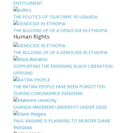
ENTITLEMENT
THE POLITICS OF “OUR OWN” VS UGANDA
THE BULDING UP OF A GENOCIDE IN ETHIOPIA
Human Rights
THE BULDING UP OF A GENOCIDE IN ETHIOPIA
SUPPORTING THE EMERGING BLACK LIBERATION
UPRISING
THE BATWA PEOPLE HAVE BEEN FORGOTTEN
DURING CORONAVIRUS PANDEMIC
UGANDA MAKERERE UNIVERSITY UNDER SIEGE
PAUL KAGAME IS PLANNING TO MURDER DIANE
RWIGARA