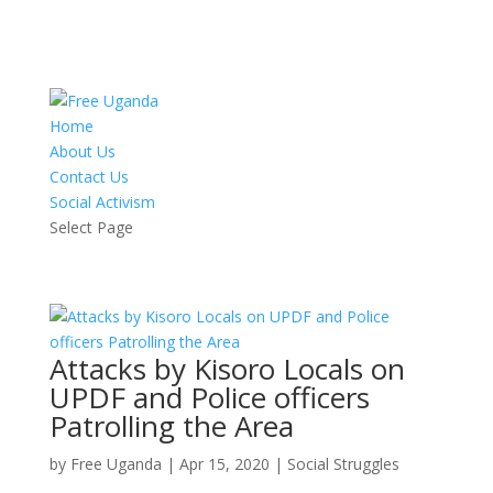
Home
About Us
Contact Us
Social Activism
Select Page
Attacks by Kisoro Locals on
UPDF and Police officers
Patrolling the Area
by
Free Uganda
|
Apr 15, 2020
|
Social Struggles