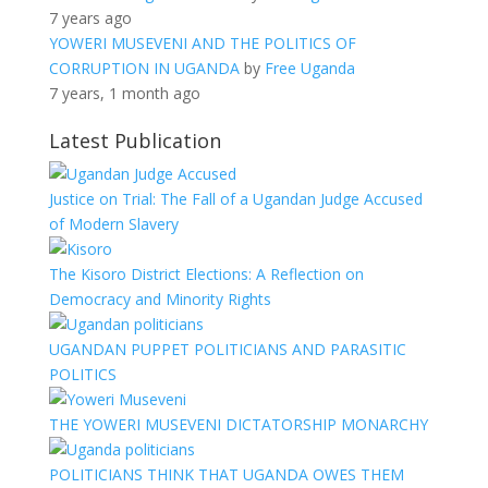
7 years ago
YOWERI MUSEVENI AND THE POLITICS OF
CORRUPTION IN UGANDA
by
Free Uganda
7 years, 1 month ago
Latest Publication
Justice on Trial: The Fall of a Ugandan Judge Accused
of Modern Slavery
The Kisoro District Elections: A Reflection on
Democracy and Minority Rights
UGANDAN PUPPET POLITICIANS AND PARASITIC
POLITICS
THE YOWERI MUSEVENI DICTATORSHIP MONARCHY
POLITICIANS THINK THAT UGANDA OWES THEM