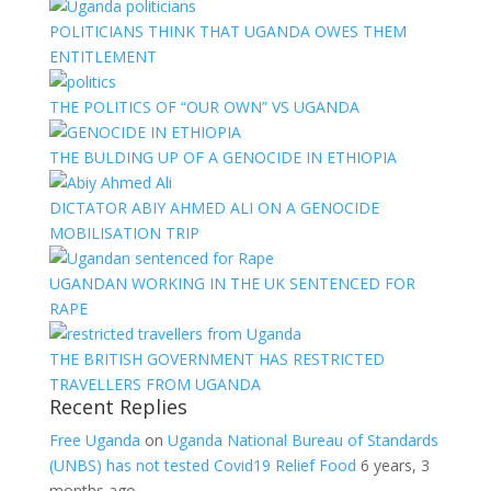
POLITICIANS THINK THAT UGANDA OWES THEM
ENTITLEMENT
THE POLITICS OF “OUR OWN” VS UGANDA
THE BULDING UP OF A GENOCIDE IN ETHIOPIA
DICTATOR ABIY AHMED ALI ON A GENOCIDE
MOBILISATION TRIP
UGANDAN WORKING IN THE UK SENTENCED FOR
RAPE
THE BRITISH GOVERNMENT HAS RESTRICTED
TRAVELLERS FROM UGANDA
Recent Replies
Free Uganda
on
Uganda National Bureau of Standards
(UNBS) has not tested Covid19 Relief Food
6 years, 3
months ago