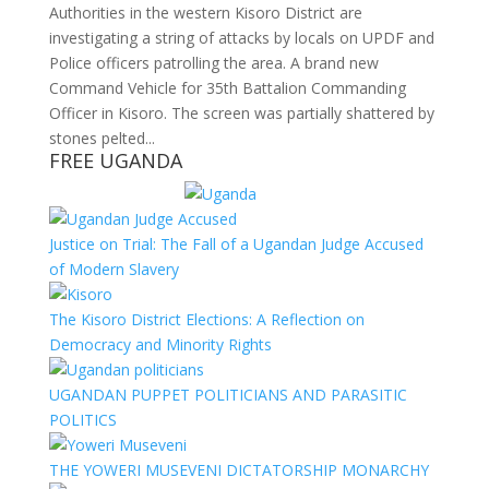
Authorities in the western Kisoro District are
investigating a string of attacks by locals on UPDF and
Police officers patrolling the area. A brand new
Command Vehicle for 35th Battalion Commanding
Officer in Kisoro. The screen was partially shattered by
stones pelted...
FREE UGANDA
Justice on Trial: The Fall of a Ugandan Judge Accused
of Modern Slavery
The Kisoro District Elections: A Reflection on
Democracy and Minority Rights
UGANDAN PUPPET POLITICIANS AND PARASITIC
POLITICS
THE YOWERI MUSEVENI DICTATORSHIP MONARCHY