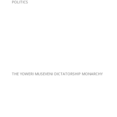
POLITICS
THE YOWERI MUSEVENI DICTATORSHIP MONARCHY