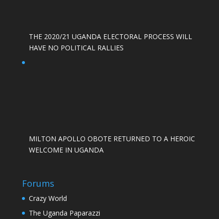
THE 2020/21 UGANDA ELECTORAL PROCESS WILL
HAVE NO POLITICAL RALLIES
MILTON APOLLO OBOTE RETURNED TO A HEROIC
WELCOME IN UGANDA
Forums
Crazy World
The Uganda Paparazzi