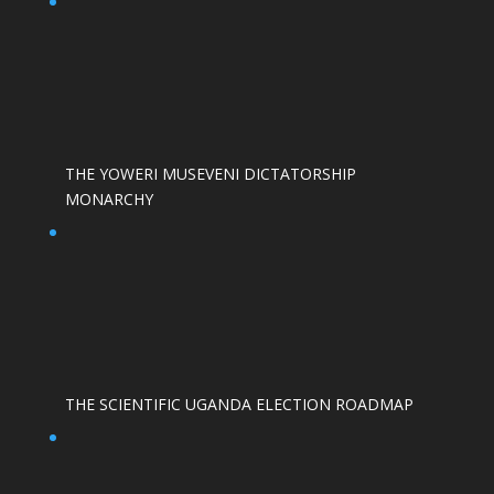
THE YOWERI MUSEVENI DICTATORSHIP
MONARCHY
THE SCIENTIFIC UGANDA ELECTION ROADMAP