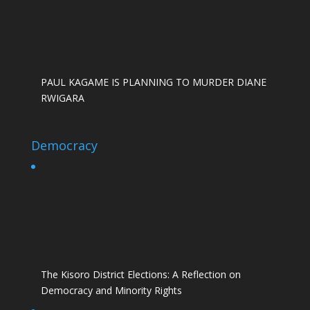
PAUL KAGAME IS PLANNING TO MURDER DIANE
RWIGARA
Democracy
The Kisoro District Elections: A Reflection on
Democracy and Minority Rights