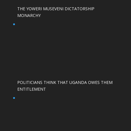
THE YOWERI MUSEVENI DICTATORSHIP
MONARCHY
POLITICIANS THINK THAT UGANDA OWES THEM
ENTITLEMENT