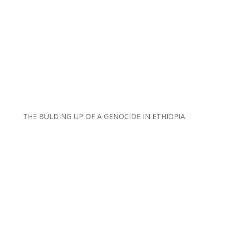
THE BULDING UP OF A GENOCIDE IN ETHIOPIA