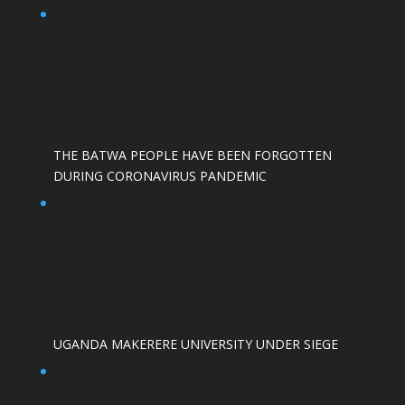
THE BATWA PEOPLE HAVE BEEN FORGOTTEN
DURING CORONAVIRUS PANDEMIC
UGANDA MAKERERE UNIVERSITY UNDER SIEGE