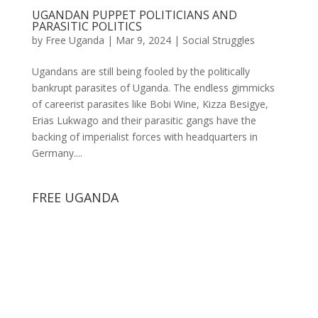
UGANDAN PUPPET POLITICIANS AND
PARASITIC POLITICS
by
Free Uganda
|
Mar 9, 2024
|
Social Struggles
Ugandans are still being fooled by the politically
bankrupt parasites of Uganda. The endless gimmicks
of careerist parasites like Bobi Wine, Kizza Besigye,
Erias Lukwago and their parasitic gangs have the
backing of imperialist forces with headquarters in
Germany....
FREE UGANDA