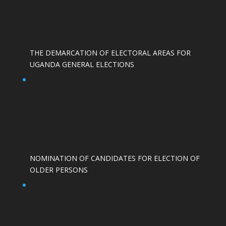
THE DEMARCATION OF ELECTORAL AREAS FOR
UGANDA GENERAL ELECTIONS
NOMINATION OF CANDIDATES FOR ELECTION OF
OLDER PERSONS