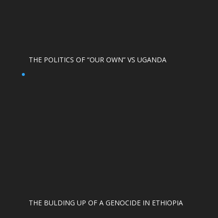
THE POLITICS OF “OUR OWN” VS UGANDA
THE BULDING UP OF A GENOCIDE IN ETHIOPIA