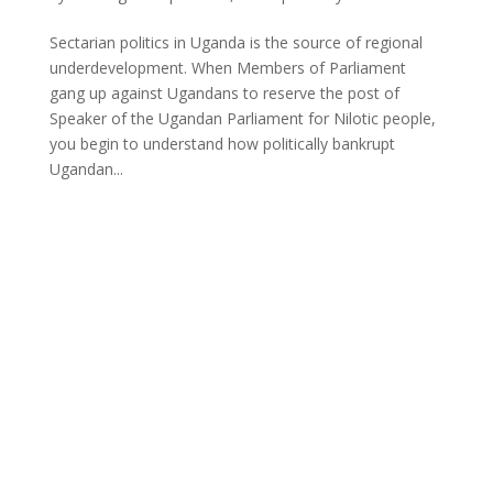
Sectarian politics in Uganda is the source of regional
underdevelopment. When Members of Parliament
gang up against Ugandans to reserve the post of
Speaker of the Ugandan Parliament for Nilotic people,
you begin to understand how politically bankrupt
Ugandan...