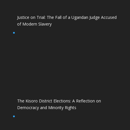
Justice on Trial: The Fall of a Ugandan Judge Accused
of Modern Slavery
The Kisoro District Elections: A Reflection on
Democracy and Minority Rights