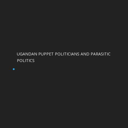
UGANDAN PUPPET POLITICIANS AND PARASITIC
POLITICS