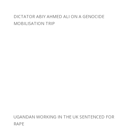
DICTATOR ABIY AHMED ALI ON A GENOCIDE
MOBILISATION TRIP
UGANDAN WORKING IN THE UK SENTENCED FOR
RAPE