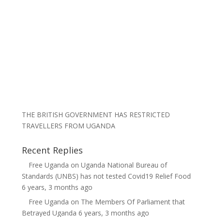
THE BRITISH GOVERNMENT HAS RESTRICTED
TRAVELLERS FROM UGANDA
Recent Replies
Free Uganda
on
Uganda National Bureau of
Standards (UNBS) has not tested Covid19 Relief Food
6 years, 3 months ago
Free Uganda
on
The Members Of Parliament that
Betrayed Uganda
6 years, 3 months ago