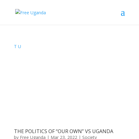
T
U
THE POLITICS OF “OUR OWN” VS UGANDA
by
Free Uganda
|
Mar 23, 2022
|
Society