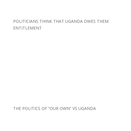
POLITICIANS THINK THAT UGANDA OWES THEM
ENTITLEMENT
THE POLITICS OF “OUR OWN” VS UGANDA