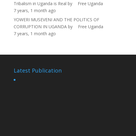
Tribalism in Uganda is Real
by
Free Uganda
7 years, 1 month ago
YOWERI MUSEVENI AND THE POLITICS OF
CORRUPTION IN UGANDA
by
Free Uganda
7 years, 1 month ago
Latest Publication