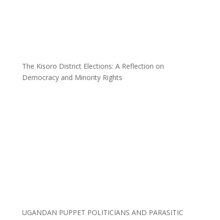
The Kisoro District Elections: A Reflection on
Democracy and Minority Rights
UGANDAN PUPPET POLITICIANS AND PARASITIC