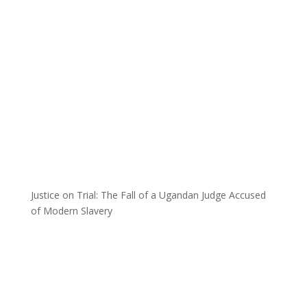
Justice on Trial: The Fall of a Ugandan Judge Accused
of Modern Slavery