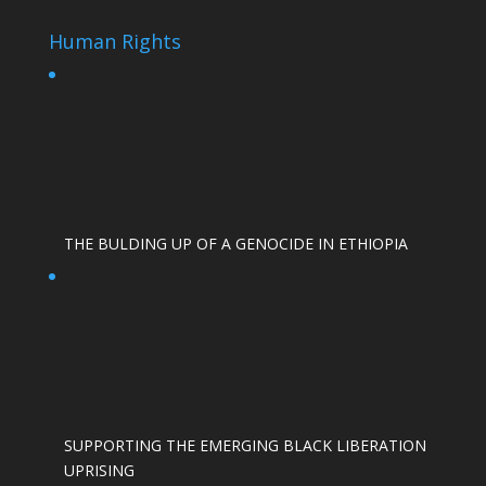
Human Rights
THE BULDING UP OF A GENOCIDE IN ETHIOPIA
SUPPORTING THE EMERGING BLACK LIBERATION
UPRISING