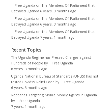
Free Uganda
on
The Members Of Parliament that
Betrayed Uganda
6 years, 3 months ago
Free Uganda
on
The Members Of Parliament that
Betrayed Uganda
6 years, 3 months ago
Free Uganda
on
The Members Of Parliament that
Betrayed Uganda
7 years, 1 month ago
Recent Topics
The Uganda Regime has Pressed Charges against
Hundreds of People
by
Free Uganda
6 years, 3 months ago
Uganda National Bureau of Standards (UNBS) has not
tested Covid19 Relief Food
by
Free Uganda
6 years, 3 months ago
Robberies Targeting Mobile Money Agents in Uganda
by
Free Uganda
7 years, 1 month ago