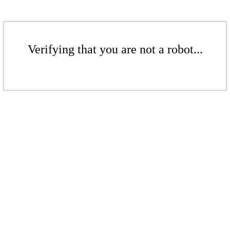
Verifying that you are not a robot...