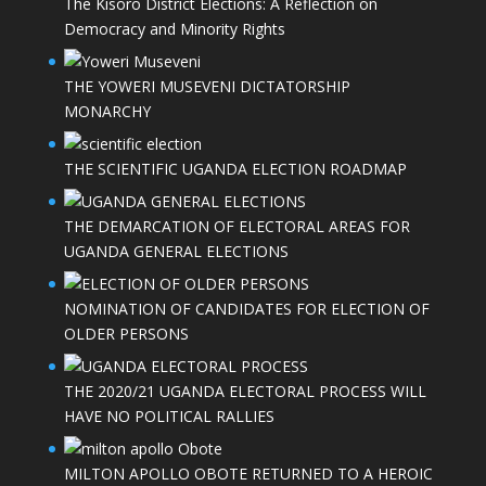
The Kisoro District Elections: A Reflection on
Democracy and Minority Rights
THE YOWERI MUSEVENI DICTATORSHIP
MONARCHY
THE SCIENTIFIC UGANDA ELECTION ROADMAP
THE DEMARCATION OF ELECTORAL AREAS FOR
UGANDA GENERAL ELECTIONS
NOMINATION OF CANDIDATES FOR ELECTION OF
OLDER PERSONS
THE 2020/21 UGANDA ELECTORAL PROCESS WILL
HAVE NO POLITICAL RALLIES
MILTON APOLLO OBOTE RETURNED TO A HEROIC