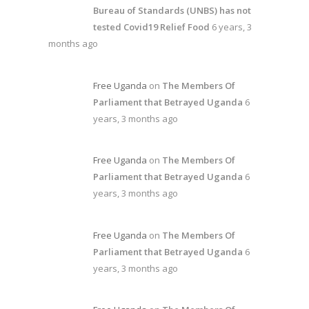
Bureau of Standards (UNBS) has not
tested Covid19 Relief Food
6 years, 3
months ago
Free Uganda
on
The Members Of
Parliament that Betrayed Uganda
6
years, 3 months ago
Free Uganda
on
The Members Of
Parliament that Betrayed Uganda
6
years, 3 months ago
Free Uganda
on
The Members Of
Parliament that Betrayed Uganda
6
years, 3 months ago