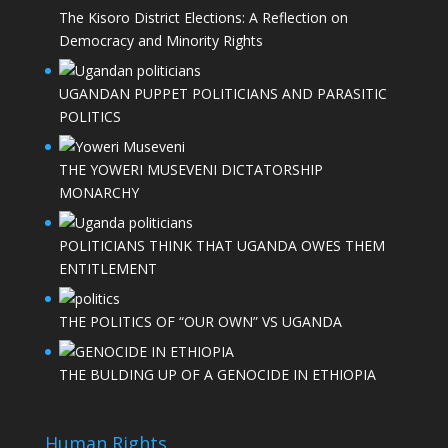
The Kisoro District Elections: A Reflection on
Democracy and Minority Rights
UGANDAN PUPPET POLITICIANS AND PARASITIC
POLITICS
THE YOWERI MUSEVENI DICTATORSHIP
MONARCHY
POLITICIANS THINK THAT UGANDA OWES THEM
ENTITLEMENT
THE POLITICS OF “OUR OWN” VS UGANDA
THE BULDING UP OF A GENOCIDE IN ETHIOPIA
Human Rights