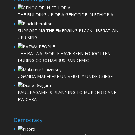
THE BULDING UP OF A GENOCIDE IN ETHIOPIA
SUPPORTING THE EMERGING BLACK LIBERATION
UPRISING
THE BATWA PEOPLE HAVE BEEN FORGOTTEN
DURING CORONAVIRUS PANDEMIC
UGANDA MAKERERE UNIVERSITY UNDER SIEGE
PAUL KAGAME IS PLANNING TO MURDER DIANE
RWIGARA
Democracy