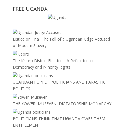
FREE UGANDA
Justice on Trial: The Fall of a Ugandan Judge Accused
of Modern Slavery
The Kisoro District Elections: A Reflection on
Democracy and Minority Rights
UGANDAN PUPPET POLITICIANS AND PARASITIC
POLITICS
THE YOWERI MUSEVENI DICTATORSHIP MONARCHY
POLITICIANS THINK THAT UGANDA OWES THEM
ENTITLEMENT