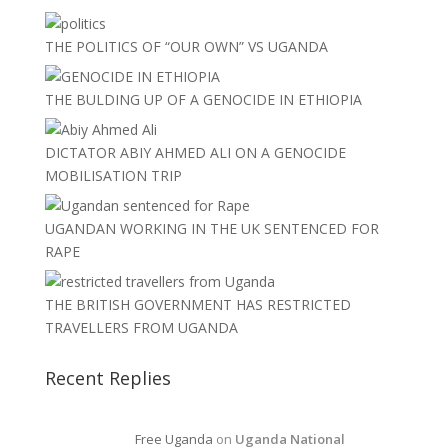
THE POLITICS OF “OUR OWN” VS UGANDA
THE BULDING UP OF A GENOCIDE IN ETHIOPIA
DICTATOR ABIY AHMED ALI ON A GENOCIDE
MOBILISATION TRIP
UGANDAN WORKING IN THE UK SENTENCED FOR
RAPE
THE BRITISH GOVERNMENT HAS RESTRICTED
TRAVELLERS FROM UGANDA
Recent Replies
Free Uganda
on
Uganda National