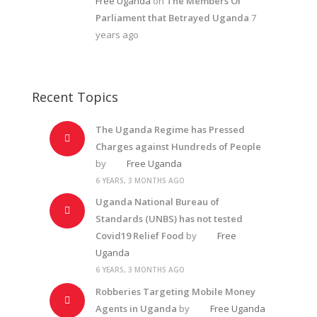
Free Uganda
on
The Members Of
Parliament that Betrayed Uganda
7
years ago
Recent Topics
The Uganda Regime has Pressed
Charges against Hundreds of People
by
Free Uganda
6 YEARS, 3 MONTHS AGO
Uganda National Bureau of
Standards (UNBS) has not tested
Covid19 Relief Food
by
Free
Uganda
6 YEARS, 3 MONTHS AGO
Robberies Targeting Mobile Money
Agents in Uganda
by
Free Uganda