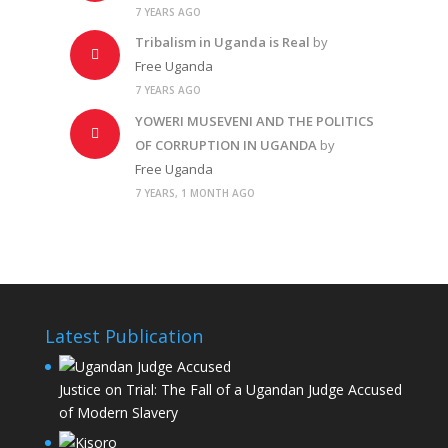
7 YEARS AGO
Tribalism in Uganda is Real
by
Free Uganda
7 YEARS AGO
YOWERI MUSEVENI AND THE POLITICS
OF CORRUPTION IN UGANDA
by
Free Uganda
7 YEARS, 1 MONTH AGO
Latest Publication
Justice on Trial: The Fall of a Ugandan Judge Accused
of Modern Slavery