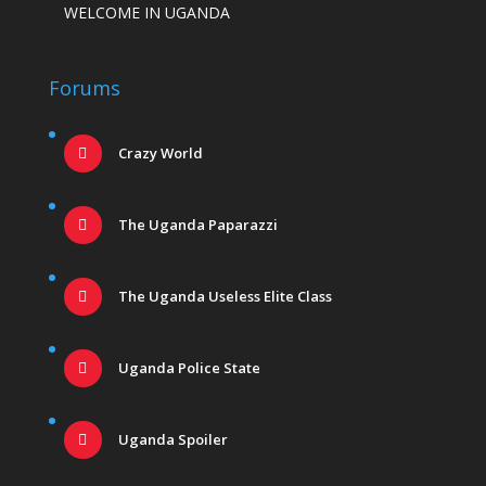
WELCOME IN UGANDA
Forums
Crazy World
The Uganda Paparazzi
The Uganda Useless Elite Class
Uganda Police State
Uganda Spoiler