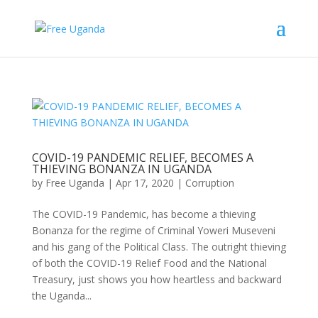
COVID-19 PANDEMIC RELIEF, BECOMES A
THIEVING BONANZA IN UGANDA
by
Free Uganda
|
Apr 17, 2020
|
Corruption
The COVID-19 Pandemic, has become a thieving
Bonanza for the regime of Criminal Yoweri Museveni
and his gang of the Political Class. The outright thieving
of both the COVID-19 Relief Food and the National
Treasury, just shows you how heartless and backward
the Uganda...