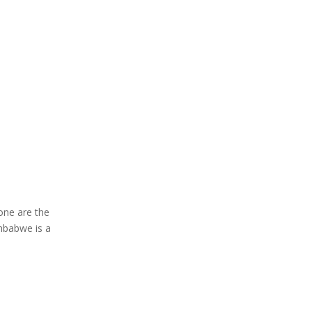
Gone are the
mbabwe is a