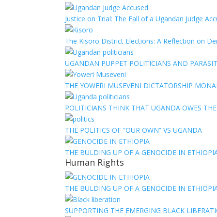
Justice on Trial: The Fall of a Ugandan Judge A
The Kisoro District Elections: A Reflection on 
UGANDAN PUPPET POLITICIANS AND PARASITI
THE YOWERI MUSEVENI DICTATORSHIP MON
POLITICIANS THINK THAT UGANDA OWES TH
THE POLITICS OF “OUR OWN” VS UGANDA
THE BULDING UP OF A GENOCIDE IN ETHIOPI
Human Rights
THE BULDING UP OF A GENOCIDE IN ETHIOPI
SUPPORTING THE EMERGING BLACK LIBERATI