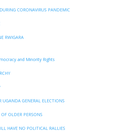
 DURING CORONAVIRUS PANDEMIC
E
NE RWIGARA
Democracy and Minority Rights
ARCHY
P
R UGANDA GENERAL ELECTIONS
 OF OLDER PERSONS
LL HAVE NO POLITICAL RALLIES