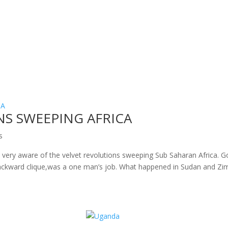
NS SWEEPING AFRICA
s
re very aware of the velvet revolutions sweeping Sub Saharan Africa. 
ackward clique,was a one man’s job. What happened in Sudan and Zi