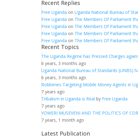
Recent Replies
Free Uganda
on
Uganda National Bureau of Sta
Free Uganda
on
The Members Of Parliament th
Free Uganda
on
The Members Of Parliament th
Free Uganda
on
The Members Of Parliament th
Free Uganda
on
The Members Of Parliament th
Recent Topics
The Uganda Regime has Pressed Charges agains
6 years, 3 months ago
Uganda National Bureau of Standards (UNBS) ha
6 years, 3 months ago
Robberies Targeting Mobile Money Agents in U
7 years ago
Tribalism in Uganda is Real
by
Free Uganda
7 years ago
YOWERI MUSEVENI AND THE POLITICS OF CO
7 years, 1 month ago
Latest Publication