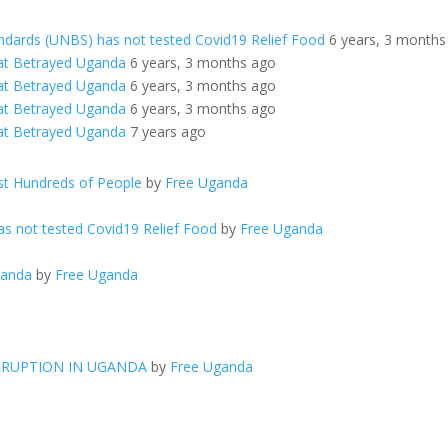
ndards (UNBS) has not tested Covid19 Relief Food
6 years, 3 months
at Betrayed Uganda
6 years, 3 months ago
at Betrayed Uganda
6 years, 3 months ago
at Betrayed Uganda
6 years, 3 months ago
at Betrayed Uganda
7 years ago
t Hundreds of People
by
Free Uganda
s not tested Covid19 Relief Food
by
Free Uganda
ganda
by
Free Uganda
RRUPTION IN UGANDA
by
Free Uganda