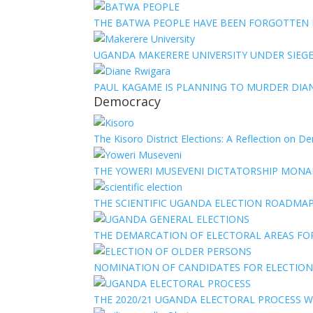
THE BATWA PEOPLE HAVE BEEN FORGOTTEN
UGANDA MAKERERE UNIVERSITY UNDER SIEG
PAUL KAGAME IS PLANNING TO MURDER DIA
Democracy
The Kisoro District Elections: A Reflection on 
THE YOWERI MUSEVENI DICTATORSHIP MON
THE SCIENTIFIC UGANDA ELECTION ROADMA
THE DEMARCATION OF ELECTORAL AREAS FO
NOMINATION OF CANDIDATES FOR ELECTION
THE 2020/21 UGANDA ELECTORAL PROCESS WI