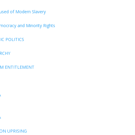
ccused of Modern Slavery
Democracy and Minority Rights
C POLITICS
ARCHY
EM ENTITLEMENT
A
A
ON UPRISING