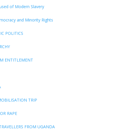
ccused of Modern Slavery
Democracy and Minority Rights
C POLITICS
ARCHY
EM ENTITLEMENT
A
OBILISATION TRIP
FOR RAPE
 TRAVELLERS FROM UGANDA