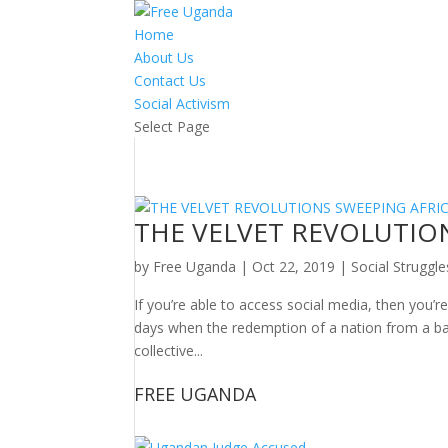
Home
About Us
Contact Us
Social Activism
Select Page
THE VELVET REVOLUTIO
by
Free Uganda
|
Oct 22, 2019
|
Social Struggle
If you’re able to access social media, then you’
days when the redemption of a nation from a b
collective...
FREE UGANDA