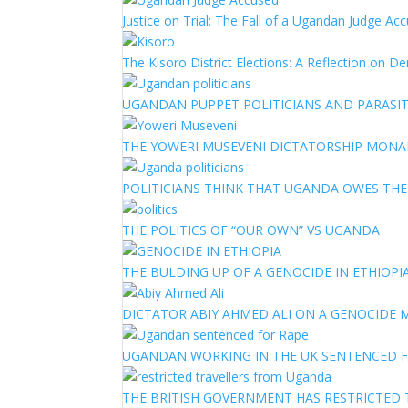
Justice on Trial: The Fall of a Ugandan Judge A
The Kisoro District Elections: A Reflection on 
UGANDAN PUPPET POLITICIANS AND PARASITI
THE YOWERI MUSEVENI DICTATORSHIP MON
POLITICIANS THINK THAT UGANDA OWES TH
THE POLITICS OF “OUR OWN” VS UGANDA
THE BULDING UP OF A GENOCIDE IN ETHIOPI
DICTATOR ABIY AHMED ALI ON A GENOCIDE M
UGANDAN WORKING IN THE UK SENTENCED 
THE BRITISH GOVERNMENT HAS RESTRICTED