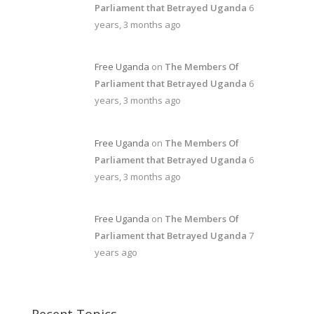
Parliament that Betrayed Uganda
6
years, 3 months ago
Free Uganda
on
The Members Of
Parliament that Betrayed Uganda
6
years, 3 months ago
Free Uganda
on
The Members Of
Parliament that Betrayed Uganda
6
years, 3 months ago
Free Uganda
on
The Members Of
Parliament that Betrayed Uganda
7
years ago
Recent Topics