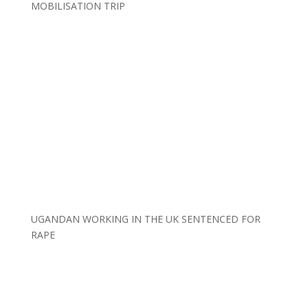
MOBILISATION TRIP
UGANDAN WORKING IN THE UK SENTENCED FOR
RAPE