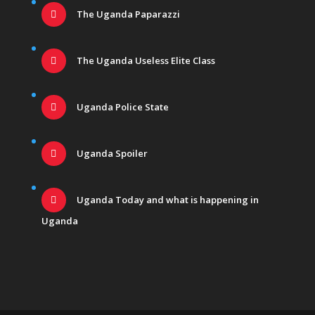
The Uganda Paparazzi
The Uganda Useless Elite Class
Uganda Police State
Uganda Spoiler
Uganda Today and what is happening in
Uganda