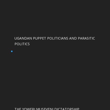
UGANDAN PUPPET POLITICIANS AND PARASITIC
POLITICS
THE YOWERI MUSEVENI DICTATORSHIP