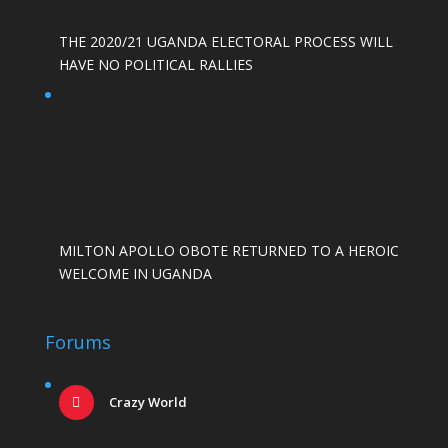
THE 2020/21 UGANDA ELECTORAL PROCESS WILL
HAVE NO POLITICAL RALLIES
MILTON APOLLO OBOTE RETURNED TO A HEROIC
WELCOME IN UGANDA
Forums
Crazy World