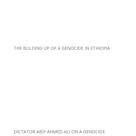
THE BULDING UP OF A GENOCIDE IN ETHIOPIA
DICTATOR ABIY AHMED ALI ON A GENOCIDE