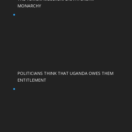
MONARCHY
POLITICIANS THINK THAT UGANDA OWES THEM
ENTITLEMENT