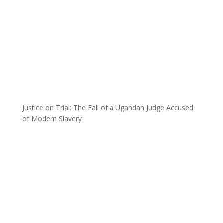
Justice on Trial: The Fall of a Ugandan Judge Accused
of Modern Slavery