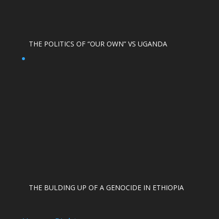
THE POLITICS OF “OUR OWN” VS UGANDA
THE BULDING UP OF A GENOCIDE IN ETHIOPIA