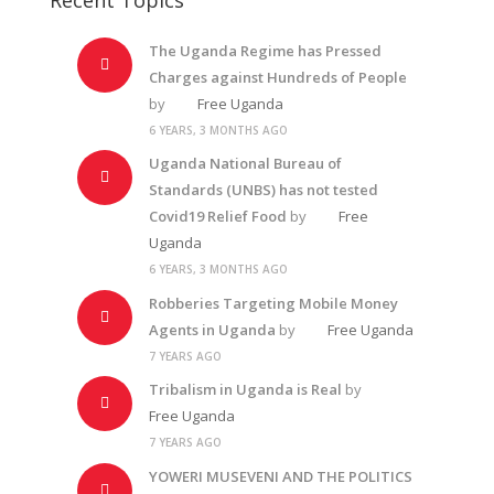
The Uganda Regime has Pressed
Charges against Hundreds of People
by
Free Uganda
6 YEARS, 3 MONTHS AGO
Uganda National Bureau of
Standards (UNBS) has not tested
Covid19 Relief Food
by
Free
Uganda
6 YEARS, 3 MONTHS AGO
Robberies Targeting Mobile Money
Agents in Uganda
by
Free Uganda
7 YEARS AGO
Tribalism in Uganda is Real
by
Free Uganda
7 YEARS AGO
YOWERI MUSEVENI AND THE POLITICS