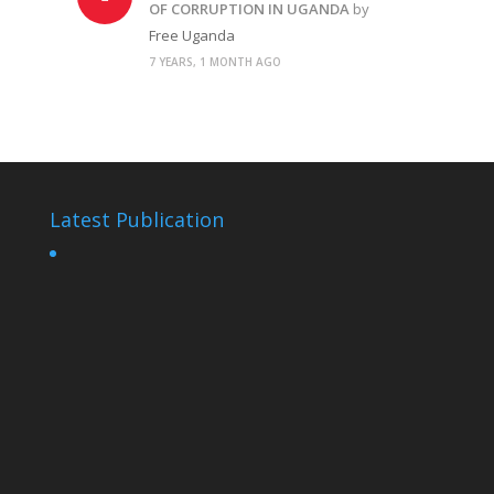
OF CORRUPTION IN UGANDA
by
Free Uganda
7 YEARS, 1 MONTH AGO
Latest Publication