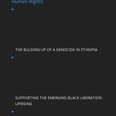
Human Rights
THE BULDING UP OF A GENOCIDE IN ETHIOPIA
SUPPORTING THE EMERGING BLACK LIBERATION
UPRISING