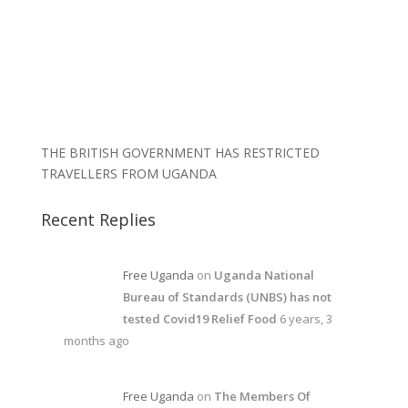
THE BRITISH GOVERNMENT HAS RESTRICTED
TRAVELLERS FROM UGANDA
Recent Replies
Free Uganda
on
Uganda National
Bureau of Standards (UNBS) has not
tested Covid19 Relief Food
6 years, 3
months ago
Free Uganda
on
The Members Of