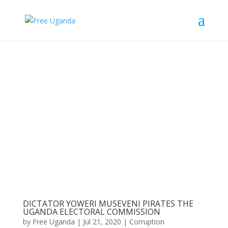
DICTATOR YOWERI MUSEVENI PIRATES THE
UGANDA ELECTORAL COMMISSION
by
Free Uganda
|
Jul 21, 2020
|
Corruption