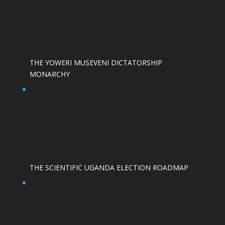
THE YOWERI MUSEVENI DICTATORSHIP
MONARCHY
THE SCIENTIFIC UGANDA ELECTION ROADMAP