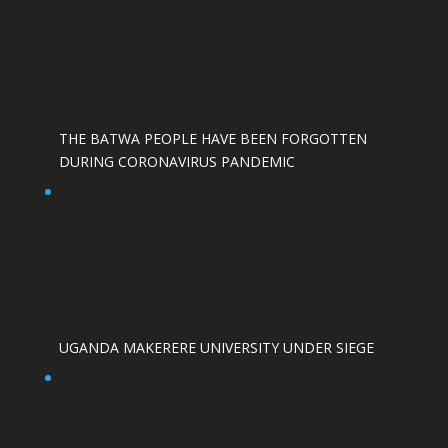
THE BATWA PEOPLE HAVE BEEN FORGOTTEN
DURING CORONAVIRUS PANDEMIC
UGANDA MAKERERE UNIVERSITY UNDER SIEGE