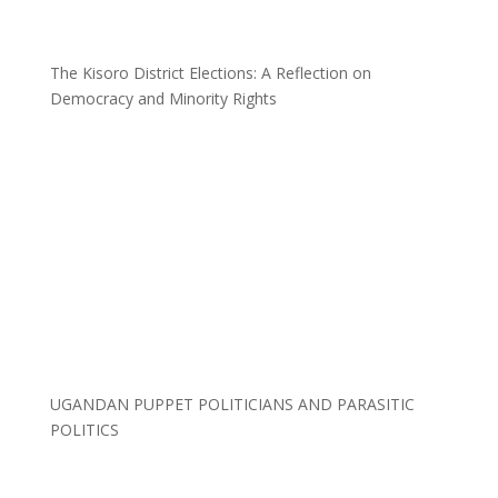
The Kisoro District Elections: A Reflection on
Democracy and Minority Rights
UGANDAN PUPPET POLITICIANS AND PARASITIC
POLITICS