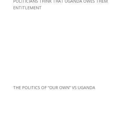
POLITICIANS THINK THAT UGANDA OWES THEM
ENTITLEMENT
THE POLITICS OF “OUR OWN” VS UGANDA