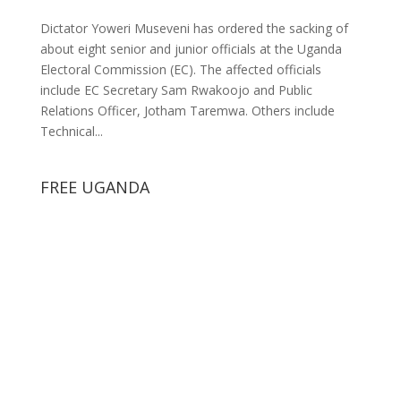
Dictator Yoweri Museveni has ordered the sacking of
about eight senior and junior officials at the Uganda
Electoral Commission (EC). The affected officials
include EC Secretary Sam Rwakoojo and Public
Relations Officer, Jotham Taremwa. Others include
Technical...
FREE UGANDA