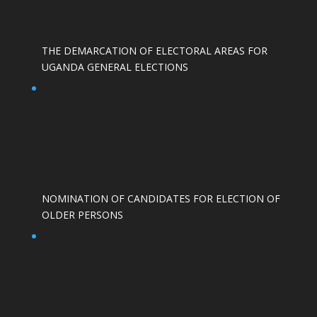
THE DEMARCATION OF ELECTORAL AREAS FOR
UGANDA GENERAL ELECTIONS
NOMINATION OF CANDIDATES FOR ELECTION OF
OLDER PERSONS