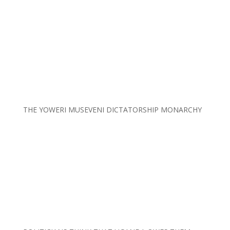
THE YOWERI MUSEVENI DICTATORSHIP MONARCHY