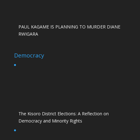
PAUL KAGAME IS PLANNING TO MURDER DIANE
RWIGARA
Democracy
The Kisoro District Elections: A Reflection on
Democracy and Minority Rights