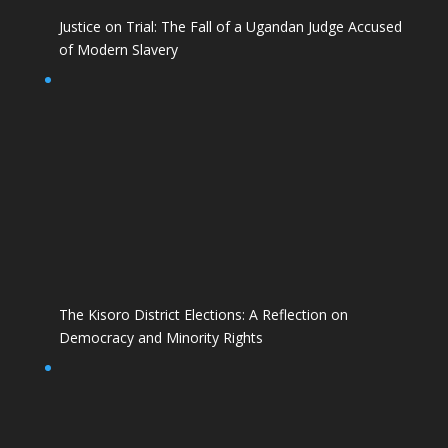
Justice on Trial: The Fall of a Ugandan Judge Accused
of Modern Slavery
The Kisoro District Elections: A Reflection on
Democracy and Minority Rights