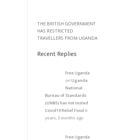
THE BRITISH GOVERNMENT
HAS RESTRICTED
TRAVELLERS FROM UGANDA
Recent Replies
Free Uganda
on
Uganda
National
Bureau of Standards
(UNBS) has not tested
Covid19 Relief Food
6
years, 3 months ago
Free Uganda