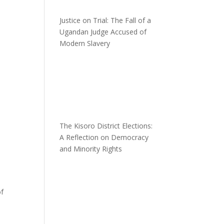
Justice on Trial: The Fall of a
Ugandan Judge Accused of
Modern Slavery
The Kisoro District Elections:
A Reflection on Democracy
and Minority Rights
of