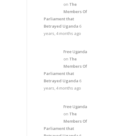
on
The
Members Of
Parliament that
Betrayed Uganda
6
years, 4 months ago
Free Uganda
on
The
Members Of
Parliament that
Betrayed Uganda
6
years, 4 months ago
Free Uganda
on
The
Members Of
Parliament that
Betrayed Uganda
6