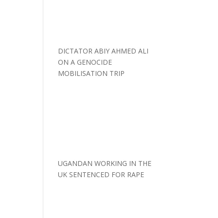
DICTATOR ABIY AHMED ALI
ON A GENOCIDE
MOBILISATION TRIP
UGANDAN WORKING IN THE
UK SENTENCED FOR RAPE