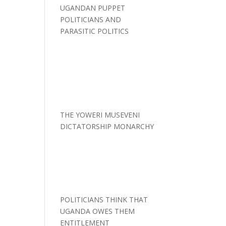
UGANDAN PUPPET
POLITICIANS AND
PARASITIC POLITICS
THE YOWERI MUSEVENI
DICTATORSHIP MONARCHY
POLITICIANS THINK THAT
UGANDA OWES THEM
ENTITLEMENT