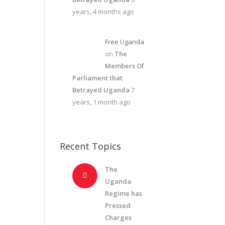
years, 4 months ago
Free Uganda
on
The
Members Of
Parliament that
Betrayed Uganda
7
years, 1 month ago
Recent Topics
The
Uganda
Regime has
Pressed
Charges