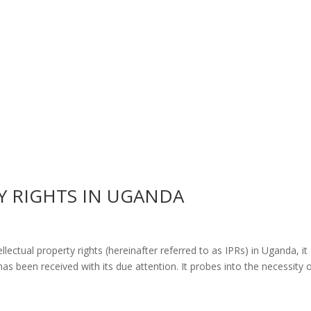
Y RIGHTS IN UGANDA
lectual property rights (hereinafter referred to as IPRs) in Uganda, it
as been received with its due attention. It probes into the necessity 