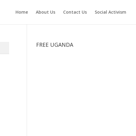
Home
About Us
Contact Us
Social Activism
FREE UGANDA