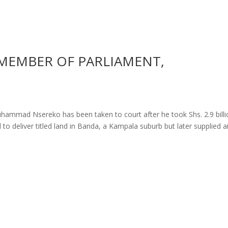
MEMBER OF PARLIAMENT,
ammad Nsereko has been taken to court after he took Shs. 2.9 billi
to deliver titled land in Banda, a Kampala suburb but later supplied ai