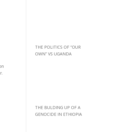
THE POLITICS OF “OUR
OWN” VS UGANDA
on
r.
THE BULDING UP OF A
GENOCIDE IN ETHIOPIA