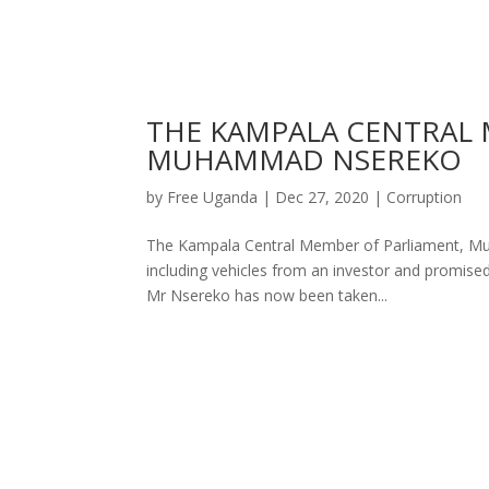
THE KAMPALA CENTRAL 
MUHAMMAD NSEREKO
by
Free Uganda
|
Dec 27, 2020
|
Corruption
The Kampala Central Member of Parliament, Muh
including vehicles from an investor and promised 
Mr Nsereko has now been taken...