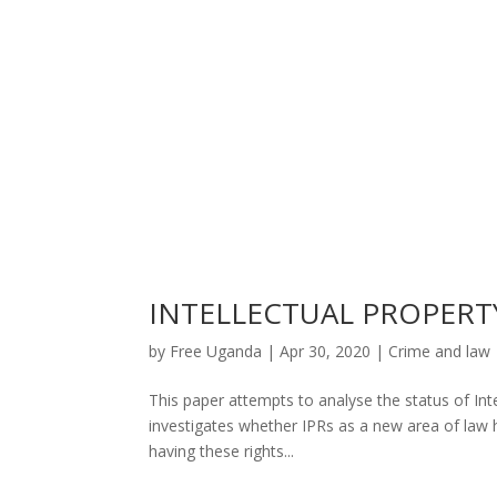
INTELLECTUAL PROPERT
by
Free Uganda
|
Apr 30, 2020
|
Crime and law
This paper attempts to analyse the status of Intel
investigates whether IPRs as a new area of law h
having these rights...