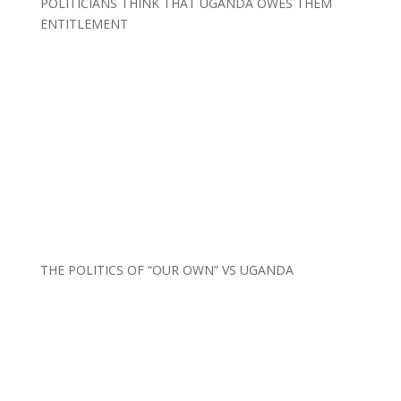
POLITICIANS THINK THAT UGANDA OWES THEM
ENTITLEMENT
THE POLITICS OF “OUR OWN” VS UGANDA