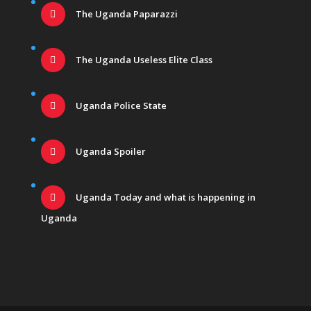
The Uganda Paparazzi
The Uganda Useless Elite Class
Uganda Police State
Uganda Spoiler
Uganda Today and what is happening in
Uganda