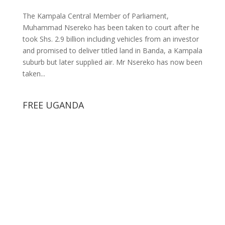
The Kampala Central Member of Parliament,
Muhammad Nsereko has been taken to court after he
took Shs. 2.9 billion including vehicles from an investor
and promised to deliver titled land in Banda, a Kampala
suburb but later supplied air. Mr Nsereko has now been
taken...
FREE UGANDA