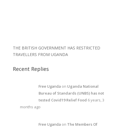
THE BRITISH GOVERNMENT HAS RESTRICTED
TRAVELLERS FROM UGANDA
Recent Replies
Free Uganda
on
Uganda National
Bureau of Standards (UNBS) has not
tested Covid19 Relief Food
6 years, 3
months ago
Free Uganda
on
The Members Of