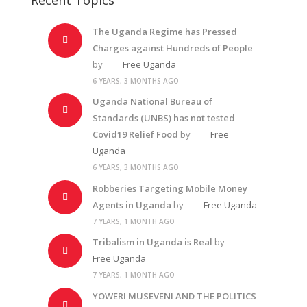
The Uganda Regime has Pressed
Charges against Hundreds of People
by
Free Uganda
6 YEARS, 3 MONTHS AGO
Uganda National Bureau of
Standards (UNBS) has not tested
Covid19 Relief Food
by
Free
Uganda
6 YEARS, 3 MONTHS AGO
Robberies Targeting Mobile Money
Agents in Uganda
by
Free Uganda
7 YEARS, 1 MONTH AGO
Tribalism in Uganda is Real
by
Free Uganda
7 YEARS, 1 MONTH AGO
YOWERI MUSEVENI AND THE POLITICS