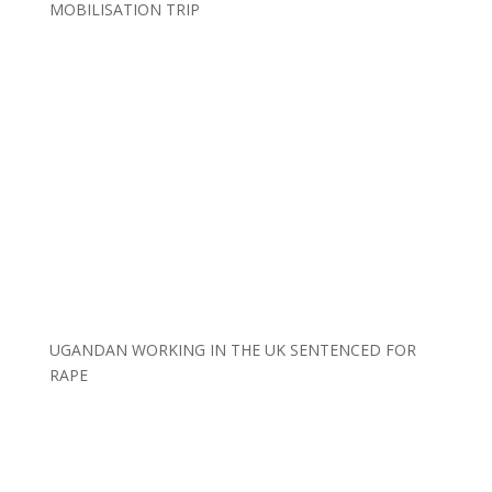
MOBILISATION TRIP
UGANDAN WORKING IN THE UK SENTENCED FOR
RAPE