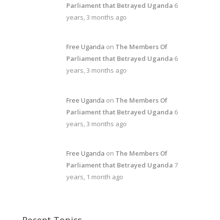
Parliament that Betrayed Uganda
6
years, 3 months ago
Free Uganda
on
The Members Of
Parliament that Betrayed Uganda
6
years, 3 months ago
Free Uganda
on
The Members Of
Parliament that Betrayed Uganda
6
years, 3 months ago
Free Uganda
on
The Members Of
Parliament that Betrayed Uganda
7
years, 1 month ago
Recent Topics