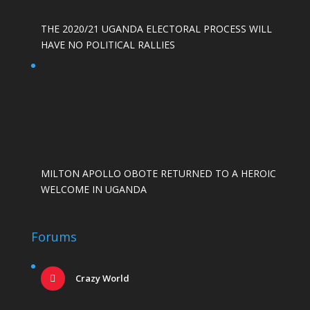
THE 2020/21 UGANDA ELECTORAL PROCESS WILL
HAVE NO POLITICAL RALLIES
MILTON APOLLO OBOTE RETURNED TO A HEROIC
WELCOME IN UGANDA
Forums
Crazy World