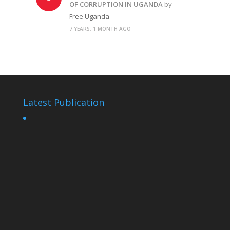
OF CORRUPTION IN UGANDA
by
Free Uganda
7 YEARS, 1 MONTH AGO
Latest Publication