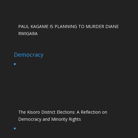
PAUL KAGAME IS PLANNING TO MURDER DIANE
RWIGARA
Democracy
The Kisoro District Elections: A Reflection on
Democracy and Minority Rights