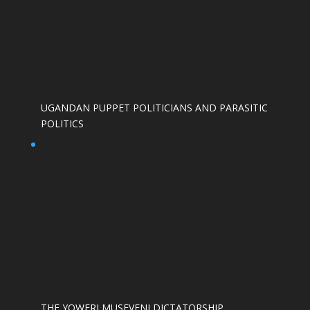
UGANDAN PUPPET POLITICIANS AND PARASITIC
POLITICS
THE YOWERI MUSEVENI DICTATORSHIP