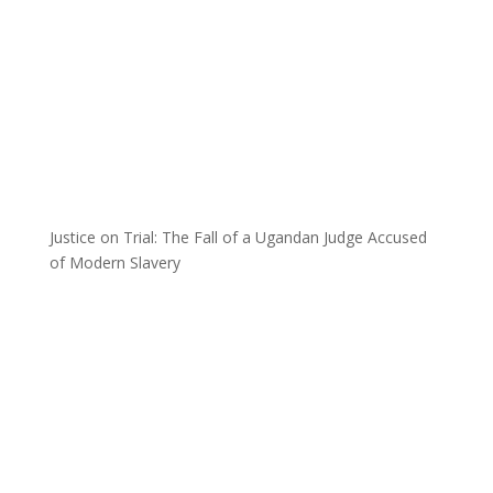
Justice on Trial: The Fall of a Ugandan Judge Accused
of Modern Slavery