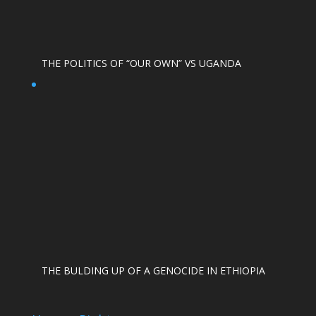
THE POLITICS OF “OUR OWN” VS UGANDA
THE BULDING UP OF A GENOCIDE IN ETHIOPIA