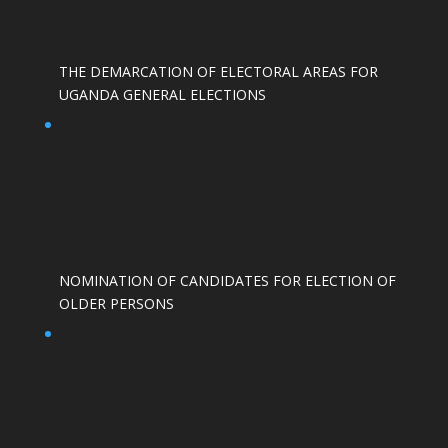
THE DEMARCATION OF ELECTORAL AREAS FOR
UGANDA GENERAL ELECTIONS
NOMINATION OF CANDIDATES FOR ELECTION OF
OLDER PERSONS