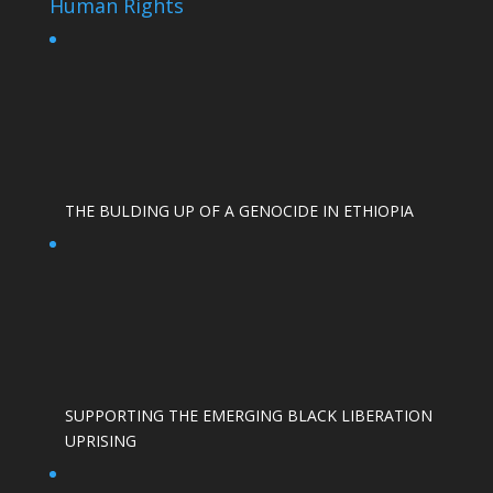
Human Rights
THE BULDING UP OF A GENOCIDE IN ETHIOPIA
SUPPORTING THE EMERGING BLACK LIBERATION
UPRISING