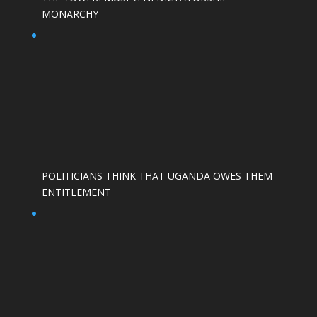
MONARCHY
POLITICIANS THINK THAT UGANDA OWES THEM
ENTITLEMENT