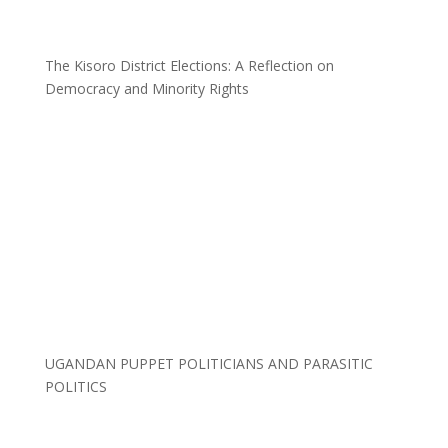
The Kisoro District Elections: A Reflection on
Democracy and Minority Rights
UGANDAN PUPPET POLITICIANS AND PARASITIC
POLITICS