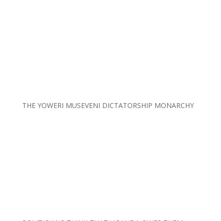
THE YOWERI MUSEVENI DICTATORSHIP MONARCHY