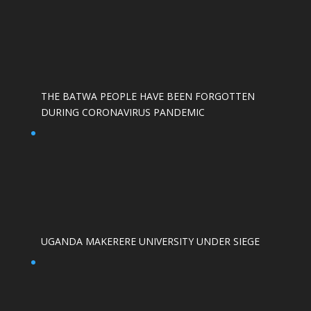
THE BATWA PEOPLE HAVE BEEN FORGOTTEN
DURING CORONAVIRUS PANDEMIC
UGANDA MAKERERE UNIVERSITY UNDER SIEGE