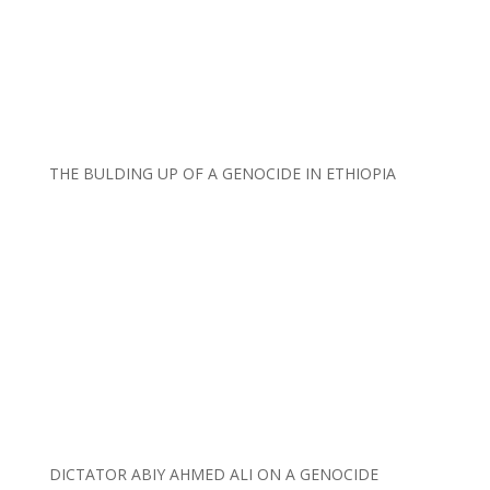
THE BULDING UP OF A GENOCIDE IN ETHIOPIA
DICTATOR ABIY AHMED ALI ON A GENOCIDE