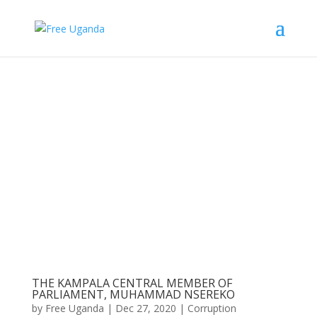
THE KAMPALA CENTRAL MEMBER OF
PARLIAMENT, MUHAMMAD NSEREKO
by
Free Uganda
|
Dec 27, 2020
|
Corruption