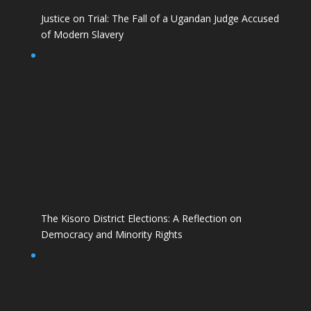
Justice on Trial: The Fall of a Ugandan Judge Accused
of Modern Slavery
The Kisoro District Elections: A Reflection on
Democracy and Minority Rights