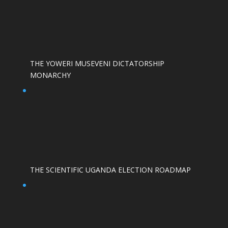
THE YOWERI MUSEVENI DICTATORSHIP
MONARCHY
THE SCIENTIFIC UGANDA ELECTION ROADMAP