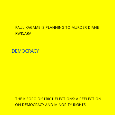
PAUL KAGAME IS PLANNING TO MURDER DIANE
RWIGARA
DEMOCRACY
THE KISORO DISTRICT ELECTIONS: A REFLECTION
ON DEMOCRACY AND MINORITY RIGHTS