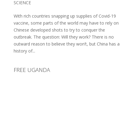
SCIENCE
With rich countries snapping up supplies of Covid-19
vaccine, some parts of the world may have to rely on
Chinese developed shots to try to conquer the
outbreak. The question: Will they work? There is no
outward reason to believe they won’t, but China has a
history of...
FREE UGANDA