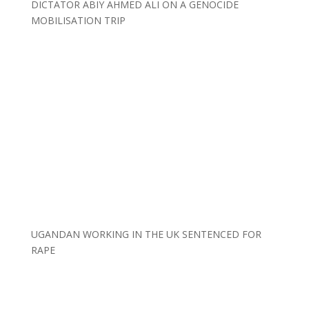
DICTATOR ABIY AHMED ALI ON A GENOCIDE
MOBILISATION TRIP
UGANDAN WORKING IN THE UK SENTENCED FOR
RAPE