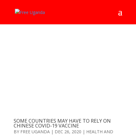
SOME COUNTRIES MAY HAVE TO RELY ON
CHINESE COVID-19 VACCINE
BY
FREE UGANDA
|
DEC 26, 2020
|
HEALTH AND