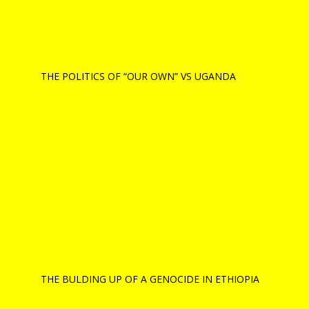
THE POLITICS OF “OUR OWN” VS UGANDA
THE BULDING UP OF A GENOCIDE IN ETHIOPIA