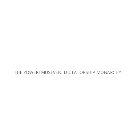
THE YOWERI MUSEVENI DICTATORSHIP MONARCHY