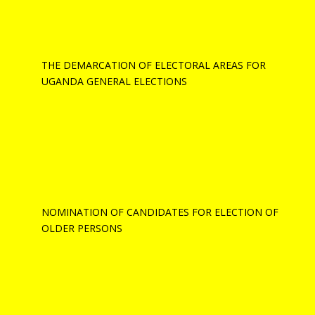
THE DEMARCATION OF ELECTORAL AREAS FOR
UGANDA GENERAL ELECTIONS
NOMINATION OF CANDIDATES FOR ELECTION OF
OLDER PERSONS