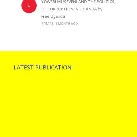
YOWERI MUSEVENI AND THE POLITICS
OF CORRUPTION IN UGANDA
by
Free Uganda
7 YEARS, 1 MONTH AGO
LATEST PUBLICATION