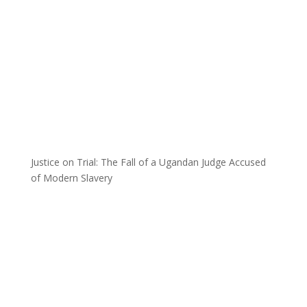
Justice on Trial: The Fall of a Ugandan Judge Accused
of Modern Slavery