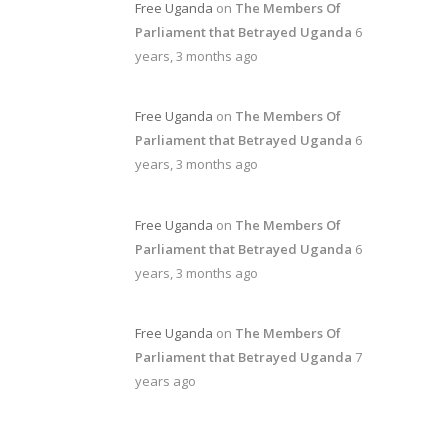
Free Uganda
on
The Members Of
Parliament that Betrayed Uganda
6
years, 3 months ago
Free Uganda
on
The Members Of
Parliament that Betrayed Uganda
6
years, 3 months ago
Free Uganda
on
The Members Of
Parliament that Betrayed Uganda
6
years, 3 months ago
Free Uganda
on
The Members Of
Parliament that Betrayed Uganda
7
years ago