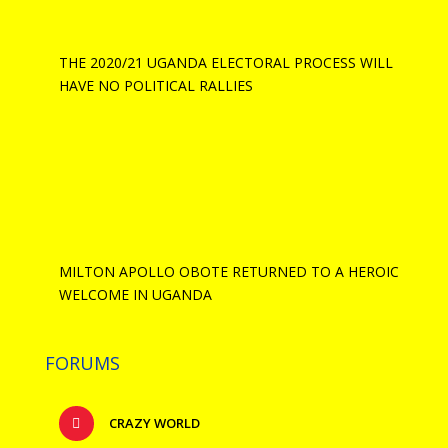
THE 2020/21 UGANDA ELECTORAL PROCESS WILL
HAVE NO POLITICAL RALLIES
MILTON APOLLO OBOTE RETURNED TO A HEROIC
WELCOME IN UGANDA
FORUMS
CRAZY WORLD