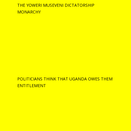
THE YOWERI MUSEVENI DICTATORSHIP
MONARCHY
POLITICIANS THINK THAT UGANDA OWES THEM
ENTITLEMENT