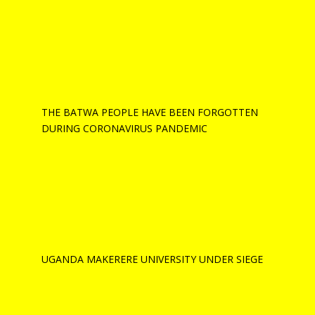
THE BATWA PEOPLE HAVE BEEN FORGOTTEN
DURING CORONAVIRUS PANDEMIC
UGANDA MAKERERE UNIVERSITY UNDER SIEGE