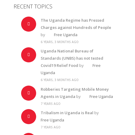
RECENT TOPICS
The Uganda Regime has Pressed
Charges against Hundreds of People
by
Free Uganda
6 YEARS, 3 MONTHS AGO
Uganda National Bureau of
Standards (UNBS) has not tested
Covid19 Relief Food
by
Free
Uganda
6 YEARS, 3 MONTHS AGO
Robberies Targeting Mobile Money
Agents in Uganda
by
Free Uganda
7 YEARS AGO
Tribalism in Uganda is Real
by
Free Uganda
7 YEARS AGO