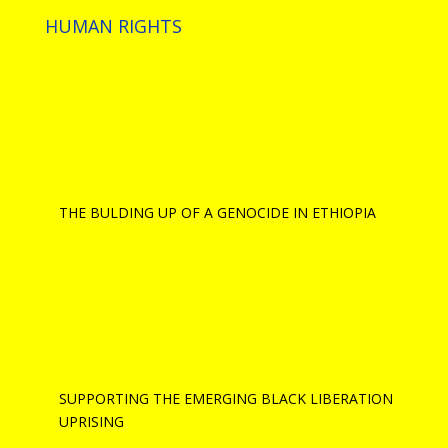
HUMAN RIGHTS
THE BULDING UP OF A GENOCIDE IN ETHIOPIA
SUPPORTING THE EMERGING BLACK LIBERATION
UPRISING