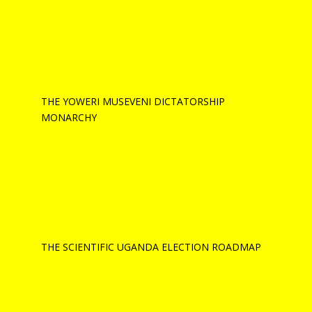
THE YOWERI MUSEVENI DICTATORSHIP
MONARCHY
THE SCIENTIFIC UGANDA ELECTION ROADMAP