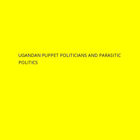
UGANDAN PUPPET POLITICIANS AND PARASITIC
POLITICS