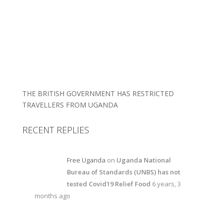
THE BRITISH GOVERNMENT HAS RESTRICTED
TRAVELLERS FROM UGANDA
RECENT REPLIES
Free Uganda
on
Uganda National
Bureau of Standards (UNBS) has not
tested Covid19 Relief Food
6 years, 3
months ago