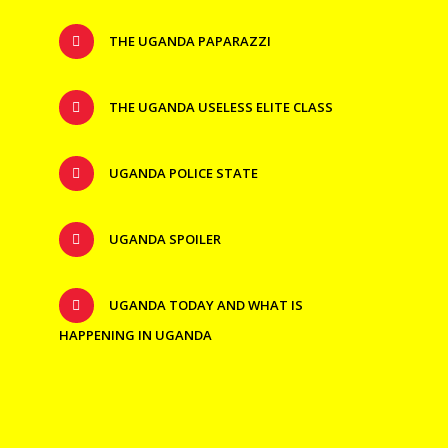
THE UGANDA PAPARAZZI
THE UGANDA USELESS ELITE CLASS
UGANDA POLICE STATE
UGANDA SPOILER
UGANDA TODAY AND WHAT IS
HAPPENING IN UGANDA