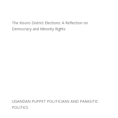
The Kisoro District Elections: A Reflection on
Democracy and Minority Rights
UGANDAN PUPPET POLITICIANS AND PARASITIC
POLITICS