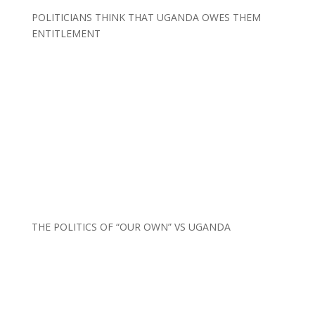
POLITICIANS THINK THAT UGANDA OWES THEM
ENTITLEMENT
THE POLITICS OF “OUR OWN” VS UGANDA