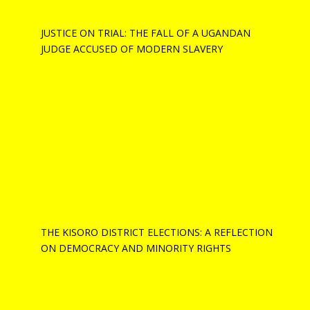
JUSTICE ON TRIAL: THE FALL OF A UGANDAN
JUDGE ACCUSED OF MODERN SLAVERY
THE KISORO DISTRICT ELECTIONS: A REFLECTION
ON DEMOCRACY AND MINORITY RIGHTS