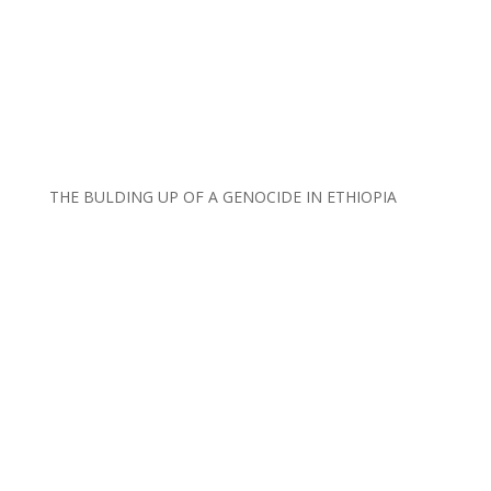
THE BULDING UP OF A GENOCIDE IN ETHIOPIA