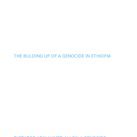
THE BULDING UP OF A GENOCIDE IN ETHIOPIA