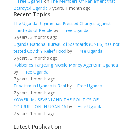
Free Uganda
on
The Members Of Parliament that
Betrayed Uganda
7 years, 1 month ago
Recent Topics
The Uganda Regime has Pressed Charges against
Hundreds of People
by
Free Uganda
6 years, 3 months ago
Uganda National Bureau of Standards (UNBS) has not
tested Covid19 Relief Food
by
Free Uganda
6 years, 3 months ago
Robberies Targeting Mobile Money Agents in Uganda
by
Free Uganda
7 years, 1 month ago
Tribalism in Uganda is Real
by
Free Uganda
7 years, 1 month ago
YOWERI MUSEVENI AND THE POLITICS OF
CORRUPTION IN UGANDA
by
Free Uganda
7 years, 1 month ago
Latest Publication