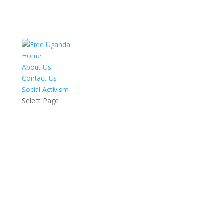
Home
About Us
Contact Us
Social Activism
Select Page