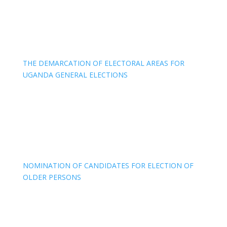
THE DEMARCATION OF ELECTORAL AREAS FOR
UGANDA GENERAL ELECTIONS
NOMINATION OF CANDIDATES FOR ELECTION OF
OLDER PERSONS