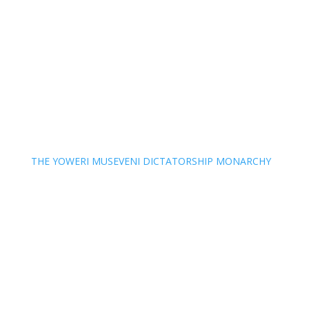
THE YOWERI MUSEVENI DICTATORSHIP MONARCHY