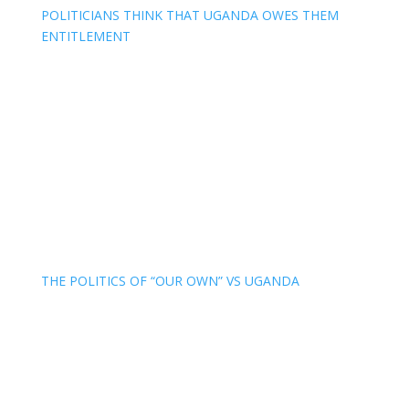
POLITICIANS THINK THAT UGANDA OWES THEM
ENTITLEMENT
THE POLITICS OF “OUR OWN” VS UGANDA