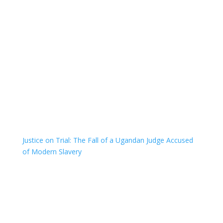
Justice on Trial: The Fall of a Ugandan Judge Accused
of Modern Slavery