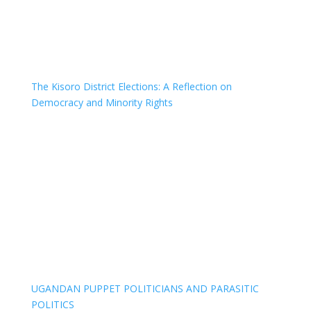
The Kisoro District Elections: A Reflection on
Democracy and Minority Rights
UGANDAN PUPPET POLITICIANS AND PARASITIC
POLITICS