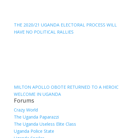
THE 2020/21 UGANDA ELECTORAL PROCESS WILL
HAVE NO POLITICAL RALLIES
MILTON APOLLO OBOTE RETURNED TO A HEROIC
WELCOME IN UGANDA
Forums
Crazy World
The Uganda Paparazzi
The Uganda Useless Elite Class
Uganda Police State