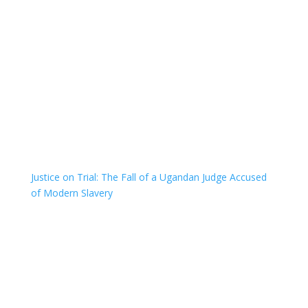
Justice on Trial: The Fall of a Ugandan Judge Accused
of Modern Slavery