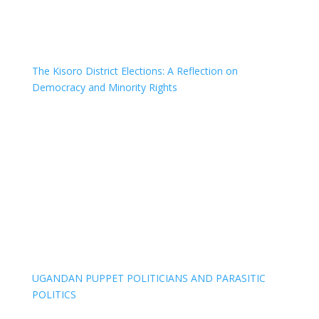
The Kisoro District Elections: A Reflection on
Democracy and Minority Rights
UGANDAN PUPPET POLITICIANS AND PARASITIC
POLITICS