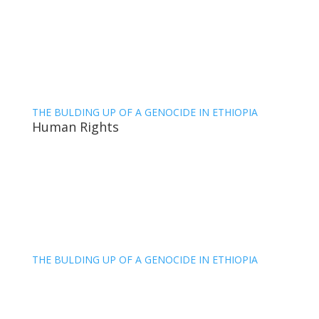
THE BULDING UP OF A GENOCIDE IN ETHIOPIA
Human Rights
THE BULDING UP OF A GENOCIDE IN ETHIOPIA