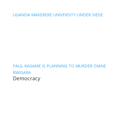
UGANDA MAKERERE UNIVERSITY UNDER SIEGE
PAUL KAGAME IS PLANNING TO MURDER DIANE
RWIGARA
Democracy