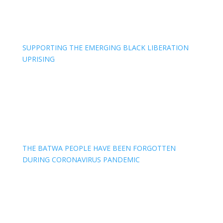
SUPPORTING THE EMERGING BLACK LIBERATION
UPRISING
THE BATWA PEOPLE HAVE BEEN FORGOTTEN
DURING CORONAVIRUS PANDEMIC