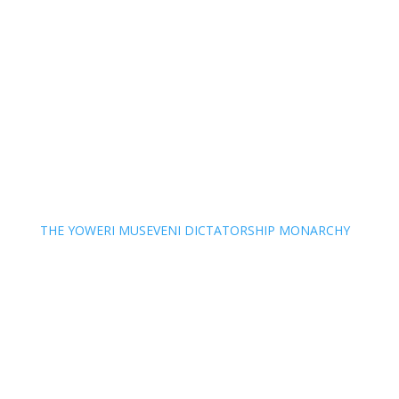
THE YOWERI MUSEVENI DICTATORSHIP MONARCHY