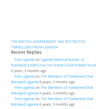
THE BRITISH GOVERNMENT HAS RESTRICTED
TRAVELLERS FROM UGANDA
Recent Replies
Free Uganda
on
Uganda National Bureau of
Standards (UNBS) has not tested Covid19 Relief Food
6 years, 3 months ago
Free Uganda
on
The Members Of Parliament that
Betrayed Uganda
6 years, 3 months ago
Free Uganda
on
The Members Of Parliament that
Betrayed Uganda
6 years, 3 months ago
Free Uganda
on
The Members Of Parliament that
Betrayed Uganda
6 years, 3 months ago