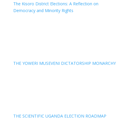
The Kisoro District Elections: A Reflection on
Democracy and Minority Rights
THE YOWERI MUSEVENI DICTATORSHIP MONARCHY
THE SCIENTIFIC UGANDA ELECTION ROADMAP