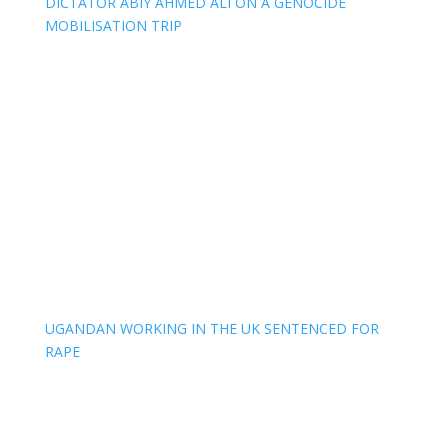
DICTATOR ABIY AHMED ALI ON A GENOCIDE
MOBILISATION TRIP
UGANDAN WORKING IN THE UK SENTENCED FOR
RAPE