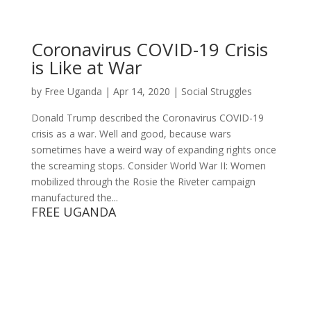
Coronavirus COVID-19 Crisis
is Like at War
by
Free Uganda
|
Apr 14, 2020
|
Social Struggles
Donald Trump described the Coronavirus COVID-19
crisis as a war. Well and good, because wars
sometimes have a weird way of expanding rights once
the screaming stops. Consider World War II: Women
mobilized through the Rosie the Riveter campaign
manufactured the...
FREE UGANDA