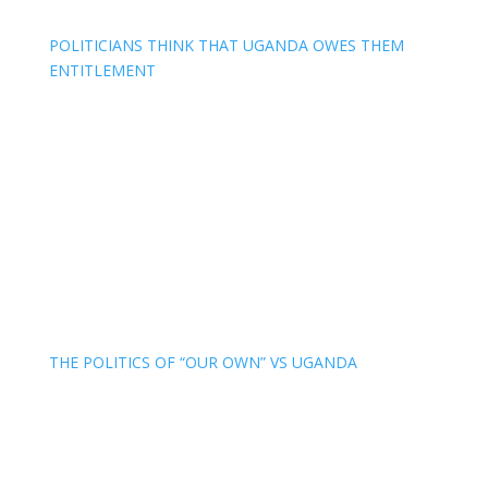
POLITICIANS THINK THAT UGANDA OWES THEM
ENTITLEMENT
THE POLITICS OF “OUR OWN” VS UGANDA