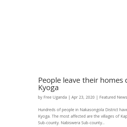
People leave their homes 
Kyoga
by
Free Uganda
|
Apr 23, 2020
|
Featured New
Hundreds of people in Nakasongola District have
Kyoga. The most affected are the villages of K
Sub-county. Nabiswera Sub-county...