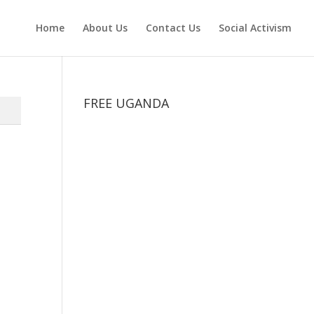
Home
About Us
Contact Us
Social Activism
FREE UGANDA