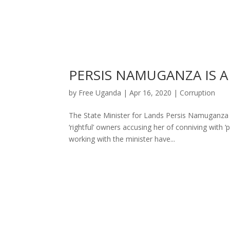
PERSIS NAMUGANZA IS A
by
Free Uganda
|
Apr 16, 2020
|
Corruption
The State Minister for Lands Persis Namuganza
‘rightful’ owners accusing her of conniving with ‘
working with the minister have...