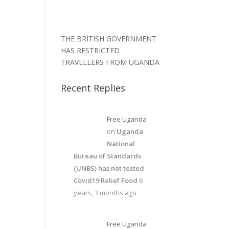
THE BRITISH GOVERNMENT
HAS RESTRICTED
TRAVELLERS FROM UGANDA
Recent Replies
Free Uganda
on
Uganda
National
Bureau of Standards
(UNBS) has not tested
Covid19 Relief Food
6
years, 3 months ago
Free Uganda