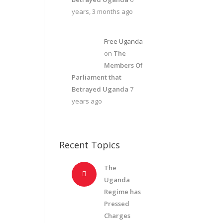
years, 3 months ago
Free Uganda
on
The
Members Of
Parliament that
Betrayed Uganda
7
years ago
Recent Topics
The
Uganda
Regime has
Pressed
Charges