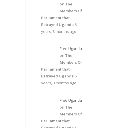
on
The
Members Of
Parliament that
Betrayed Uganda
6
years, 3 months ago
Free Uganda
on
The
Members Of
Parliament that
Betrayed Uganda
6
years, 3 months ago
Free Uganda
on
The
Members Of
Parliament that
Betrayed Uganda
6