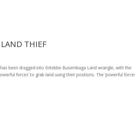
 LAND THIEF
 has been dragged into Entebbe Busembaga Land wrangle, with the
powerful forces’ to grab land using their positions. The ‘powerful force