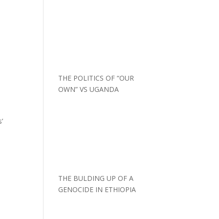
THE POLITICS OF “OUR
OWN” VS UGANDA
s’
THE BULDING UP OF A
GENOCIDE IN ETHIOPIA