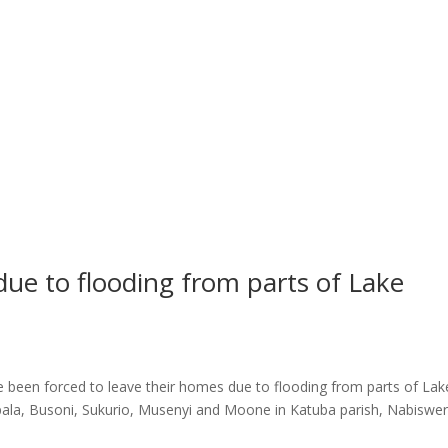
due to flooding from parts of Lake
s
 been forced to leave their homes due to flooding from parts of Lak
apala, Busoni, Sukurio, Musenyi and Moone in Katuba parish, Nabiswe