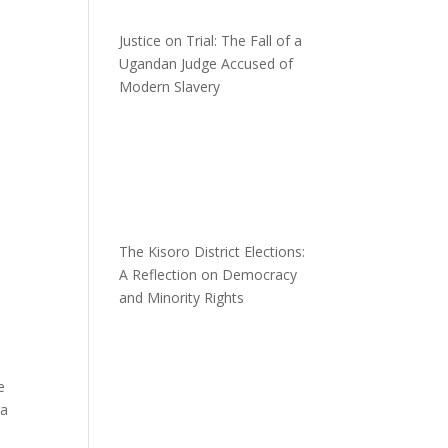
Justice on Trial: The Fall of a
Ugandan Judge Accused of
Modern Slavery
The Kisoro District Elections:
A Reflection on Democracy
and Minority Rights
e
ra