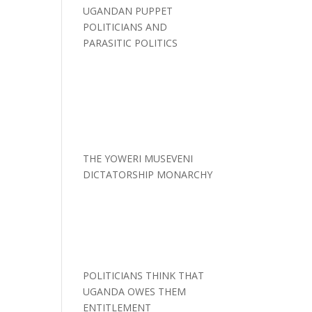
UGANDAN PUPPET
POLITICIANS AND
PARASITIC POLITICS
THE YOWERI MUSEVENI
DICTATORSHIP MONARCHY
POLITICIANS THINK THAT
UGANDA OWES THEM
ENTITLEMENT