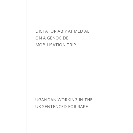
DICTATOR ABIY AHMED ALI
ON A GENOCIDE
MOBILISATION TRIP
UGANDAN WORKING IN THE
UK SENTENCED FOR RAPE