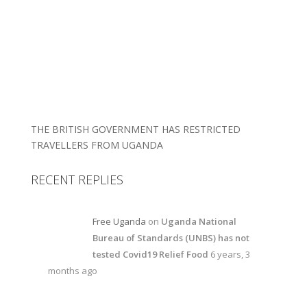
THE BRITISH GOVERNMENT HAS RESTRICTED
TRAVELLERS FROM UGANDA
RECENT REPLIES
Free Uganda
on
Uganda National
Bureau of Standards (UNBS) has not
tested Covid19 Relief Food
6 years, 3
months ago