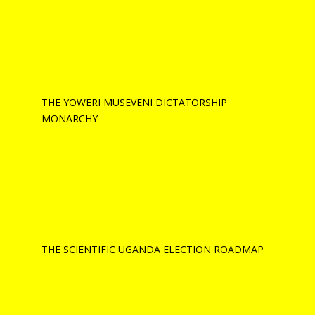
THE YOWERI MUSEVENI DICTATORSHIP
MONARCHY
THE SCIENTIFIC UGANDA ELECTION ROADMAP