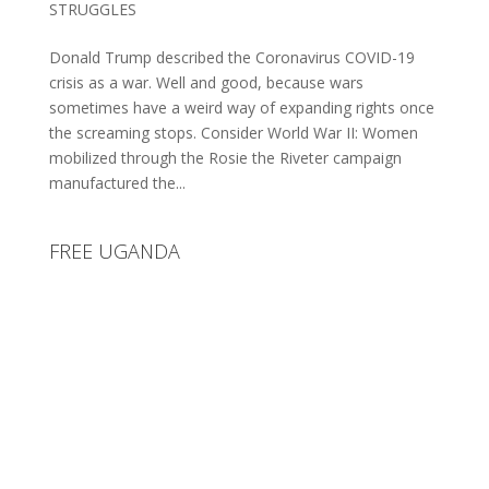
STRUGGLES
Donald Trump described the Coronavirus COVID-19
crisis as a war. Well and good, because wars
sometimes have a weird way of expanding rights once
the screaming stops. Consider World War II: Women
mobilized through the Rosie the Riveter campaign
manufactured the...
FREE UGANDA