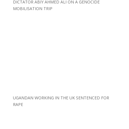
DICTATOR ABIY AHMED ALI ON A GENOCIDE
MOBILISATION TRIP
UGANDAN WORKING IN THE UK SENTENCED FOR
RAPE