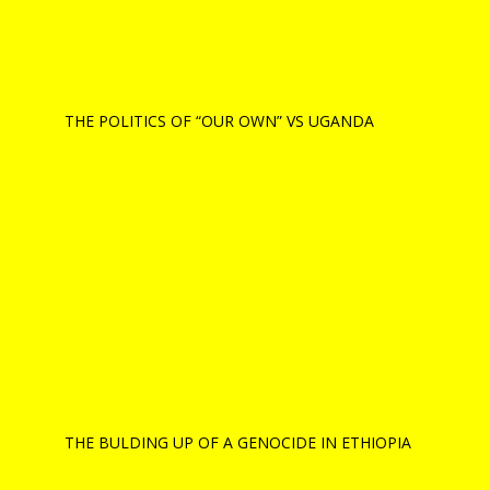
THE POLITICS OF “OUR OWN” VS UGANDA
THE BULDING UP OF A GENOCIDE IN ETHIOPIA