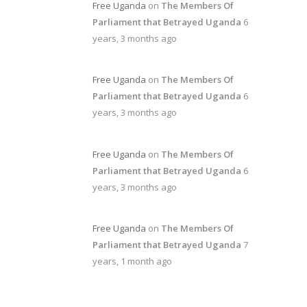
Free Uganda
on
The Members Of
Parliament that Betrayed Uganda
6
years, 3 months ago
Free Uganda
on
The Members Of
Parliament that Betrayed Uganda
6
years, 3 months ago
Free Uganda
on
The Members Of
Parliament that Betrayed Uganda
6
years, 3 months ago
Free Uganda
on
The Members Of
Parliament that Betrayed Uganda
7
years, 1 month ago