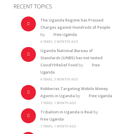
RECENT TOPICS
The Uganda Regime has Pressed
Charges against Hundreds of People
by
Free Uganda
6 YEARS, 3 MONTHS AGO
Uganda National Bureau of
Standards (UNBS) has not tested
Covid19 Relief Food
by
Free
Uganda
6 YEARS, 3 MONTHS AGO
Robberies Targeting Mobile Money
Agents in Uganda
by
Free Uganda
7 YEARS, 1 MONTH AGO
Tribalism in Uganda is Real
by
Free Uganda
7 YEARS, 1 MONTH AGO