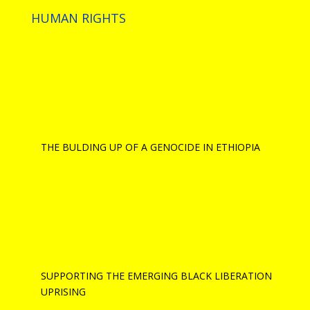
HUMAN RIGHTS
THE BULDING UP OF A GENOCIDE IN ETHIOPIA
SUPPORTING THE EMERGING BLACK LIBERATION
UPRISING