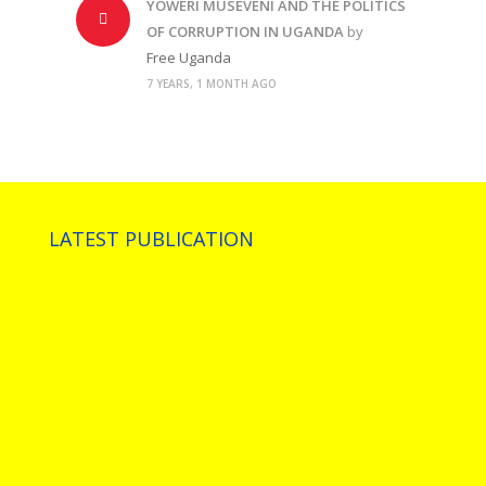
YOWERI MUSEVENI AND THE POLITICS
OF CORRUPTION IN UGANDA
by
Free Uganda
7 YEARS, 1 MONTH AGO
LATEST PUBLICATION