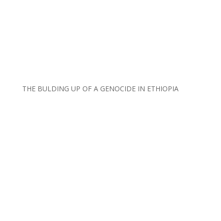
THE BULDING UP OF A GENOCIDE IN ETHIOPIA