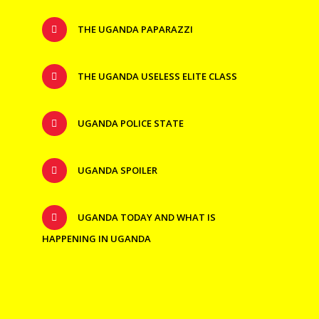
THE UGANDA PAPARAZZI
THE UGANDA USELESS ELITE CLASS
UGANDA POLICE STATE
UGANDA SPOILER
UGANDA TODAY AND WHAT IS
HAPPENING IN UGANDA