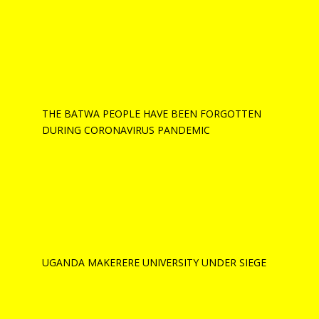
THE BATWA PEOPLE HAVE BEEN FORGOTTEN
DURING CORONAVIRUS PANDEMIC
UGANDA MAKERERE UNIVERSITY UNDER SIEGE