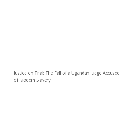
Justice on Trial: The Fall of a Ugandan Judge Accused
of Modern Slavery