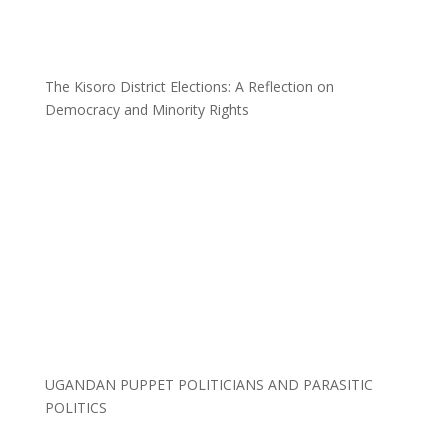
The Kisoro District Elections: A Reflection on
Democracy and Minority Rights
UGANDAN PUPPET POLITICIANS AND PARASITIC
POLITICS