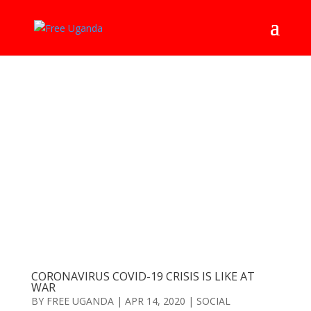
CORONAVIRUS COVID-19 CRISIS IS LIKE AT
WAR
BY
FREE UGANDA
|
APR 14, 2020
|
SOCIAL