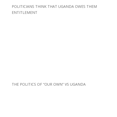
POLITICIANS THINK THAT UGANDA OWES THEM
ENTITLEMENT
THE POLITICS OF “OUR OWN” VS UGANDA