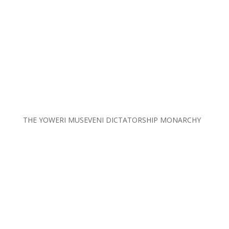
THE YOWERI MUSEVENI DICTATORSHIP MONARCHY