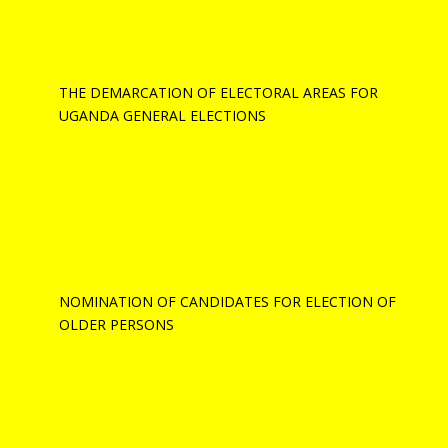
THE DEMARCATION OF ELECTORAL AREAS FOR
UGANDA GENERAL ELECTIONS
NOMINATION OF CANDIDATES FOR ELECTION OF
OLDER PERSONS