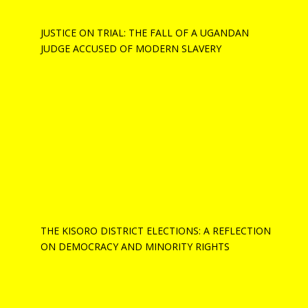
JUSTICE ON TRIAL: THE FALL OF A UGANDAN
JUDGE ACCUSED OF MODERN SLAVERY
THE KISORO DISTRICT ELECTIONS: A REFLECTION
ON DEMOCRACY AND MINORITY RIGHTS