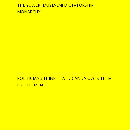
THE YOWERI MUSEVENI DICTATORSHIP
MONARCHY
POLITICIANS THINK THAT UGANDA OWES THEM
ENTITLEMENT