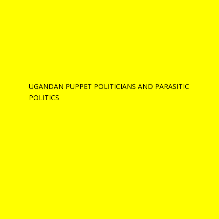
UGANDAN PUPPET POLITICIANS AND PARASITIC
POLITICS