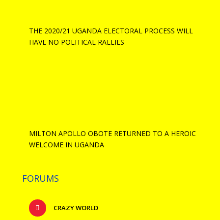
THE 2020/21 UGANDA ELECTORAL PROCESS WILL
HAVE NO POLITICAL RALLIES
MILTON APOLLO OBOTE RETURNED TO A HEROIC
WELCOME IN UGANDA
FORUMS
CRAZY WORLD