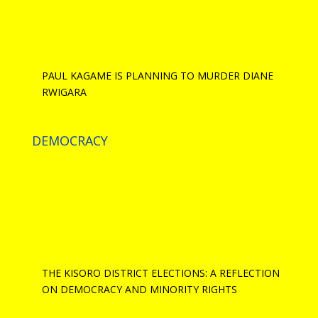
PAUL KAGAME IS PLANNING TO MURDER DIANE
RWIGARA
DEMOCRACY
THE KISORO DISTRICT ELECTIONS: A REFLECTION
ON DEMOCRACY AND MINORITY RIGHTS