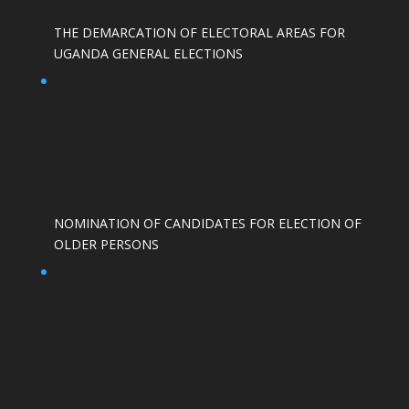
THE DEMARCATION OF ELECTORAL AREAS FOR
UGANDA GENERAL ELECTIONS
NOMINATION OF CANDIDATES FOR ELECTION OF
OLDER PERSONS