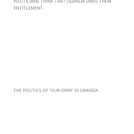
POLITICIANS THINK THAT UGANDA OWES THEM
ENTITLEMENT
THE POLITICS OF “OUR OWN” VS UGANDA