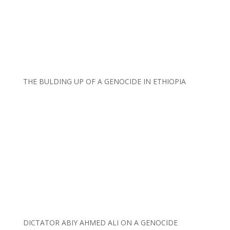
THE BULDING UP OF A GENOCIDE IN ETHIOPIA
DICTATOR ABIY AHMED ALI ON A GENOCIDE