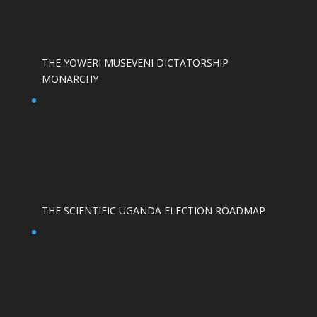
THE YOWERI MUSEVENI DICTATORSHIP
MONARCHY
THE SCIENTIFIC UGANDA ELECTION ROADMAP