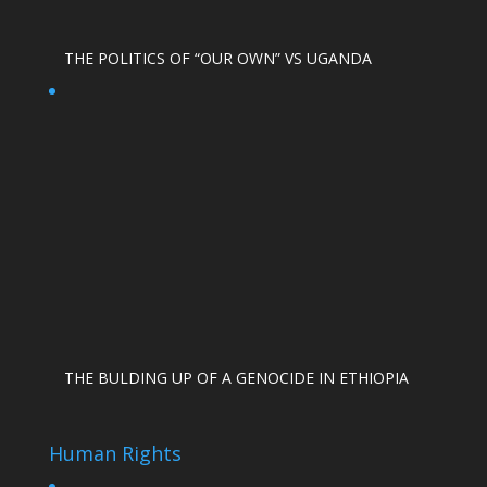
THE POLITICS OF “OUR OWN” VS UGANDA
THE BULDING UP OF A GENOCIDE IN ETHIOPIA
Human Rights