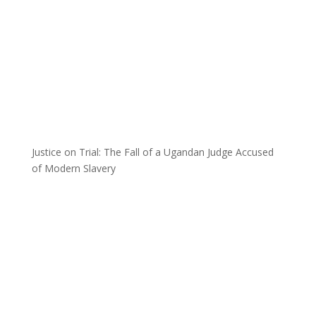
Justice on Trial: The Fall of a Ugandan Judge Accused
of Modern Slavery