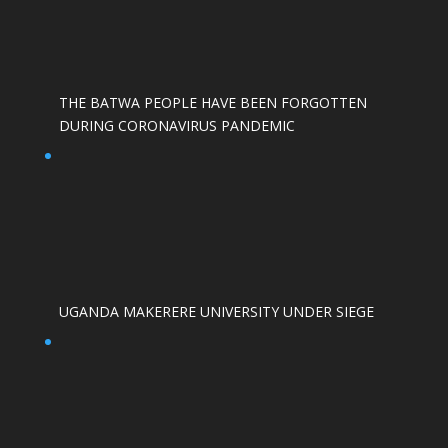
THE BATWA PEOPLE HAVE BEEN FORGOTTEN
DURING CORONAVIRUS PANDEMIC
UGANDA MAKERERE UNIVERSITY UNDER SIEGE