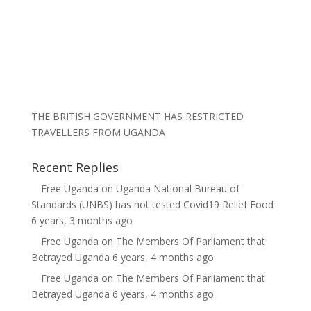
THE BRITISH GOVERNMENT HAS RESTRICTED
TRAVELLERS FROM UGANDA
Recent Replies
Free Uganda
on
Uganda National Bureau of
Standards (UNBS) has not tested Covid19 Relief Food
6 years, 3 months ago
Free Uganda
on
The Members Of Parliament that
Betrayed Uganda
6 years, 4 months ago
Free Uganda
on
The Members Of Parliament that
Betrayed Uganda
6 years, 4 months ago