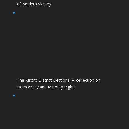
of Modern Slavery
The Kisoro District Elections: A Reflection on
Democracy and Minority Rights