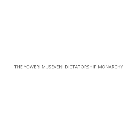
THE YOWERI MUSEVENI DICTATORSHIP MONARCHY