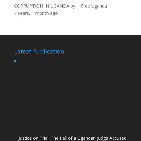
CORRUPTION IN UGANDA
by
Free Uganda
7 years, 1 month ago
Latest Publication
Justice on Trial: The Fall of a Ugandan Judge Accused