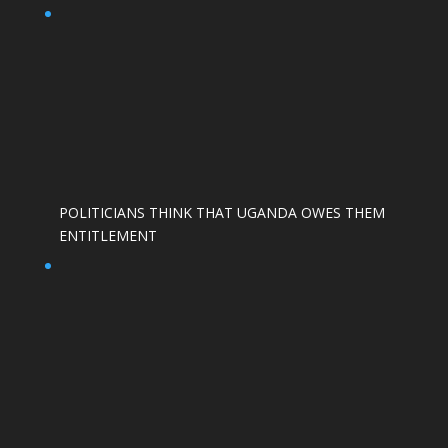
POLITICIANS THINK THAT UGANDA OWES THEM
ENTITLEMENT