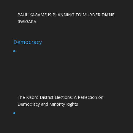
PAUL KAGAME IS PLANNING TO MURDER DIANE
RWIGARA
Democracy
The Kisoro District Elections: A Reflection on
Democracy and Minority Rights