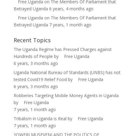
Free Uganda
on
The Members Of Parliament that
Betrayed Uganda
6 years, 4 months ago
Free Uganda
on
The Members Of Parliament that
Betrayed Uganda
7 years, 1 month ago
Recent Topics
The Uganda Regime has Pressed Charges against
Hundreds of People
by
Free Uganda
6 years, 3 months ago
Uganda National Bureau of Standards (UNBS) has not
tested Covid19 Relief Food
by
Free Uganda
6 years, 3 months ago
Robberies Targeting Mobile Money Agents in Uganda
by
Free Uganda
7 years, 1 month ago
Tribalism in Uganda is Real
by
Free Uganda
7 years, 1 month ago
YOWERI MUSEVENI AND THE POLITICS OF