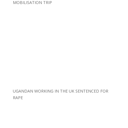
MOBILISATION TRIP
UGANDAN WORKING IN THE UK SENTENCED FOR
RAPE