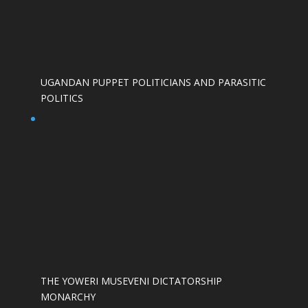
UGANDAN PUPPET POLITICIANS AND PARASITIC
POLITICS
THE YOWERI MUSEVENI DICTATORSHIP
MONARCHY