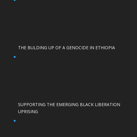
THE BULDING UP OF A GENOCIDE IN ETHIOPIA
SUPPORTING THE EMERGING BLACK LIBERATION
UPRISING