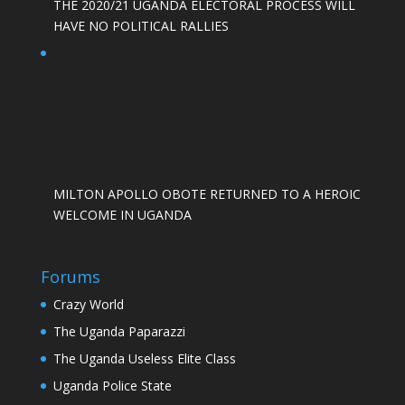
THE 2020/21 UGANDA ELECTORAL PROCESS WILL
HAVE NO POLITICAL RALLIES
MILTON APOLLO OBOTE RETURNED TO A HEROIC
WELCOME IN UGANDA
Forums
Crazy World
The Uganda Paparazzi
The Uganda Useless Elite Class
Uganda Police State