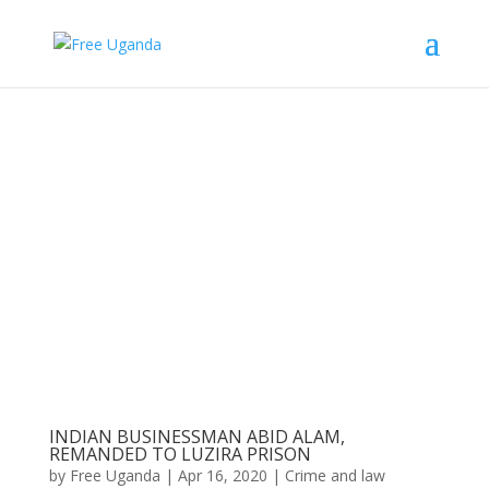
INDIAN BUSINESSMAN ABID ALAM,
REMANDED TO LUZIRA PRISON
by
Free Uganda
|
Apr 16, 2020
|
Crime and law