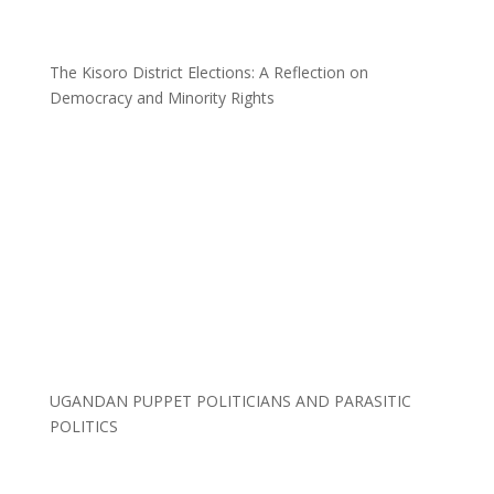
The Kisoro District Elections: A Reflection on
Democracy and Minority Rights
UGANDAN PUPPET POLITICIANS AND PARASITIC
POLITICS