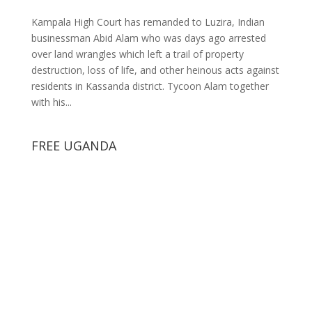
Kampala High Court has remanded to Luzira, Indian
businessman Abid Alam who was days ago arrested
over land wrangles which left a trail of property
destruction, loss of life, and other heinous acts against
residents in Kassanda district. Tycoon Alam together
with his...
FREE UGANDA