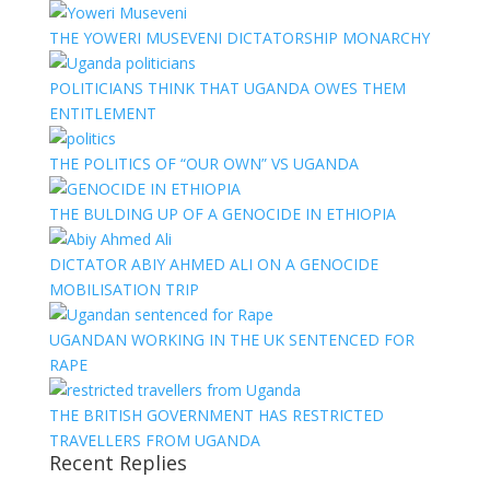
THE YOWERI MUSEVENI DICTATORSHIP MONARCHY
POLITICIANS THINK THAT UGANDA OWES THEM
ENTITLEMENT
THE POLITICS OF “OUR OWN” VS UGANDA
THE BULDING UP OF A GENOCIDE IN ETHIOPIA
DICTATOR ABIY AHMED ALI ON A GENOCIDE
MOBILISATION TRIP
UGANDAN WORKING IN THE UK SENTENCED FOR
RAPE
THE BRITISH GOVERNMENT HAS RESTRICTED
TRAVELLERS FROM UGANDA
Recent Replies