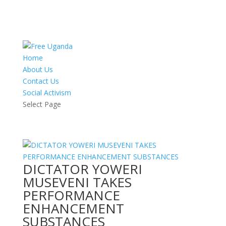
Home
About Us
Contact Us
Social Activism
Select Page
DICTATOR YOWERI
MUSEVENI TAKES
PERFORMANCE
ENHANCEMENT
SUBSTANCES