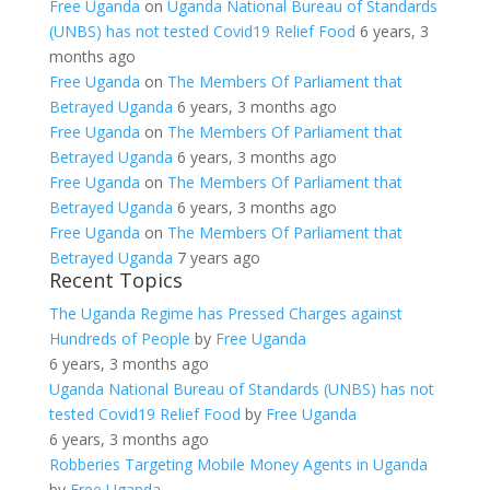
Free Uganda
on
Uganda National Bureau of Standards
(UNBS) has not tested Covid19 Relief Food
6 years, 3
months ago
Free Uganda
on
The Members Of Parliament that
Betrayed Uganda
6 years, 3 months ago
Free Uganda
on
The Members Of Parliament that
Betrayed Uganda
6 years, 3 months ago
Free Uganda
on
The Members Of Parliament that
Betrayed Uganda
6 years, 3 months ago
Free Uganda
on
The Members Of Parliament that
Betrayed Uganda
7 years ago
Recent Topics
The Uganda Regime has Pressed Charges against
Hundreds of People
by
Free Uganda
6 years, 3 months ago
Uganda National Bureau of Standards (UNBS) has not
tested Covid19 Relief Food
by
Free Uganda
6 years, 3 months ago
Robberies Targeting Mobile Money Agents in Uganda
by
Free Uganda