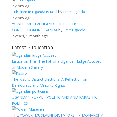
7 years ago
Tribalism in Uganda is Real
by
Free Uganda
7 years ago
YOWERI MUSEVENI AND THE POLITICS OF
CORRUPTION IN UGANDA
by
Free Uganda
7 years, 1 month ago
Latest Publication
Justice on Trial: The Fall of a Ugandan Judge Accused
of Modern Slavery
The Kisoro District Elections: A Reflection on
Democracy and Minority Rights
UGANDAN PUPPET POLITICIANS AND PARASITIC
POLITICS
THE YOWERI MUSEVENI DICTATORSHIP MONARCHY