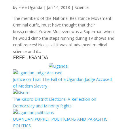
by
Free Uganda
|
Jan 14, 2018
|
Science
The members of the National Resistance Movement
Criminal outfit, must have thought that their
boss,criminal Yoweri Museveni was a Superman when
he would climb the steps running during TV shows and
conferences! Not at all.It was all advanced medical
science and it...
FREE UGANDA
Justice on Trial: The Fall of a Ugandan Judge Accused
of Modern Slavery
The Kisoro District Elections: A Reflection on
Democracy and Minority Rights
UGANDAN PUPPET POLITICIANS AND PARASITIC
POLITICS