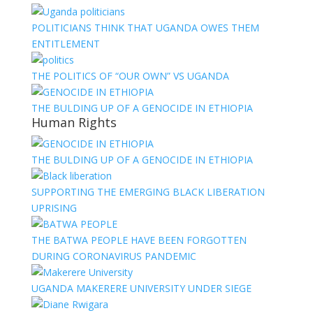
POLITICIANS THINK THAT UGANDA OWES THEM
ENTITLEMENT
THE POLITICS OF “OUR OWN” VS UGANDA
THE BULDING UP OF A GENOCIDE IN ETHIOPIA
Human Rights
THE BULDING UP OF A GENOCIDE IN ETHIOPIA
SUPPORTING THE EMERGING BLACK LIBERATION
UPRISING
THE BATWA PEOPLE HAVE BEEN FORGOTTEN
DURING CORONAVIRUS PANDEMIC
UGANDA MAKERERE UNIVERSITY UNDER SIEGE