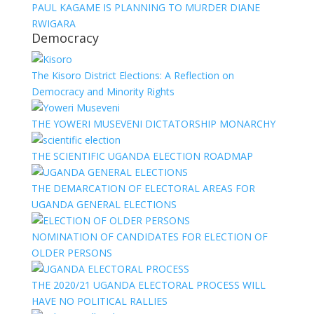
PAUL KAGAME IS PLANNING TO MURDER DIANE
RWIGARA
Democracy
The Kisoro District Elections: A Reflection on
Democracy and Minority Rights
THE YOWERI MUSEVENI DICTATORSHIP MONARCHY
THE SCIENTIFIC UGANDA ELECTION ROADMAP
THE DEMARCATION OF ELECTORAL AREAS FOR
UGANDA GENERAL ELECTIONS
NOMINATION OF CANDIDATES FOR ELECTION OF
OLDER PERSONS
THE 2020/21 UGANDA ELECTORAL PROCESS WILL
HAVE NO POLITICAL RALLIES