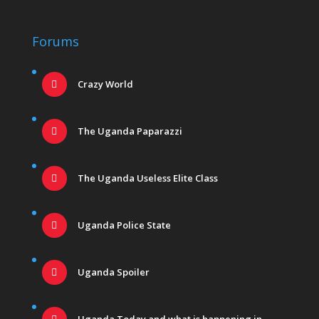
Forums
Crazy World
The Uganda Paparazzi
The Uganda Useless Elite Class
Uganda Police State
Uganda Spoiler
Uganda Today and what is happening in