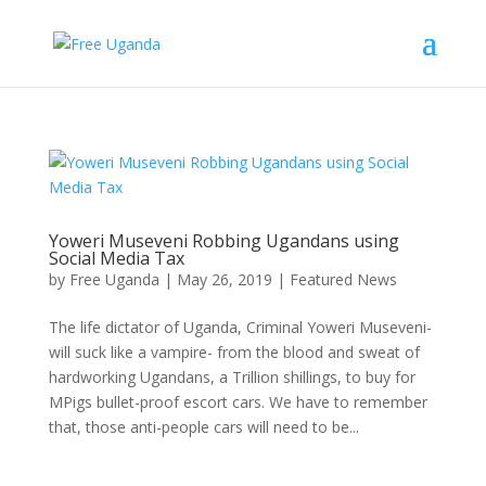
Yoweri Museveni Robbing Ugandans using
Social Media Tax
by
Free Uganda
|
May 26, 2019
|
Featured News
The life dictator of Uganda, Criminal Yoweri Museveni-
will suck like a vampire- from the blood and sweat of
hardworking Ugandans, a Trillion shillings, to buy for
MPigs bullet-proof escort cars. We have to remember
that, those anti-people cars will need to be...