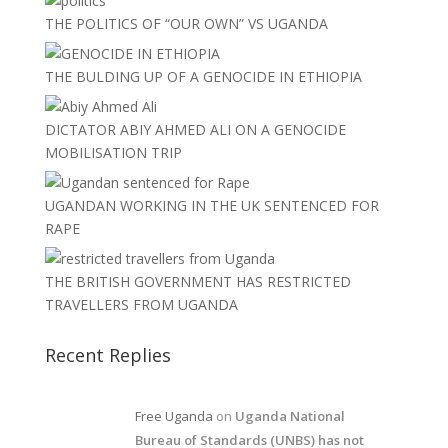
THE POLITICS OF “OUR OWN” VS UGANDA
THE BULDING UP OF A GENOCIDE IN ETHIOPIA
DICTATOR ABIY AHMED ALI ON A GENOCIDE
MOBILISATION TRIP
UGANDAN WORKING IN THE UK SENTENCED FOR
RAPE
THE BRITISH GOVERNMENT HAS RESTRICTED
TRAVELLERS FROM UGANDA
Recent Replies
Free Uganda
on
Uganda National
Bureau of Standards (UNBS) has not