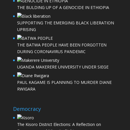
THE BULDING UP OF A GENOCIDE IN ETHIOPIA
SUPPORTING THE EMERGING BLACK LIBERATION
UPRISING
THE BATWA PEOPLE HAVE BEEN FORGOTTEN
DURING CORONAVIRUS PANDEMIC
UGANDA MAKERERE UNIVERSITY UNDER SIEGE
PAUL KAGAME IS PLANNING TO MURDER DIANE
RWIGARA
Democracy
The Kisoro District Elections: A Reflection on