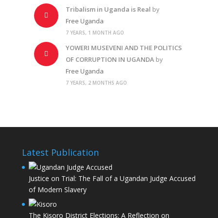
Tribalism in Uganda is Real
by
Free Uganda
7 YEARS, 1 MONTH AGO
YOWERI MUSEVENI AND THE POLITICS
OF CORRUPTION IN UGANDA
by
Free Uganda
7 YEARS, 2 MONTHS AGO
Latest Publication
Justice on Trial: The Fall of a Ugandan Judge Accused
of Modern Slavery
The Kisoro District Elections: A Reflection on