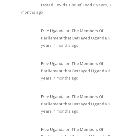
tested Covid19 Relief Food
6 years, 3
months ago
Free Uganda
on
The Members Of
Parliament that Betrayed Uganda
6
years, 4 months ago
Free Uganda
on
The Members Of
Parliament that Betrayed Uganda
6
years, 4 months ago
Free Uganda
on
The Members Of
Parliament that Betrayed Uganda
6
years, 4 months ago
Free Uganda
on
The Members Of