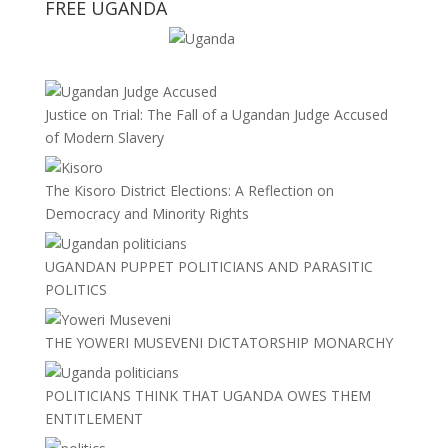
FREE UGANDA
Justice on Trial: The Fall of a Ugandan Judge Accused
of Modern Slavery
The Kisoro District Elections: A Reflection on
Democracy and Minority Rights
UGANDAN PUPPET POLITICIANS AND PARASITIC
POLITICS
THE YOWERI MUSEVENI DICTATORSHIP MONARCHY
POLITICIANS THINK THAT UGANDA OWES THEM
ENTITLEMENT