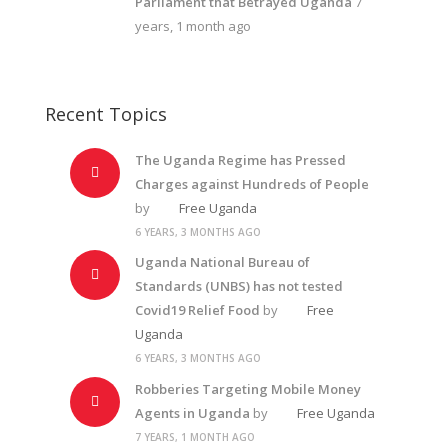
Parliament that Betrayed Uganda
7
years, 1 month ago
Recent Topics
The Uganda Regime has Pressed
Charges against Hundreds of People
by
Free Uganda
6 YEARS, 3 MONTHS AGO
Uganda National Bureau of
Standards (UNBS) has not tested
Covid19 Relief Food
by
Free
Uganda
6 YEARS, 3 MONTHS AGO
Robberies Targeting Mobile Money
Agents in Uganda
by
Free Uganda
7 YEARS, 1 MONTH AGO