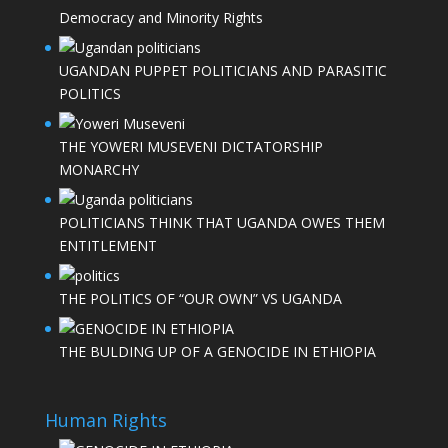
Democracy and Minority Rights
UGANDAN PUPPET POLITICIANS AND PARASITIC
POLITICS
THE YOWERI MUSEVENI DICTATORSHIP
MONARCHY
POLITICIANS THINK THAT UGANDA OWES THEM
ENTITLEMENT
THE POLITICS OF “OUR OWN” VS UGANDA
THE BULDING UP OF A GENOCIDE IN ETHIOPIA
Human Rights