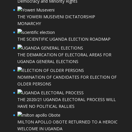
Democracy and Minority Rights
THE YOWERI MUSEVENI DICTATORSHIP
MONARCHY
THE SCIENTIFIC UGANDA ELECTION ROADMAP
THE DEMARCATION OF ELECTORAL AREAS FOR
UGANDA GENERAL ELECTIONS
NOMINATION OF CANDIDATES FOR ELECTION OF
OLDER PERSONS
THE 2020/21 UGANDA ELECTORAL PROCESS WILL
HAVE NO POLITICAL RALLIES
MILTON APOLLO OBOTE RETURNED TO A HEROIC
WELCOME IN UGANDA