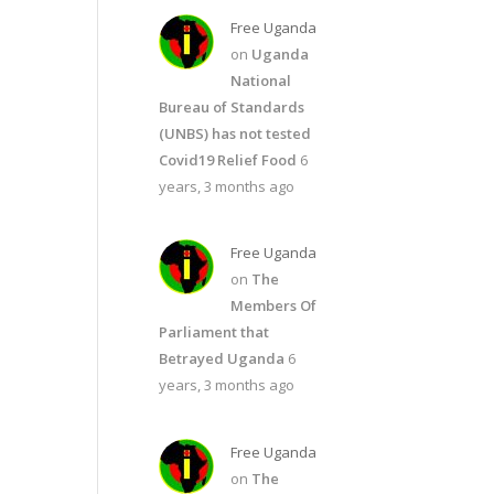
Free Uganda
on
Uganda
National
Bureau of Standards
(UNBS) has not tested
Covid19 Relief Food
6
years, 3 months ago
Free Uganda
on
The
Members Of
Parliament that
Betrayed Uganda
6
years, 3 months ago
Free Uganda
on
The