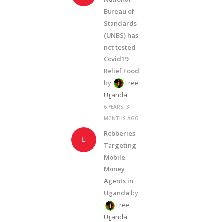
Bureau of
Standards
(UNBS) has
not tested
Covid19
Relief Food
by
Free
Uganda
6 YEARS, 3
MONTHS AGO
Robberies
Targeting
Mobile
Money
Agents in
Uganda
by
Free
Uganda