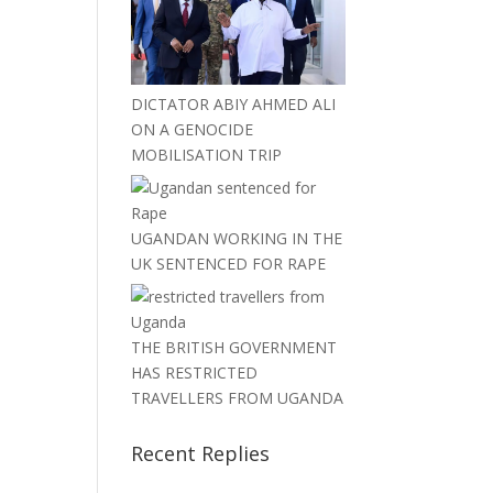
DICTATOR ABIY AHMED ALI
ON A GENOCIDE
MOBILISATION TRIP
UGANDAN WORKING IN THE
UK SENTENCED FOR RAPE
THE BRITISH GOVERNMENT
HAS RESTRICTED
TRAVELLERS FROM UGANDA
Recent Replies