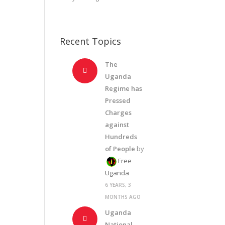
Recent Topics
The
Uganda
Regime has
Pressed
Charges
against
Hundreds
of People
by
Free
Uganda
6 YEARS, 3
MONTHS AGO
Uganda
National