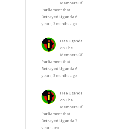
Members Of
Parliament that
Betrayed Uganda
6
years, 3 months ago
Free Uganda
on
The
Members Of
Parliament that
Betrayed Uganda
6
years, 3 months ago
Free Uganda
on
The
Members Of
Parliament that
Betrayed Uganda
7
years ago