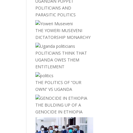
UGANDAN PUPPET
POLITICIANS AND
PARASITIC POLITICS
THE YOWERI MUSEVENI
DICTATORSHIP MONARCHY
POLITICIANS THINK THAT
UGANDA OWES THEM
ENTITLEMENT
THE POLITICS OF “OUR
OWN” VS UGANDA
THE BULDING UP OF A
GENOCIDE IN ETHIOPIA