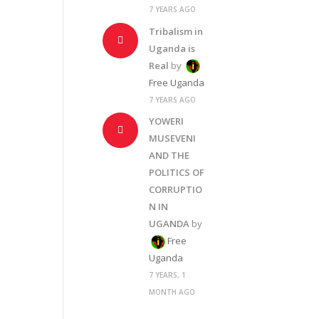
7 YEARS AGO
Tribalism in
Uganda is
Real
by
Free Uganda
7 YEARS AGO
YOWERI
MUSEVENI
AND THE
POLITICS OF
CORRUPTIO
N IN
UGANDA
by
Free
Uganda
7 YEARS, 1
MONTH AGO