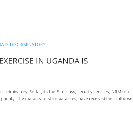
EXERCISE IN UGANDA IS
scriminatory. So far, its the Elite class, security services, NRM top
 priority. The majority of state parasites, have received their full dose