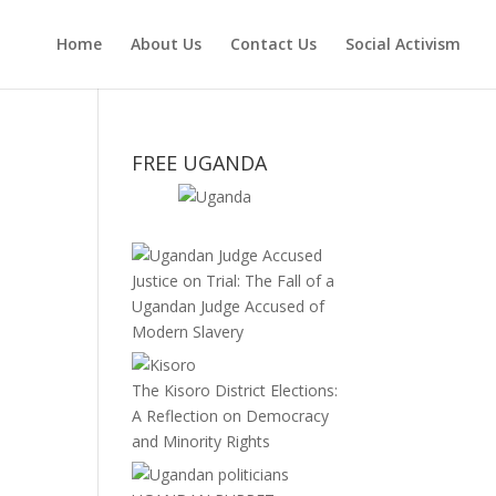
Home
About Us
Contact Us
Social Activism
FREE UGANDA
Justice on Trial: The Fall of a
Ugandan Judge Accused of
Modern Slavery
.
The Kisoro District Elections:
A Reflection on Democracy
and Minority Rights