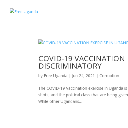
COVID-19 VACCINATION 
DISCRIMINATORY
by
Free Uganda
|
Jun 24, 2021
|
Corruption
The COVID-19 Vaccination exercise in Uganda is di
shots, and the political class that are being given
While other Ugandans...