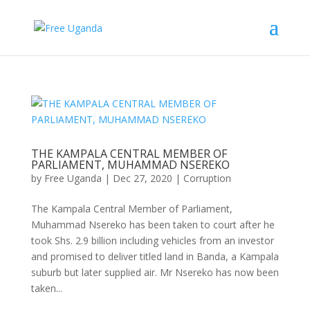
THE KAMPALA CENTRAL MEMBER OF
PARLIAMENT, MUHAMMAD NSEREKO
by
Free Uganda
|
Dec 27, 2020
|
Corruption
The Kampala Central Member of Parliament,
Muhammad Nsereko has been taken to court after he
took Shs. 2.9 billion including vehicles from an investor
and promised to deliver titled land in Banda, a Kampala
suburb but later supplied air. Mr Nsereko has now been
taken...