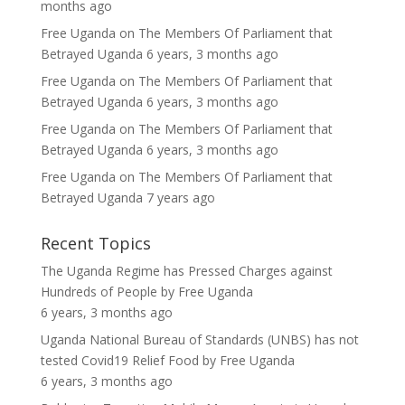
months ago
Free Uganda
on
The Members Of Parliament that
Betrayed Uganda
6 years, 3 months ago
Free Uganda
on
The Members Of Parliament that
Betrayed Uganda
6 years, 3 months ago
Free Uganda
on
The Members Of Parliament that
Betrayed Uganda
6 years, 3 months ago
Free Uganda
on
The Members Of Parliament that
Betrayed Uganda
7 years ago
Recent Topics
The Uganda Regime has Pressed Charges against
Hundreds of People
by
Free Uganda
6 years, 3 months ago
Uganda National Bureau of Standards (UNBS) has not
tested Covid19 Relief Food
by
Free Uganda
6 years, 3 months ago