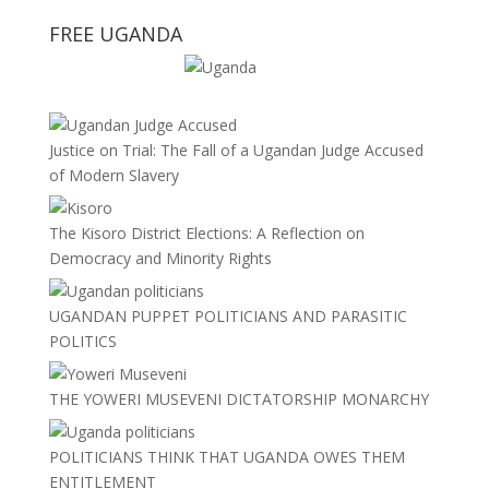
FREE UGANDA
Justice on Trial: The Fall of a Ugandan Judge Accused
of Modern Slavery
The Kisoro District Elections: A Reflection on
Democracy and Minority Rights
UGANDAN PUPPET POLITICIANS AND PARASITIC
POLITICS
THE YOWERI MUSEVENI DICTATORSHIP MONARCHY
POLITICIANS THINK THAT UGANDA OWES THEM
ENTITLEMENT