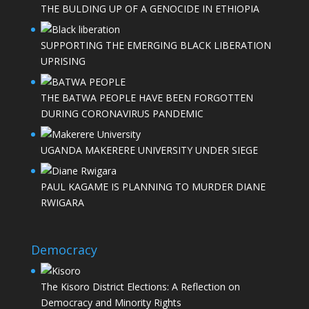
THE BULDING UP OF A GENOCIDE IN ETHIOPIA
SUPPORTING THE EMERGING BLACK LIBERATION
UPRISING
THE BATWA PEOPLE HAVE BEEN FORGOTTEN
DURING CORONAVIRUS PANDEMIC
UGANDA MAKERERE UNIVERSITY UNDER SIEGE
PAUL KAGAME IS PLANNING TO MURDER DIANE
RWIGARA
Democracy
The Kisoro District Elections: A Reflection on
Democracy and Minority Rights