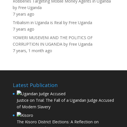
Robberies Targeting Mobile Money Agents in Uganda
by
Free Uganda
7 years ago
Tribalism in Uganda is Real
by
Free Uganda
7 years ago
YOWERI MUSEVENI AND THE POLITICS OF
CORRUPTION IN UGANDA
by
Free Uganda
7 years, 1 month ago
Latest Publication
Justice on Trial: The Fall of a Ugandan Judge Accused
of Modern Slavery
The Kisoro District Elections: A Reflection on