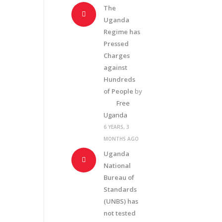
The
Uganda
Regime has
Pressed
Charges
against
Hundreds
of People
by
Free
Uganda
6 YEARS, 3
MONTHS AGO
Uganda
National
Bureau of
Standards
(UNBS) has
not tested