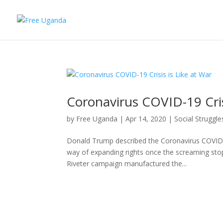
Coronavirus COVID-19 Cris
by
Free Uganda
|
Apr 14, 2020
|
Social Struggle
Donald Trump described the Coronavirus COVID-
way of expanding rights once the screaming sto
Riveter campaign manufactured the...