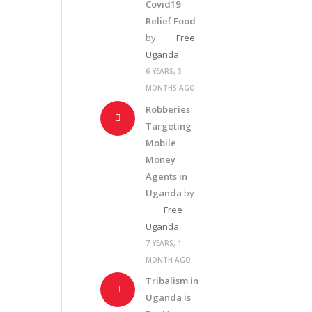
Covid19
Relief Food
by
Free
Uganda
6 YEARS, 3
MONTHS AGO
Robberies
Targeting
Mobile
Money
Agents in
Uganda
by
Free
Uganda
7 YEARS, 1
MONTH AGO
Tribalism in
Uganda is