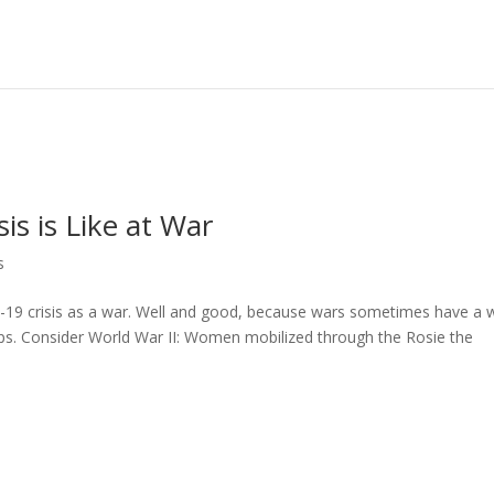
is is Like at War
s
19 crisis as a war. Well and good, because wars sometimes have a 
ps. Consider World War II: Women mobilized through the Rosie the