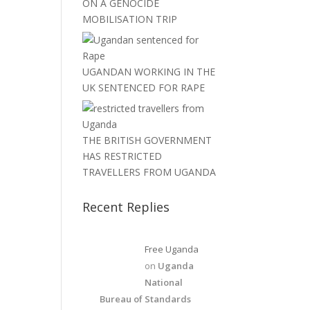
ON A GENOCIDE
MOBILISATION TRIP
UGANDAN WORKING IN THE
UK SENTENCED FOR RAPE
THE BRITISH GOVERNMENT
HAS RESTRICTED
TRAVELLERS FROM UGANDA
Recent Replies
Free Uganda
on
Uganda
National
Bureau of Standards