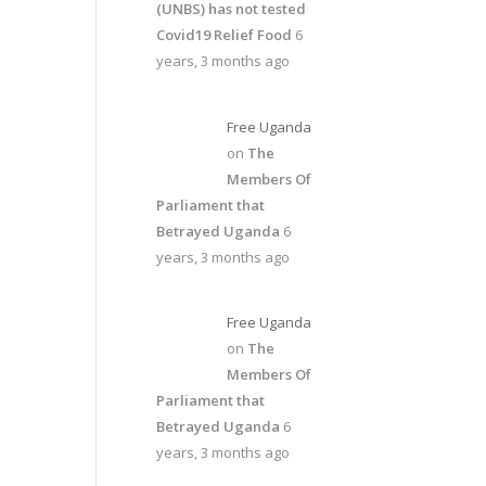
(UNBS) has not tested
Covid19 Relief Food
6
years, 3 months ago
Free Uganda
on
The
Members Of
Parliament that
Betrayed Uganda
6
years, 3 months ago
Free Uganda
on
The
Members Of
Parliament that
Betrayed Uganda
6
years, 3 months ago