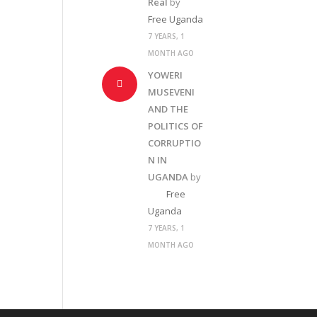
Real
by
Free Uganda
7 YEARS, 1
MONTH AGO
YOWERI
MUSEVENI
AND THE
POLITICS OF
CORRUPTIO
N IN
UGANDA
by
Free
Uganda
7 YEARS, 1
MONTH AGO