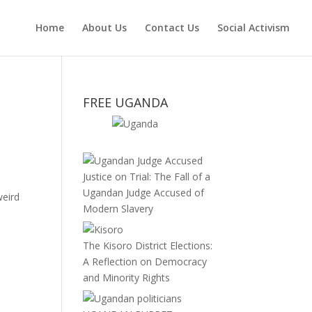
Home
About Us
Contact Us
Social Activism
FREE UGANDA
Justice on Trial: The Fall of a
Ugandan Judge Accused of
weird
Modern Slavery
The Kisoro District Elections:
A Reflection on Democracy
and Minority Rights