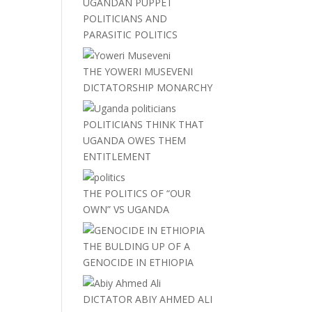
UGANDAN PUPPET
POLITICIANS AND
PARASITIC POLITICS
THE YOWERI MUSEVENI
DICTATORSHIP MONARCHY
POLITICIANS THINK THAT
UGANDA OWES THEM
ENTITLEMENT
THE POLITICS OF “OUR
OWN” VS UGANDA
THE BULDING UP OF A
GENOCIDE IN ETHIOPIA
DICTATOR ABIY AHMED ALI