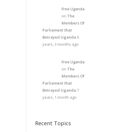
Free Uganda
on
The
Members Of
Parliament that
Betrayed Uganda
6
years, 3 months ago
Free Uganda
on
The
Members Of
Parliament that
Betrayed Uganda
7
years, 1 month ago
Recent Topics