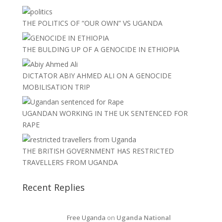
THE POLITICS OF “OUR OWN” VS UGANDA
THE BULDING UP OF A GENOCIDE IN ETHIOPIA
DICTATOR ABIY AHMED ALI ON A GENOCIDE
MOBILISATION TRIP
UGANDAN WORKING IN THE UK SENTENCED FOR
RAPE
THE BRITISH GOVERNMENT HAS RESTRICTED
TRAVELLERS FROM UGANDA
Recent Replies
Free Uganda
on
Uganda National