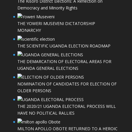
The Kisoro District Elections: A Reflection on
Democracy and Minority Rights
THE YOWERI MUSEVENI DICTATORSHIP
MONARCHY
THE SCIENTIFIC UGANDA ELECTION ROADMAP
THE DEMARCATION OF ELECTORAL AREAS FOR
UGANDA GENERAL ELECTIONS
NOMINATION OF CANDIDATES FOR ELECTION OF
OLDER PERSONS
THE 2020/21 UGANDA ELECTORAL PROCESS WILL
HAVE NO POLITICAL RALLIES
MILTON APOLLO OBOTE RETURNED TO A HEROIC