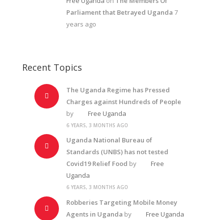
Free Uganda
on
The Members Of
Parliament that Betrayed Uganda
7
years ago
Recent Topics
The Uganda Regime has Pressed
Charges against Hundreds of People
by
Free Uganda
6 YEARS, 3 MONTHS AGO
Uganda National Bureau of
Standards (UNBS) has not tested
Covid19 Relief Food
by
Free
Uganda
6 YEARS, 3 MONTHS AGO
Robberies Targeting Mobile Money
Agents in Uganda
by
Free Uganda