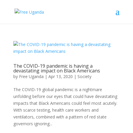
The COVID-19 pandemic is having a
devastating impact on Black Americans
by
Free Uganda
|
Apr 13, 2020
|
Society
The COVID-19 global pandemic is a nightmare
unfolding before our eyes that could have devastating
impacts that Black Americans could feel most acutely.
With scarce testing, health care workers and
ventilators, combined with a pattern of red state
governors ignoring...