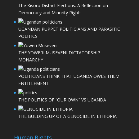
The Kisoro District Elections: A Reflection on
Democracy and Minority Rights
UGANDAN PUPPET POLITICIANS AND PARASITIC
POLITICS
THE YOWERI MUSEVENI DICTATORSHIP
MONARCHY
POLITICIANS THINK THAT UGANDA OWES THEM
ENTITLEMENT
THE POLITICS OF “OUR OWN” VS UGANDA
THE BULDING UP OF A GENOCIDE IN ETHIOPIA
Human Rights