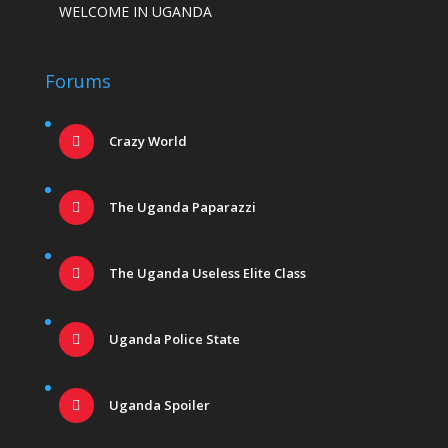
WELCOME IN UGANDA
Forums
Crazy World
The Uganda Paparazzi
The Uganda Useless Elite Class
Uganda Police State
Uganda Spoiler