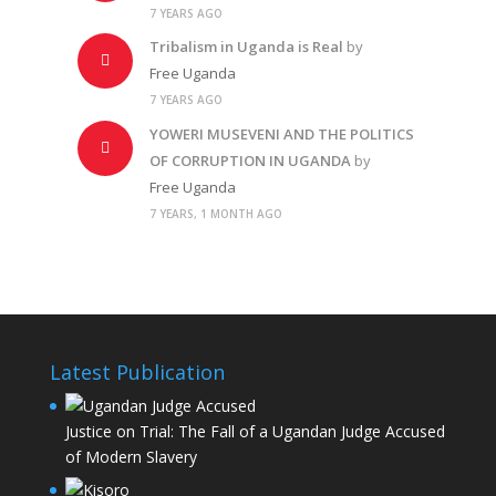
7 YEARS AGO
Tribalism in Uganda is Real
by
Free Uganda
7 YEARS AGO
YOWERI MUSEVENI AND THE POLITICS
OF CORRUPTION IN UGANDA
by
Free Uganda
7 YEARS, 1 MONTH AGO
Latest Publication
Justice on Trial: The Fall of a Ugandan Judge Accused
of Modern Slavery