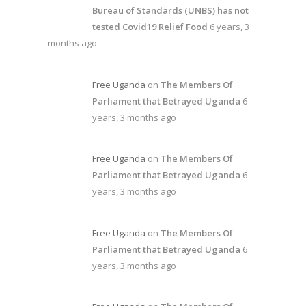
Bureau of Standards (UNBS) has not
tested Covid19 Relief Food
6 years, 3
months ago
Free Uganda
on
The Members Of
Parliament that Betrayed Uganda
6
years, 3 months ago
Free Uganda
on
The Members Of
Parliament that Betrayed Uganda
6
years, 3 months ago
Free Uganda
on
The Members Of
Parliament that Betrayed Uganda
6
years, 3 months ago