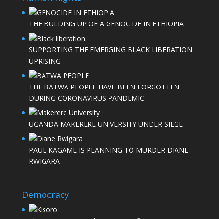
THE BULDING UP OF A GENOCIDE IN ETHIOPIA
SUPPORTING THE EMERGING BLACK LIBERATION
UPRISING
THE BATWA PEOPLE HAVE BEEN FORGOTTEN
DURING CORONAVIRUS PANDEMIC
UGANDA MAKERERE UNIVERSITY UNDER SIEGE
PAUL KAGAME IS PLANNING TO MURDER DIANE
RWIGARA
Democracy