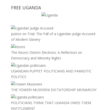
FREE UGANDA
Justice on Trial: The Fall of a Ugandan Judge Accused
of Modern Slavery
The Kisoro District Elections: A Reflection on
Democracy and Minority Rights
UGANDAN PUPPET POLITICIANS AND PARASITIC
POLITICS
THE YOWERI MUSEVENI DICTATORSHIP MONARCHY
POLITICIANS THINK THAT UGANDA OWES THEM
ENTITLEMENT