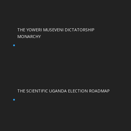
THE YOWERI MUSEVENI DICTATORSHIP
MONARCHY
THE SCIENTIFIC UGANDA ELECTION ROADMAP