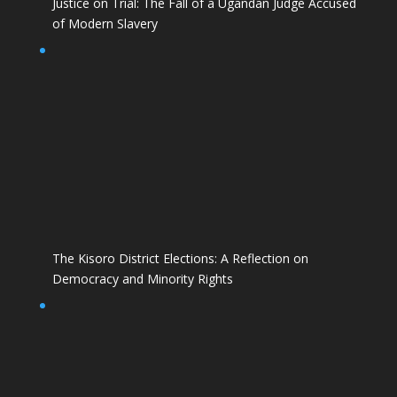
Justice on Trial: The Fall of a Ugandan Judge Accused
of Modern Slavery
The Kisoro District Elections: A Reflection on
Democracy and Minority Rights