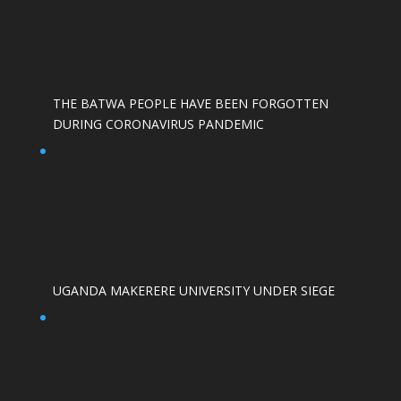
THE BATWA PEOPLE HAVE BEEN FORGOTTEN
DURING CORONAVIRUS PANDEMIC
UGANDA MAKERERE UNIVERSITY UNDER SIEGE