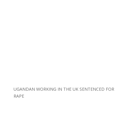
UGANDAN WORKING IN THE UK SENTENCED FOR
RAPE