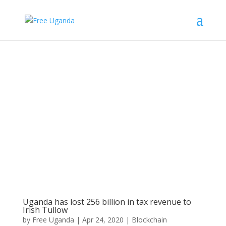
Uganda has lost 256 billion in tax revenue to
Irish Tullow
by
Free Uganda
|
Apr 24, 2020
|
Blockchain