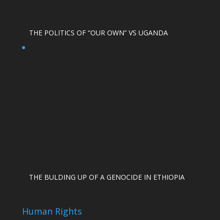
THE POLITICS OF “OUR OWN” VS UGANDA
THE BULDING UP OF A GENOCIDE IN ETHIOPIA
Human Rights