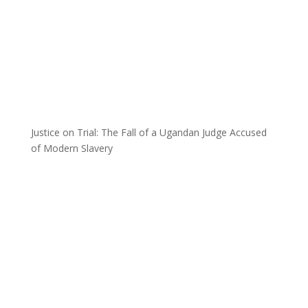
Justice on Trial: The Fall of a Ugandan Judge Accused
of Modern Slavery