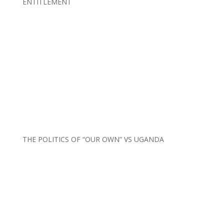
ENTITLEMENT
THE POLITICS OF “OUR OWN” VS UGANDA