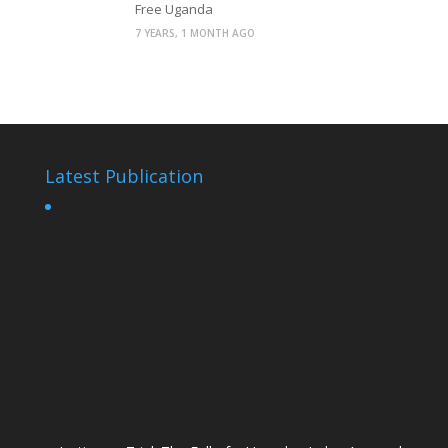
Free Uganda
7 YEARS, 1 MONTH AGO
Latest Publication