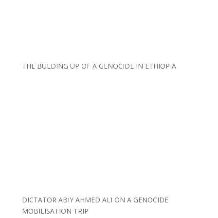
THE BULDING UP OF A GENOCIDE IN ETHIOPIA
DICTATOR ABIY AHMED ALI ON A GENOCIDE
MOBILISATION TRIP