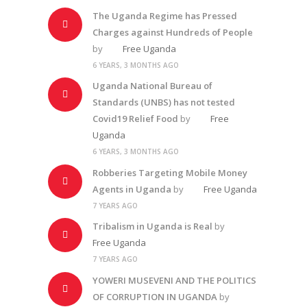
The Uganda Regime has Pressed
Charges against Hundreds of People
by
Free Uganda
6 YEARS, 3 MONTHS AGO
Uganda National Bureau of
Standards (UNBS) has not tested
Covid19 Relief Food
by
Free
Uganda
6 YEARS, 3 MONTHS AGO
Robberies Targeting Mobile Money
Agents in Uganda
by
Free Uganda
7 YEARS AGO
Tribalism in Uganda is Real
by
Free Uganda
7 YEARS AGO
YOWERI MUSEVENI AND THE POLITICS
OF CORRUPTION IN UGANDA
by