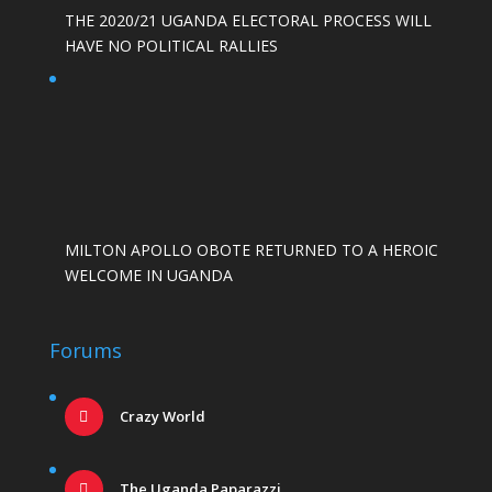
THE 2020/21 UGANDA ELECTORAL PROCESS WILL
HAVE NO POLITICAL RALLIES
MILTON APOLLO OBOTE RETURNED TO A HEROIC
WELCOME IN UGANDA
Forums
Crazy World
The Uganda Paparazzi