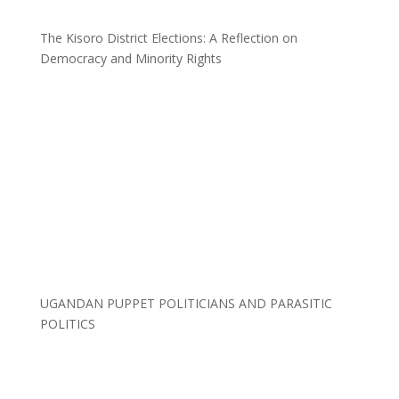
The Kisoro District Elections: A Reflection on
Democracy and Minority Rights
UGANDAN PUPPET POLITICIANS AND PARASITIC
POLITICS