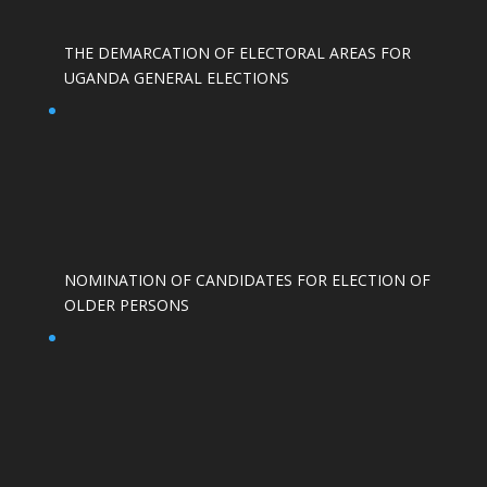
THE DEMARCATION OF ELECTORAL AREAS FOR
UGANDA GENERAL ELECTIONS
NOMINATION OF CANDIDATES FOR ELECTION OF
OLDER PERSONS