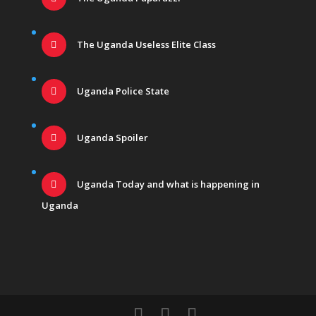
The Uganda Useless Elite Class
Uganda Police State
Uganda Spoiler
Uganda Today and what is happening in
Uganda