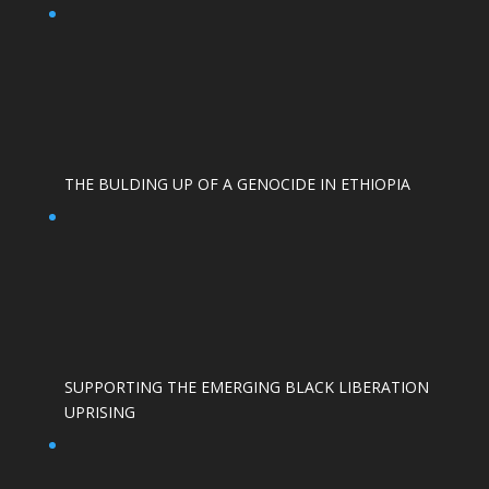
THE BULDING UP OF A GENOCIDE IN ETHIOPIA
SUPPORTING THE EMERGING BLACK LIBERATION
UPRISING