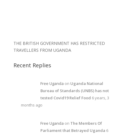
THE BRITISH GOVERNMENT HAS RESTRICTED
TRAVELLERS FROM UGANDA
Recent Replies
Free Uganda
on
Uganda National
Bureau of Standards (UNBS) has not
tested Covid19 Relief Food
6 years, 3
months ago
Free Uganda
on
The Members Of
Parliament that Betrayed Uganda
6