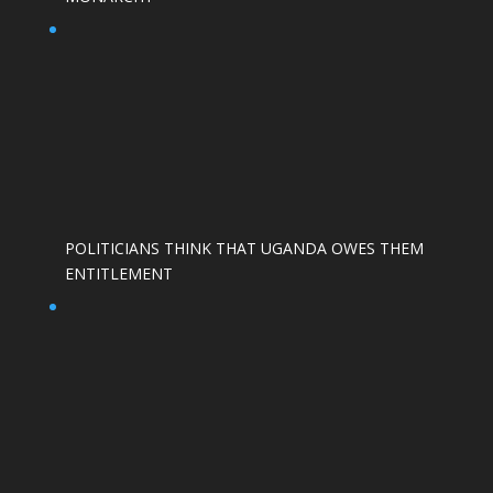
POLITICIANS THINK THAT UGANDA OWES THEM
ENTITLEMENT