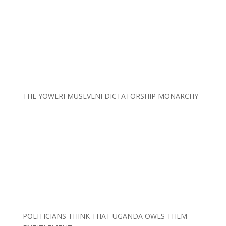
THE YOWERI MUSEVENI DICTATORSHIP MONARCHY
POLITICIANS THINK THAT UGANDA OWES THEM