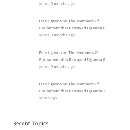
years, 3 months ago
Free Uganda
on
The Members Of
Parliament that Betrayed Uganda
6
years, 3 months ago
Free Uganda
on
The Members Of
Parliament that Betrayed Uganda
6
years, 3 months ago
Free Uganda
on
The Members Of
Parliament that Betrayed Uganda
7
years ago
Recent Topics