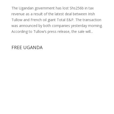
The Ugandan government has lost Shs256b in tax
revenue as a result of the latest deal between Irish
Tullow and French oil giant Total E&P. The transaction
was announced by both companies yesterday morning.
According to Tullow’s press release, the sale will...
FREE UGANDA