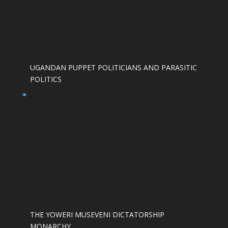
UGANDAN PUPPET POLITICIANS AND PARASITIC
POLITICS
THE YOWERI MUSEVENI DICTATORSHIP
MONARCHY