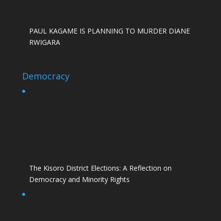
PAUL KAGAME IS PLANNING TO MURDER DIANE
RWIGARA
Democracy
The Kisoro District Elections: A Reflection on
Democracy and Minority Rights