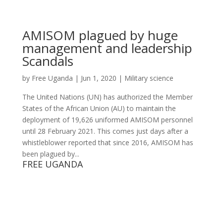
AMISOM plagued by huge
management and leadership
Scandals
by
Free Uganda
|
Jun 1, 2020
|
Military science
The United Nations (UN) has authorized the Member
States of the African Union (AU) to maintain the
deployment of 19,626 uniformed AMISOM personnel
until 28 February 2021. This comes just days after a
whistleblower reported that since 2016, AMISOM has
been plagued by...
FREE UGANDA