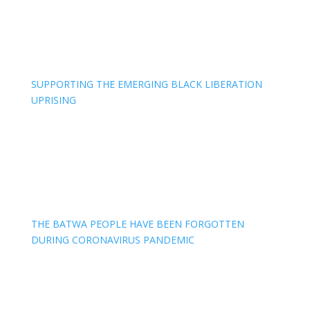
SUPPORTING THE EMERGING BLACK LIBERATION
UPRISING
THE BATWA PEOPLE HAVE BEEN FORGOTTEN
DURING CORONAVIRUS PANDEMIC