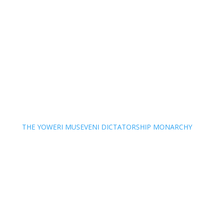
THE YOWERI MUSEVENI DICTATORSHIP MONARCHY