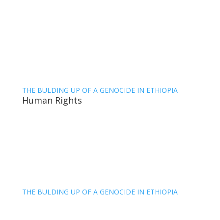
THE BULDING UP OF A GENOCIDE IN ETHIOPIA
Human Rights
THE BULDING UP OF A GENOCIDE IN ETHIOPIA