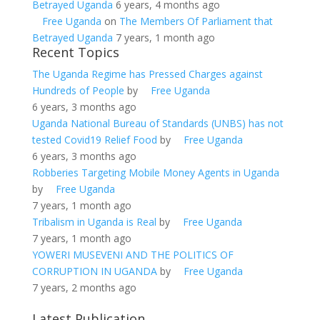
Betrayed Uganda
6 years, 4 months ago
Free Uganda
on
The Members Of Parliament that
Betrayed Uganda
7 years, 1 month ago
Recent Topics
The Uganda Regime has Pressed Charges against
Hundreds of People
by
Free Uganda
6 years, 3 months ago
Uganda National Bureau of Standards (UNBS) has not
tested Covid19 Relief Food
by
Free Uganda
6 years, 3 months ago
Robberies Targeting Mobile Money Agents in Uganda
by
Free Uganda
7 years, 1 month ago
Tribalism in Uganda is Real
by
Free Uganda
7 years, 1 month ago
YOWERI MUSEVENI AND THE POLITICS OF
CORRUPTION IN UGANDA
by
Free Uganda
7 years, 2 months ago
Latest Publication