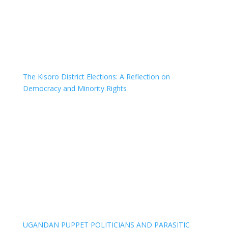
The Kisoro District Elections: A Reflection on
Democracy and Minority Rights
UGANDAN PUPPET POLITICIANS AND PARASITIC