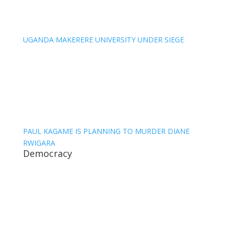
UGANDA MAKERERE UNIVERSITY UNDER SIEGE
PAUL KAGAME IS PLANNING TO MURDER DIANE
RWIGARA
Democracy