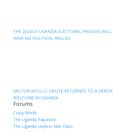
THE 2020/21 UGANDA ELECTORAL PROCESS WILL
HAVE NO POLITICAL RALLIES
MILTON APOLLO OBOTE RETURNED TO A HEROIC
WELCOME IN UGANDA
Forums
Crazy World
The Uganda Paparazzi
The Uganda Useless Elite Class