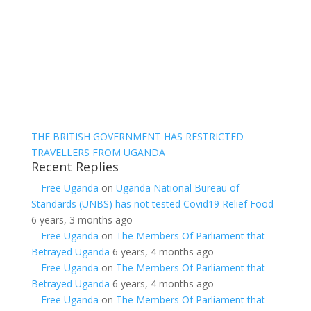
THE BRITISH GOVERNMENT HAS RESTRICTED
TRAVELLERS FROM UGANDA
Recent Replies
Free Uganda
on
Uganda National Bureau of
Standards (UNBS) has not tested Covid19 Relief Food
6 years, 3 months ago
Free Uganda
on
The Members Of Parliament that
Betrayed Uganda
6 years, 4 months ago
Free Uganda
on
The Members Of Parliament that
Betrayed Uganda
6 years, 4 months ago
Free Uganda
on
The Members Of Parliament that