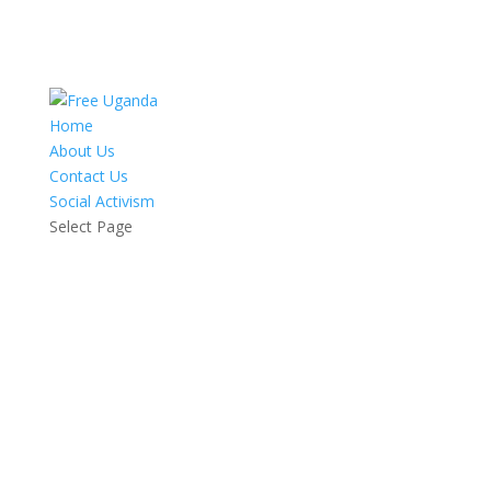
Home
About Us
Contact Us
Social Activism
Select Page