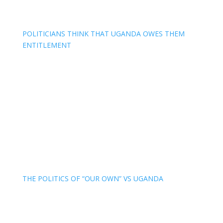
POLITICIANS THINK THAT UGANDA OWES THEM
ENTITLEMENT
THE POLITICS OF “OUR OWN” VS UGANDA