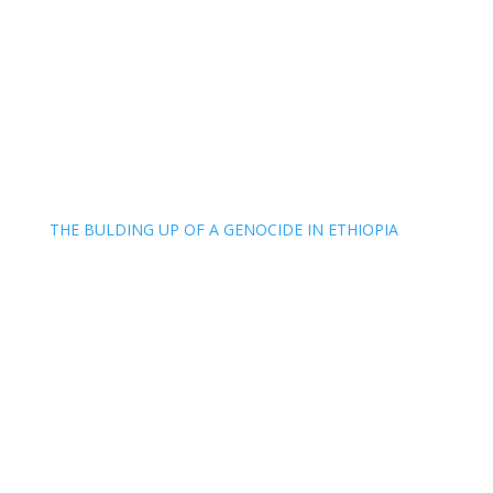
THE BULDING UP OF A GENOCIDE IN ETHIOPIA