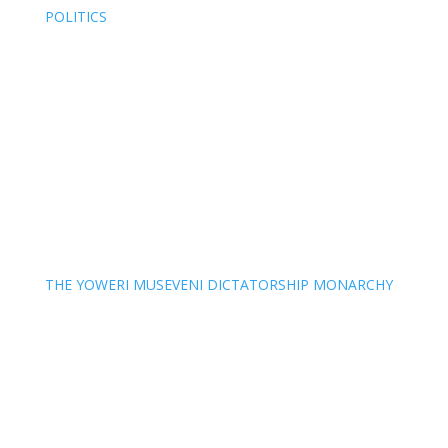
POLITICS
THE YOWERI MUSEVENI DICTATORSHIP MONARCHY