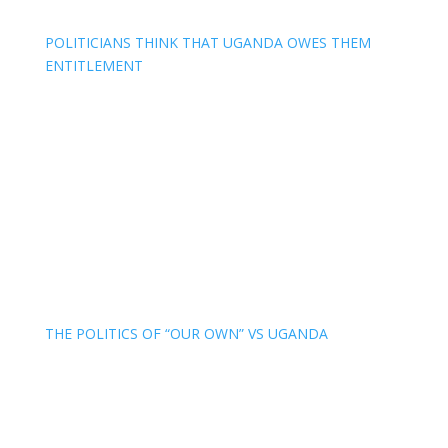
POLITICIANS THINK THAT UGANDA OWES THEM
ENTITLEMENT
THE POLITICS OF “OUR OWN” VS UGANDA