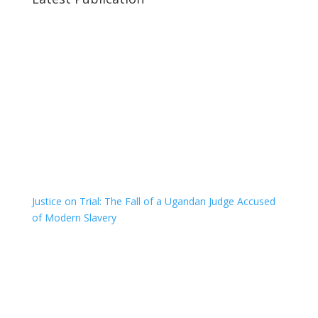
Justice on Trial: The Fall of a Ugandan Judge Accused
of Modern Slavery