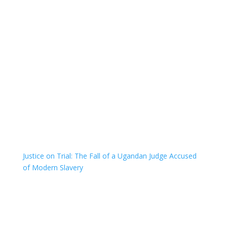
Justice on Trial: The Fall of a Ugandan Judge Accused
of Modern Slavery