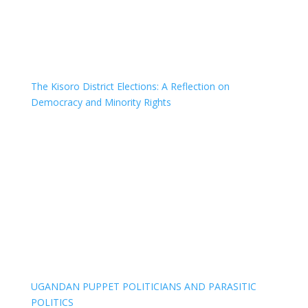
The Kisoro District Elections: A Reflection on
Democracy and Minority Rights
UGANDAN PUPPET POLITICIANS AND PARASITIC
POLITICS