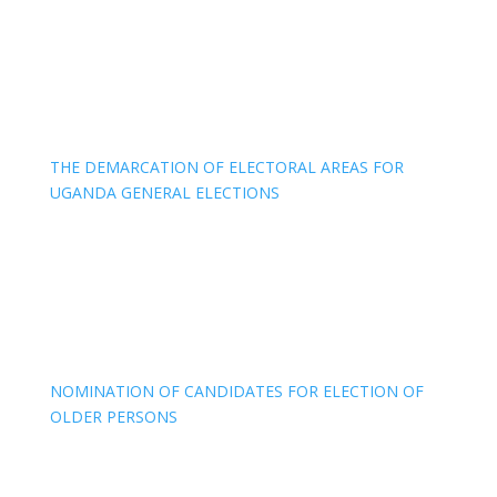
THE DEMARCATION OF ELECTORAL AREAS FOR
UGANDA GENERAL ELECTIONS
NOMINATION OF CANDIDATES FOR ELECTION OF
OLDER PERSONS