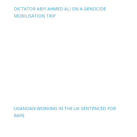
DICTATOR ABIY AHMED ALI ON A GENOCIDE
MOBILISATION TRIP
UGANDAN WORKING IN THE UK SENTENCED FOR
RAPE