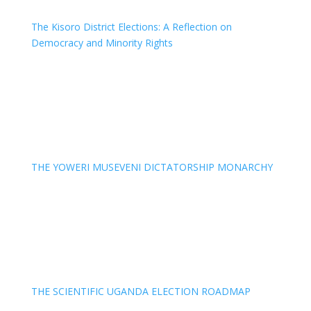
The Kisoro District Elections: A Reflection on
Democracy and Minority Rights
THE YOWERI MUSEVENI DICTATORSHIP MONARCHY
THE SCIENTIFIC UGANDA ELECTION ROADMAP