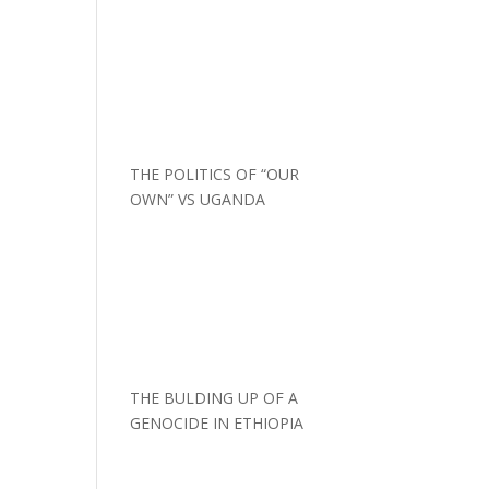
THE POLITICS OF “OUR
OWN” VS UGANDA
THE BULDING UP OF A
GENOCIDE IN ETHIOPIA