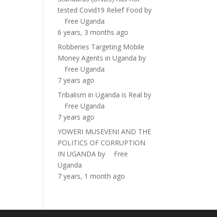
tested Covid19 Relief Food
by
Free Uganda
6 years, 3 months ago
Robberies Targeting Mobile
Money Agents in Uganda
by
Free Uganda
7 years ago
Tribalism in Uganda is Real
by
Free Uganda
7 years ago
YOWERI MUSEVENI AND THE
POLITICS OF CORRUPTION
IN UGANDA
by
Free
Uganda
7 years, 1 month ago