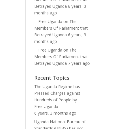
Betrayed Uganda
6 years, 3
months ago
Free Uganda
on
The
Members Of Parliament that
Betrayed Uganda
6 years, 3
months ago
Free Uganda
on
The
Members Of Parliament that
Betrayed Uganda
7 years ago
Recent Topics
The Uganda Regime has
Pressed Charges against
Hundreds of People
by
Free Uganda
6 years, 3 months ago
Uganda National Bureau of
Standards (UNBS) has not