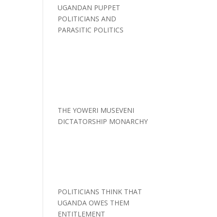
UGANDAN PUPPET
POLITICIANS AND
PARASITIC POLITICS
THE YOWERI MUSEVENI
DICTATORSHIP MONARCHY
POLITICIANS THINK THAT
UGANDA OWES THEM
ENTITLEMENT