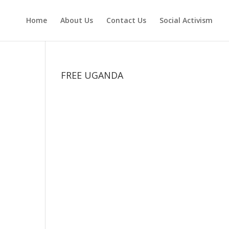
Home
About Us
Contact Us
Social Activism
FREE UGANDA