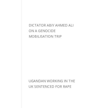
DICTATOR ABIY AHMED ALI
ON A GENOCIDE
MOBILISATION TRIP
UGANDAN WORKING IN THE
UK SENTENCED FOR RAPE