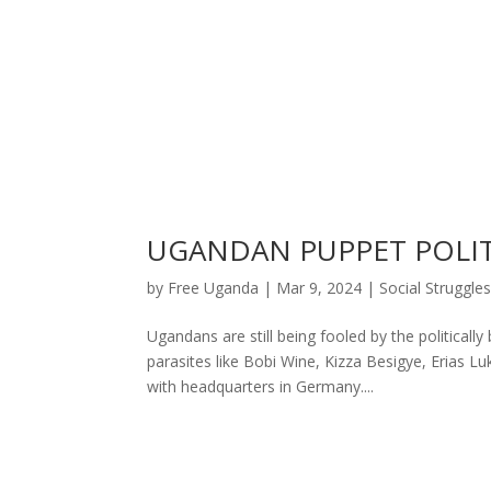
UGANDAN PUPPET POLITI
by
Free Uganda
|
Mar 9, 2024
|
Social Struggle
Ugandans are still being fooled by the political
parasites like Bobi Wine, Kizza Besigye, Erias Lu
with headquarters in Germany....