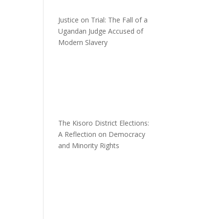
Justice on Trial: The Fall of a
Ugandan Judge Accused of
Modern Slavery
The Kisoro District Elections:
A Reflection on Democracy
and Minority Rights