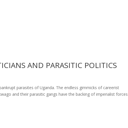
CIANS AND PARASITIC POLITICS
s
ly bankrupt parasites of Uganda. The endless gimmicks of careerist
kwago and their parasitic gangs have the backing of imperialist forces