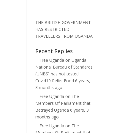
THE BRITISH GOVERNMENT
HAS RESTRICTED
TRAVELLERS FROM UGANDA
Recent Replies
Free Uganda
on
Uganda
National Bureau of Standards
(UNBS) has not tested
Covid19 Relief Food
6 years,
3 months ago
Free Uganda
on
The
Members Of Parliament that
Betrayed Uganda
6 years, 3
months ago
Free Uganda
on
The
Members Of Parliament that