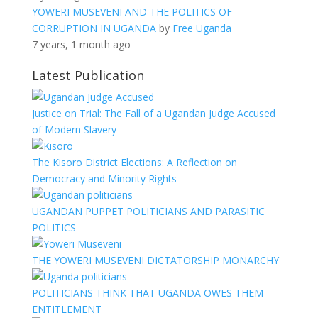
YOWERI MUSEVENI AND THE POLITICS OF
CORRUPTION IN UGANDA
by
Free Uganda
7 years, 1 month ago
Latest Publication
Justice on Trial: The Fall of a Ugandan Judge Accused
of Modern Slavery
The Kisoro District Elections: A Reflection on
Democracy and Minority Rights
UGANDAN PUPPET POLITICIANS AND PARASITIC
POLITICS
THE YOWERI MUSEVENI DICTATORSHIP MONARCHY
POLITICIANS THINK THAT UGANDA OWES THEM
ENTITLEMENT