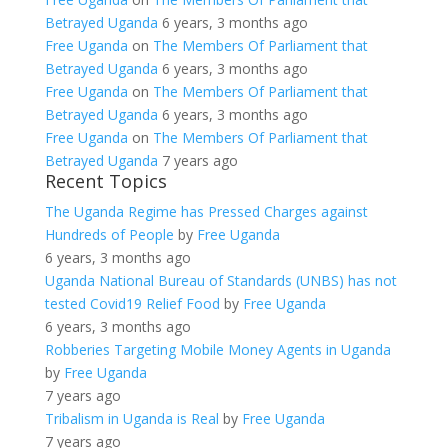
Betrayed Uganda
6 years, 3 months ago
Free Uganda
on
The Members Of Parliament that
Betrayed Uganda
6 years, 3 months ago
Free Uganda
on
The Members Of Parliament that
Betrayed Uganda
6 years, 3 months ago
Free Uganda
on
The Members Of Parliament that
Betrayed Uganda
7 years ago
Recent Topics
The Uganda Regime has Pressed Charges against
Hundreds of People
by
Free Uganda
6 years, 3 months ago
Uganda National Bureau of Standards (UNBS) has not
tested Covid19 Relief Food
by
Free Uganda
6 years, 3 months ago
Robberies Targeting Mobile Money Agents in Uganda
by
Free Uganda
7 years ago
Tribalism in Uganda is Real
by
Free Uganda
7 years ago