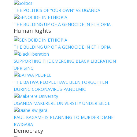
THE POLITICS OF “OUR OWN” VS UGANDA
THE BULDING UP OF A GENOCIDE IN ETHIOPIA
Human Rights
THE BULDING UP OF A GENOCIDE IN ETHIOPIA
SUPPORTING THE EMERGING BLACK LIBERATION
UPRISING
THE BATWA PEOPLE HAVE BEEN FORGOTTEN
DURING CORONAVIRUS PANDEMIC
UGANDA MAKERERE UNIVERSITY UNDER SIEGE
PAUL KAGAME IS PLANNING TO MURDER DIANE
RWIGARA
Democracy