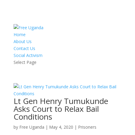
Home
About Us
Contact Us
Social Activism
Select Page
Lt Gen Henry Tumukunde
Asks Court to Relax Bail
Conditions
by
Free Uganda
|
May 4, 2020
|
Prisoners