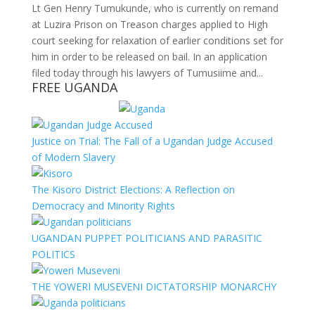
Lt Gen Henry Tumukunde, who is currently on remand
at Luzira Prison on Treason charges applied to High
court seeking for relaxation of earlier conditions set for
him in order to be released on bail. In an application
filed today through his lawyers of Tumusiime and...
FREE UGANDA
Justice on Trial: The Fall of a Ugandan Judge Accused
of Modern Slavery
The Kisoro District Elections: A Reflection on
Democracy and Minority Rights
UGANDAN PUPPET POLITICIANS AND PARASITIC
POLITICS
THE YOWERI MUSEVENI DICTATORSHIP MONARCHY