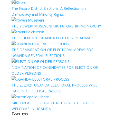
The Kisoro District Elections: A Reflection on
Democracy and Minority Rights
THE YOWERI MUSEVENI DICTATORSHIP MONARCHY
THE SCIENTIFIC UGANDA ELECTION ROADMAP
THE DEMARCATION OF ELECTORAL AREAS FOR
UGANDA GENERAL ELECTIONS
NOMINATION OF CANDIDATES FOR ELECTION OF
OLDER PERSONS
THE 2020/21 UGANDA ELECTORAL PROCESS WILL
HAVE NO POLITICAL RALLIES
MILTON APOLLO OBOTE RETURNED TO A HEROIC
WELCOME IN UGANDA
Forums