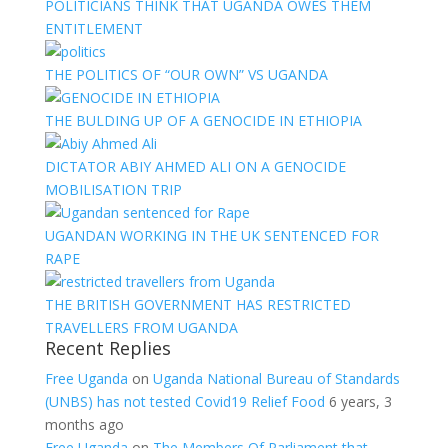
POLITICIANS THINK THAT UGANDA OWES THEM
ENTITLEMENT
THE POLITICS OF “OUR OWN” VS UGANDA
THE BULDING UP OF A GENOCIDE IN ETHIOPIA
DICTATOR ABIY AHMED ALI ON A GENOCIDE
MOBILISATION TRIP
UGANDAN WORKING IN THE UK SENTENCED FOR
RAPE
THE BRITISH GOVERNMENT HAS RESTRICTED
TRAVELLERS FROM UGANDA
Recent Replies
Free Uganda
on
Uganda National Bureau of Standards
(UNBS) has not tested Covid19 Relief Food
6 years, 3
months ago
Free Uganda
on
The Members Of Parliament that