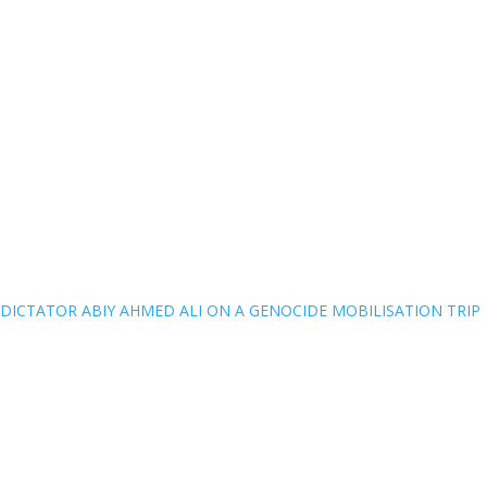
DICTATOR ABIY AHMED ALI ON A GENOCIDE MOBILISATION TRIP