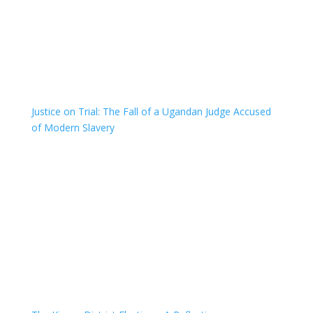
Justice on Trial: The Fall of a Ugandan Judge Accused
of Modern Slavery