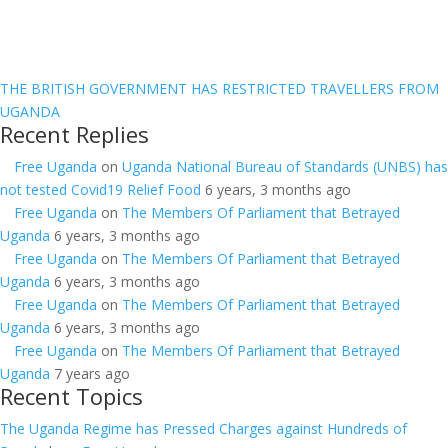
THE BRITISH GOVERNMENT HAS RESTRICTED TRAVELLERS FROM
UGANDA
Recent Replies
Free Uganda
on
Uganda National Bureau of Standards (UNBS) has
not tested Covid19 Relief Food
6 years, 3 months ago
Free Uganda
on
The Members Of Parliament that Betrayed
Uganda
6 years, 3 months ago
Free Uganda
on
The Members Of Parliament that Betrayed
Uganda
6 years, 3 months ago
Free Uganda
on
The Members Of Parliament that Betrayed
Uganda
6 years, 3 months ago
Free Uganda
on
The Members Of Parliament that Betrayed
Uganda
7 years ago
Recent Topics
The Uganda Regime has Pressed Charges against Hundreds of