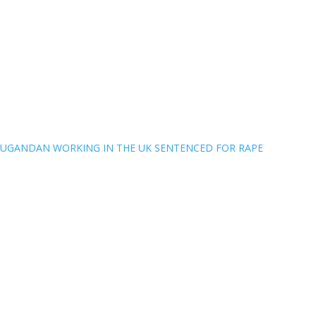
UGANDAN WORKING IN THE UK SENTENCED FOR RAPE