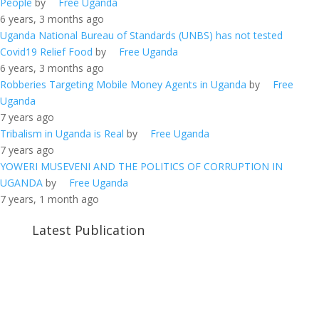
People
by
Free Uganda
6 years, 3 months ago
Uganda National Bureau of Standards (UNBS) has not tested
Covid19 Relief Food
by
Free Uganda
6 years, 3 months ago
Robberies Targeting Mobile Money Agents in Uganda
by
Free
Uganda
7 years ago
Tribalism in Uganda is Real
by
Free Uganda
7 years ago
YOWERI MUSEVENI AND THE POLITICS OF CORRUPTION IN
UGANDA
by
Free Uganda
7 years, 1 month ago
Latest Publication