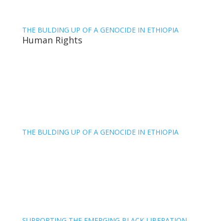
THE BULDING UP OF A GENOCIDE IN ETHIOPIA
Human Rights
THE BULDING UP OF A GENOCIDE IN ETHIOPIA
SUPPORTING THE EMERGING BLACK LIBERATION