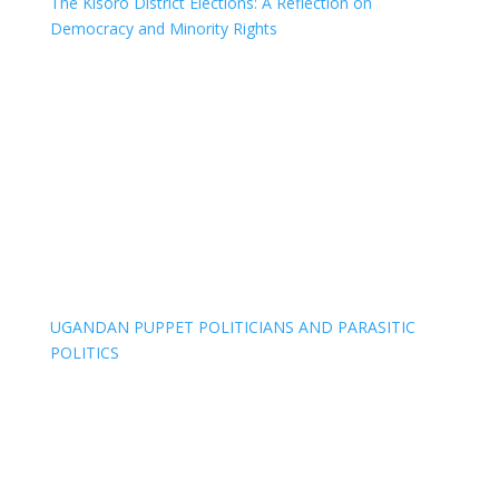
The Kisoro District Elections: A Reflection on
Democracy and Minority Rights
UGANDAN PUPPET POLITICIANS AND PARASITIC
POLITICS