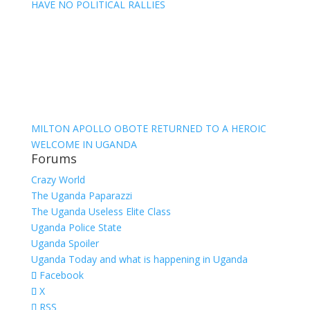
HAVE NO POLITICAL RALLIES
MILTON APOLLO OBOTE RETURNED TO A HEROIC
WELCOME IN UGANDA
Forums
Crazy World
The Uganda Paparazzi
The Uganda Useless Elite Class
Uganda Police State
Uganda Spoiler
Uganda Today and what is happening in Uganda
Facebook
X
RSS