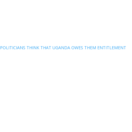
POLITICIANS THINK THAT UGANDA OWES THEM ENTITLEMENT