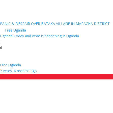
PANIC & DESPAIR OVER BATAKA VILLAGE IN MARACHA DISTRICT
Free Uganda
Uganda Today and what is happening in Uganda
1
6
Free Uganda
7 years, 6 months ago