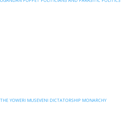
UGANDAN PUPPET POLITICIANS AND PARASITIC POLITICS
THE YOWERI MUSEVENI DICTATORSHIP MONARCHY