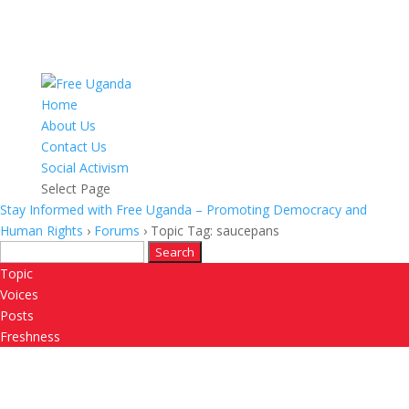
Home
About Us
Contact Us
Social Activism
Select Page
Stay Informed with Free Uganda – Promoting Democracy and
Human Rights
›
Forums
›
Topic Tag: saucepans
Search
for:
Topic
Voices
Posts
Freshness