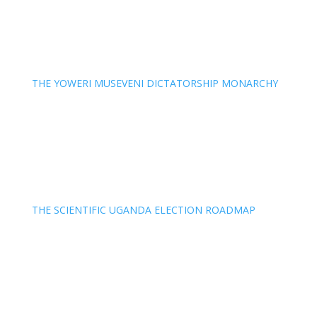
THE YOWERI MUSEVENI DICTATORSHIP MONARCHY
THE SCIENTIFIC UGANDA ELECTION ROADMAP