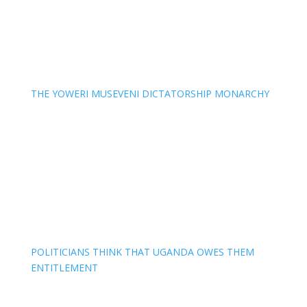
THE YOWERI MUSEVENI DICTATORSHIP MONARCHY
POLITICIANS THINK THAT UGANDA OWES THEM
ENTITLEMENT