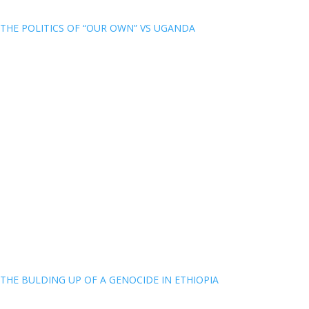
THE POLITICS OF “OUR OWN” VS UGANDA
THE BULDING UP OF A GENOCIDE IN ETHIOPIA