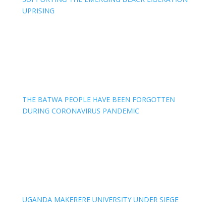
UPRISING
THE BATWA PEOPLE HAVE BEEN FORGOTTEN
DURING CORONAVIRUS PANDEMIC
UGANDA MAKERERE UNIVERSITY UNDER SIEGE