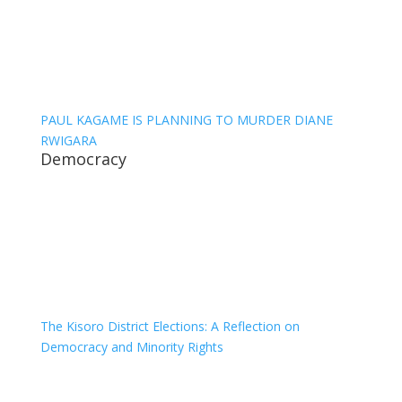
PAUL KAGAME IS PLANNING TO MURDER DIANE
RWIGARA
Democracy
The Kisoro District Elections: A Reflection on
Democracy and Minority Rights