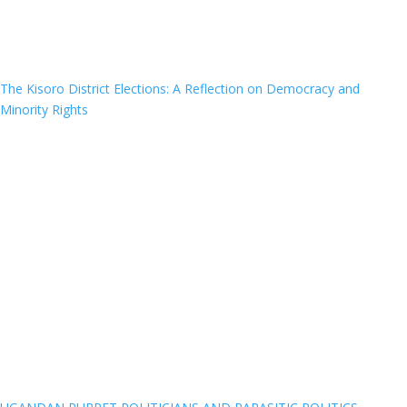
The Kisoro District Elections: A Reflection on Democracy and
Minority Rights