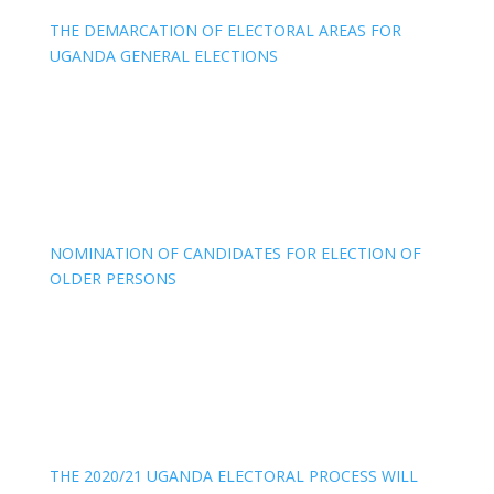
THE DEMARCATION OF ELECTORAL AREAS FOR
UGANDA GENERAL ELECTIONS
NOMINATION OF CANDIDATES FOR ELECTION OF
OLDER PERSONS
THE 2020/21 UGANDA ELECTORAL PROCESS WILL