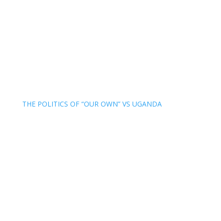
THE POLITICS OF “OUR OWN” VS UGANDA