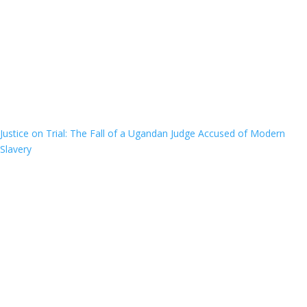
Justice on Trial: The Fall of a Ugandan Judge Accused of Modern
Slavery