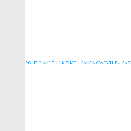
POLITICIANS THINK THAT UGANDA OWES THEM ENT