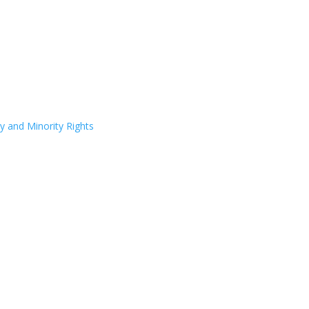
y and Minority Rights