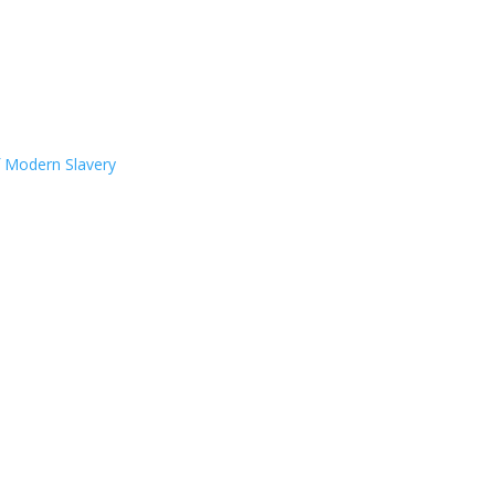
f Modern Slavery