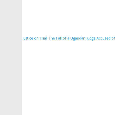
Justice on Trial: The Fall of a Ugandan Judge Accused o