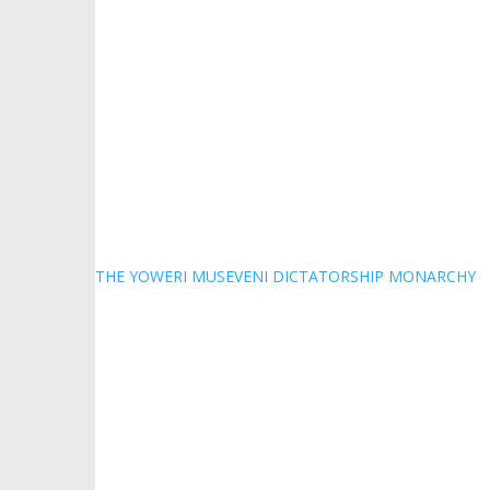
THE YOWERI MUSEVENI DICTATORSHIP MONARCHY