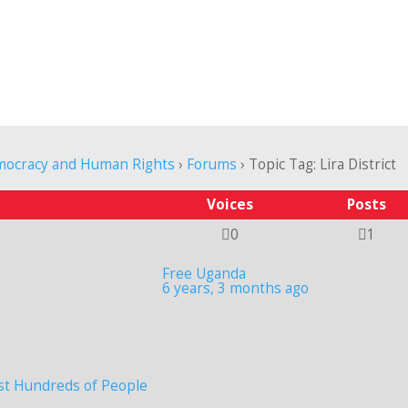
mocracy and Human Rights
›
Forums
›
Topic Tag: Lira District
Voices
Posts
0
1
Free Uganda
6 years, 3 months ago
st Hundreds of People