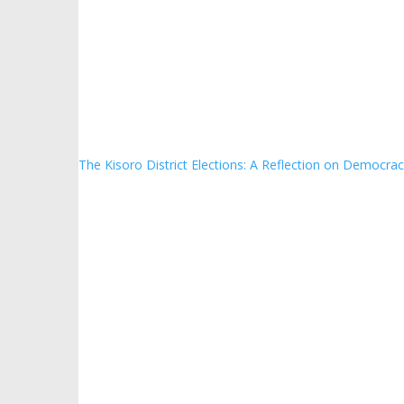
The Kisoro District Elections: A Reflection on Democrac