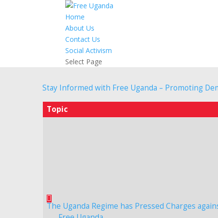
Home
About Us
Contact Us
Social Activism
Select Page
Stay Informed with Free Uganda – Promoting De
Topic
The Uganda Regime has Pressed Charges again
Free Uganda