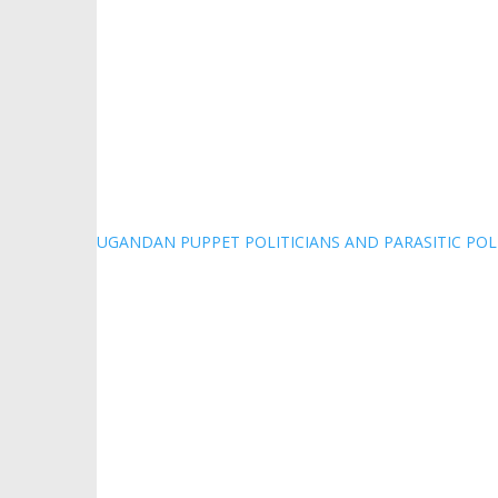
UGANDAN PUPPET POLITICIANS AND PARASITIC POL