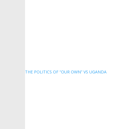
THE POLITICS OF “OUR OWN” VS UGANDA